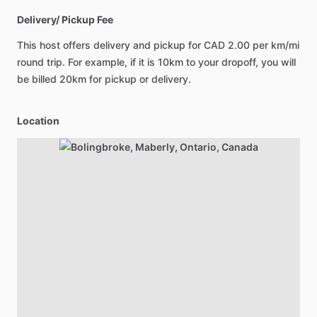
Delivery/ Pickup Fee
This host offers delivery and pickup for
CAD 2.00
per km/mi
round trip. For example, if it is 10km to your dropoff, you will
be billed 20km for pickup or delivery.
Location