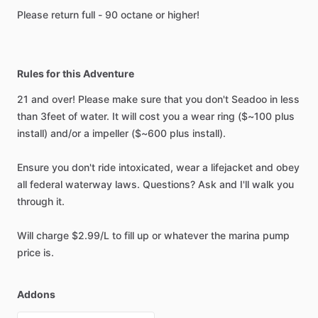
Please return full - 90 octane or higher!
Rules for this Adventure
21 and over! Please make sure that you don't Seadoo in less
than 3feet of water. It will cost you a wear ring ($~100 plus
install) and/or a impeller ($~600 plus install).
Ensure you don't ride intoxicated, wear a lifejacket and obey
all federal waterway laws. Questions? Ask and I'll walk you
through it.
Will charge $2.99/L to fill up or whatever the marina pump
price is.
Addons