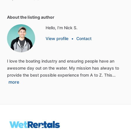
About the listing author
Hello, I'm Nick S.
View profile
•
Contact
I
love
the
boating
industry
and
ensuring
people
have
an
awesome
day
out
on
the
water.
My
mission
has
always
to
provide
the
best
possible
experience
from
A
to
Z.
This…
more