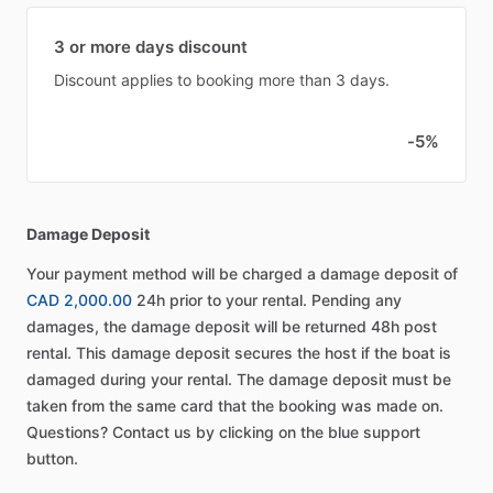
3 or more days discount
Discount applies to booking more than 3 days.
-5%
Damage Deposit
Your payment method will be charged a damage deposit of
CAD 2,000.00
24h prior to your rental. Pending any
damages, the damage deposit will be returned 48h post
rental. This damage deposit secures the host if the boat is
damaged during your rental. The damage deposit must be
taken from the same card that the booking was made on.
Questions? Contact us by clicking on the blue support
button.