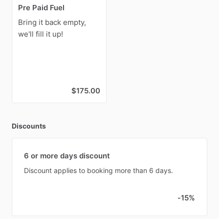
Pre Paid Fuel
Bring it back empty,
we'll fill it up!
$175.00
Discounts
6 or more days discount
Discount applies to booking more than 6 days.
-15%