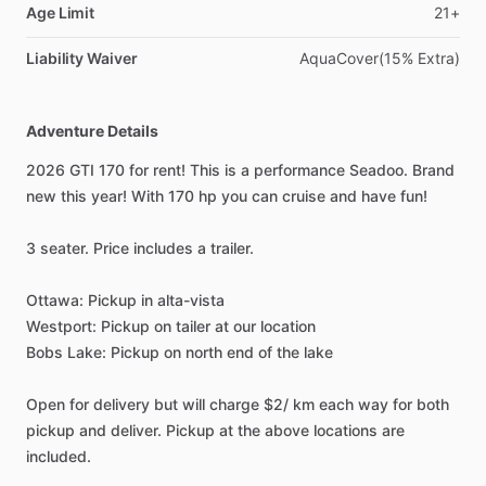
Age Limit
21+
Liability Waiver
AquaCover(15% Extra)
Adventure Details
2026 GTI 170 for rent! This is a performance Seadoo. Brand
new this year! With 170 hp you can cruise and have fun!
3 seater. Price includes a trailer.
Ottawa: Pickup in alta-vista
Westport: Pickup on tailer at our location
Bobs Lake: Pickup on north end of the lake
Open for delivery but will charge $2/ km each way for both
pickup and deliver. Pickup at the above locations are
included.