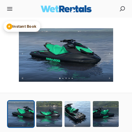
Instant Book