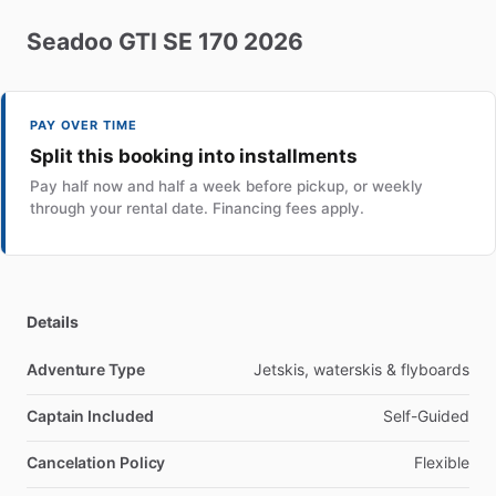
Seadoo
GTI
SE
170
2026
PAY OVER TIME
Split this booking into installments
Pay half now and half a week before pickup, or weekly
through your rental date. Financing fees apply.
Details
Adventure Type
Jetskis, waterskis & flyboards
Captain Included
Self-Guided
Cancelation Policy
Flexible