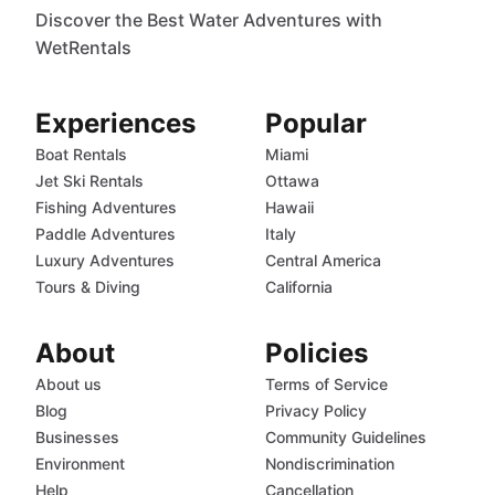
Discover the Best Water Adventures with
WetRentals
Experiences
Popular
Boat Rentals
Miami
Jet Ski Rentals
Ottawa
Fishing Adventures
Hawaii
Paddle Adventures
Italy
Luxury Adventures
Central America
Tours & Diving
California
About
Policies
About us
Terms of Service
Blog
Privacy Policy
Businesses
Community Guidelines
Environment
Nondiscrimination
Help
Cancellation