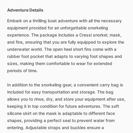
Adventure Details
Embark on a thrilling boat adventure with all the necessary
equipment provided for an unforgettable snorkeling
experience. The package includes a Cressi snorkel, mask,
and fins, ensuring that you are fully equipped to explore the
underwater world. The open heel short fins come with a
rubber foot pocket that adapts to varying foot shapes and
sizes, making them comfortable to wear for extended
periods of time.
In addition to the snorkeling gear, a convenient carry bag is
included for easy transportation and storage. The bag
allows you to rinse, dry, and store your equipment after use,
keeping it in top condition for future adventures. The soft
silicone skirt on the mask is adaptable to different face
shapes, providing a perfect seal to prevent water from
entering. Adjustable straps and buckles ensure a