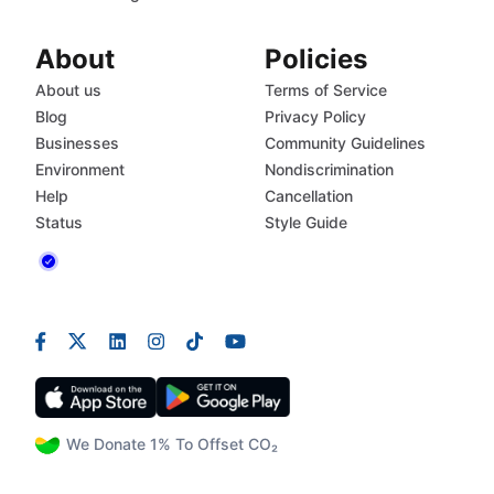
About
Policies
About us
Terms of Service
Blog
Privacy Policy
Businesses
Community Guidelines
Environment
Nondiscrimination
Help
Cancellation
Status
Style Guide
We Donate 1% To Offset CO₂