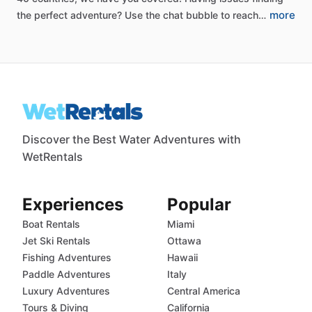
more
the
perfect
adventure?
Use
the
chat
bubble
to
reach…
Discover the Best Water Adventures with
WetRentals
Experiences
Popular
Boat Rentals
Miami
Jet Ski Rentals
Ottawa
Fishing Adventures
Hawaii
Paddle Adventures
Italy
Luxury Adventures
Central America
Tours & Diving
California