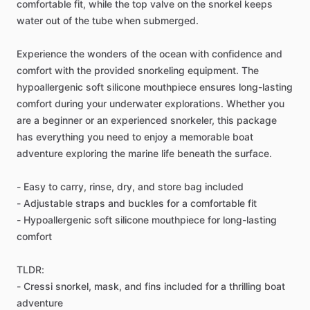
comfortable fit, while the top valve on the snorkel keeps
water out of the tube when submerged.
Experience the wonders of the ocean with confidence and
comfort with the provided snorkeling equipment. The
hypoallergenic soft silicone mouthpiece ensures long-lasting
comfort during your underwater explorations. Whether you
are a beginner or an experienced snorkeler, this package
has everything you need to enjoy a memorable boat
adventure exploring the marine life beneath the surface.
- Easy to carry, rinse, dry, and store bag included
- Adjustable straps and buckles for a comfortable fit
- Hypoallergenic soft silicone mouthpiece for long-lasting
comfort
TLDR:
- Cressi snorkel, mask, and fins included for a thrilling boat
adventure