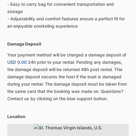
- Easy to carry bag for convenient transportation and
storage
- Adjustability and comfort features ensure a perfect fit for
an enjoyable snorkeling experience
Damage Deposit
Your payment method will be charged a damage deposit of
USD 0.00
24h prior to your rental. Pending any damages,
the damage deposit will be returned 48h post rental. This
damage deposit secures the host if the boat is damaged
during your rental. The damage deposit must be taken from
the same card that the booking was made on. Questions?
Contact us by clicking on the blue support button.
Location