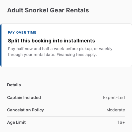
Adult
Snorkel
Gear
Rentals
PAY OVER TIME
Split this booking into installments
Pay half now and half a week before pickup, or weekly
through your rental date. Financing fees apply.
Details
Captain Included
Expert-Led
Cancelation Policy
Moderate
Age Limit
16+