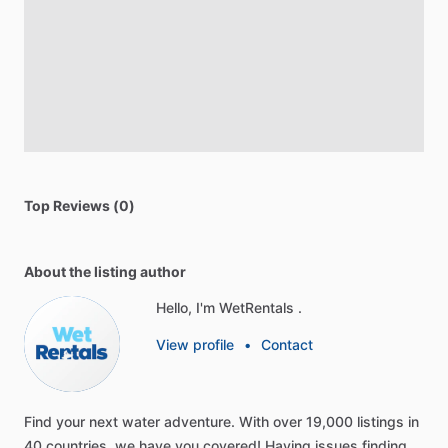
Top Reviews (0)
About the listing author
Hello, I'm WetRentals .
View profile
•
Contact
Find
your
next
water
adventure.
With
over
19,000
listings
in
40
countries,
we
have
you
covered!
Having
issues
finding