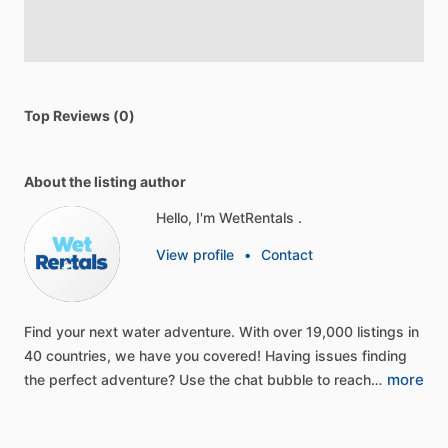
Top Reviews (0)
About the listing author
Hello, I'm WetRentals .
View profile
•
Contact
Find
your
next
water
adventure.
With
over
19,000
listings
in
40
countries,
we
have
you
covered!
Having
issues
finding
more
the
perfect
adventure?
Use
the
chat
bubble
to
reach…