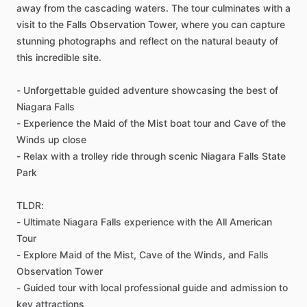
away from the cascading waters. The tour culminates with a
visit to the Falls Observation Tower, where you can capture
stunning photographs and reflect on the natural beauty of
this incredible site.
- Unforgettable guided adventure showcasing the best of
Niagara Falls
- Experience the Maid of the Mist boat tour and Cave of the
Winds up close
- Relax with a trolley ride through scenic Niagara Falls State
Park
TLDR:
- Ultimate Niagara Falls experience with the All American
Tour
- Explore Maid of the Mist, Cave of the Winds, and Falls
Observation Tower
- Guided tour with local professional guide and admission to
key attractions