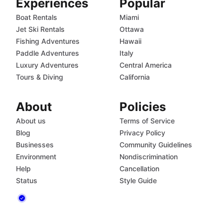
Experiences
Popular
Boat Rentals
Miami
Jet Ski Rentals
Ottawa
Fishing Adventures
Hawaii
Paddle Adventures
Italy
Luxury Adventures
Central America
Tours & Diving
California
About
Policies
About us
Terms of Service
Blog
Privacy Policy
Businesses
Community Guidelines
Environment
Nondiscrimination
Help
Cancellation
Status
Style Guide