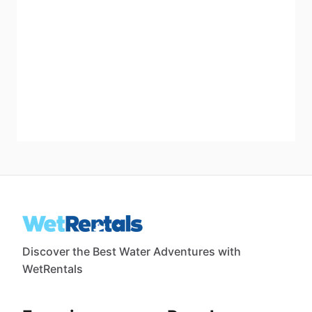
Discover the Best Water Adventures with
WetRentals