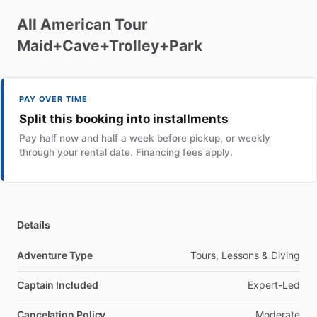
All
American
Tour
Maid+Cave+Trolley+Park
PAY OVER TIME
Split this booking into installments
Pay half now and half a week before pickup, or weekly
through your rental date. Financing fees apply.
Details
Adventure Type
Tours, Lessons & Diving
Captain Included
Expert-Led
Cancelation Policy
Moderate