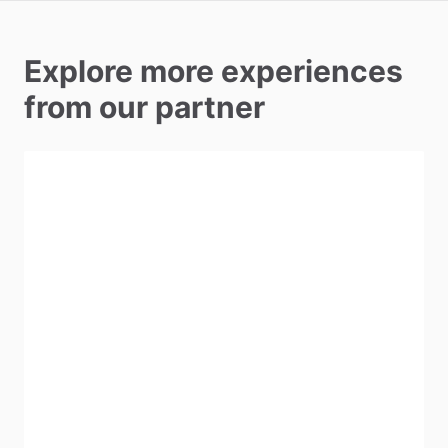
Explore more experiences
from our partner