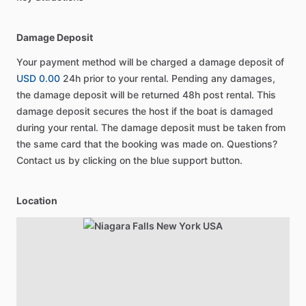
Damage Deposit
Your payment method will be charged a damage deposit of
USD 0.00
24h prior to your rental. Pending any damages,
the damage deposit will be returned 48h post rental. This
damage deposit secures the host if the boat is damaged
during your rental. The damage deposit must be taken from
the same card that the booking was made on. Questions?
Contact us by clicking on the blue support button.
Location