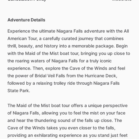
Adventure Details
Experience the ultimate Niagara Falls adventure with the All
American Tour, a carefully curated journey that combines
thrill, beauty, and history into a memorable package. Begin
with the Maid of the Mist boat tour, bringing you up close to
the roaring waters of Niagara Falls for a truly iconic
experience. Then, explore the Cave of the Winds and feel
the power of Bridal Veil Falls from the Hurricane Deck,
followed by a relaxing trolley ride through Niagara Falls
State Park.
The Maid of the Mist boat tour offers a unique perspective
of Niagara Falls, allowing you to feel the mist on your face
and hear the thundering sound of the falls up close. The
Cave of the Winds takes you even closer to the falls,
providing an exhilarating experience as you stand just feet