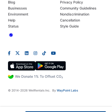
Blog
Privacy Policy
Businesses
Community Guidelines
Environment
Nondiscrimination
Help
Cancellation
Status
Style Guide
We Donate 1% To Offset CO₂
© 2014-2026 WetRentals Inc.
By
WayPoint Labs