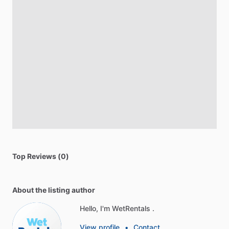
Top Reviews (0)
About the listing author
Hello, I'm WetRentals .
View profile
•
Contact