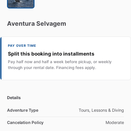
Aventura
Selvagem
PAY OVER TIME
Split this booking into installments
Pay half now and half a week before pickup, or weekly
through your rental date. Financing fees apply.
Details
Adventure Type
Tours, Lessons & Diving
Cancelation Policy
Moderate