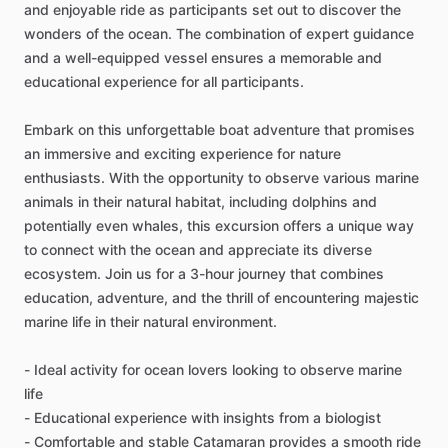
and enjoyable ride as participants set out to discover the
wonders of the ocean. The combination of expert guidance
and a well-equipped vessel ensures a memorable and
educational experience for all participants.
Embark on this unforgettable boat adventure that promises
an immersive and exciting experience for nature
enthusiasts. With the opportunity to observe various marine
animals in their natural habitat, including dolphins and
potentially even whales, this excursion offers a unique way
to connect with the ocean and appreciate its diverse
ecosystem. Join us for a 3-hour journey that combines
education, adventure, and the thrill of encountering majestic
marine life in their natural environment.
- Ideal activity for ocean lovers looking to observe marine
life
- Educational experience with insights from a biologist
- Comfortable and stable Catamaran provides a smooth ride