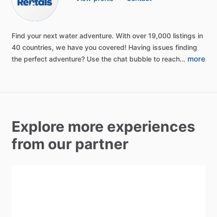
Find
your
next
water
adventure.
With
over
19,000
listings
in
40
countries,
we
have
you
covered!
Having
issues
finding
more
the
perfect
adventure?
Use
the
chat
bubble
to
reach…
Explore more experiences
from our partner