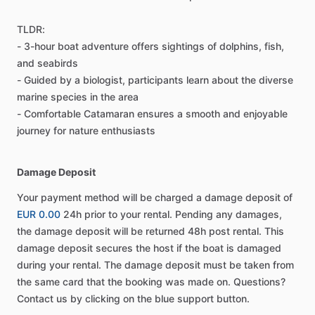
TLDR:
- 3-hour boat adventure offers sightings of dolphins, fish,
and seabirds
- Guided by a biologist, participants learn about the diverse
marine species in the area
- Comfortable Catamaran ensures a smooth and enjoyable
journey for nature enthusiasts
Damage Deposit
Your payment method will be charged a damage deposit of
EUR 0.00
24h prior to your rental. Pending any damages,
the damage deposit will be returned 48h post rental. This
damage deposit secures the host if the boat is damaged
during your rental. The damage deposit must be taken from
the same card that the booking was made on. Questions?
Contact us by clicking on the blue support button.