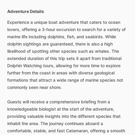
Adventure Details
Experience a unique boat adventure that caters to ocean
lovers, offering a 3-hour excursion to search for a variety of
marine life including dolphins, fish, and seabirds. While
dolphin sightings are guaranteed, there is also a high
likelihood of spotting other species such as whales. The
extended duration of this trip sets it apart from traditional
Dolphin Watching tours, allowing for more time to explore
further from the coast in areas with diverse geological
formations that attract a wide range of marine species not
commonly seen near shore.
Guests will receive a comprehensive briefing from a
knowledgeable biologist at the start of the adventure,
providing valuable insights into the different species that
inhabit the area. The journey continues aboard a
comfortable, stable, and fast Catamaran, offering a smooth