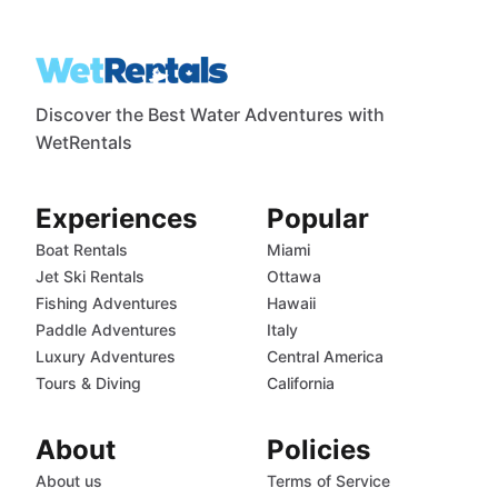
Discover the Best Water Adventures with
WetRentals
Experiences
Popular
Boat Rentals
Miami
Jet Ski Rentals
Ottawa
Fishing Adventures
Hawaii
Paddle Adventures
Italy
Luxury Adventures
Central America
Tours & Diving
California
About
Policies
About us
Terms of Service