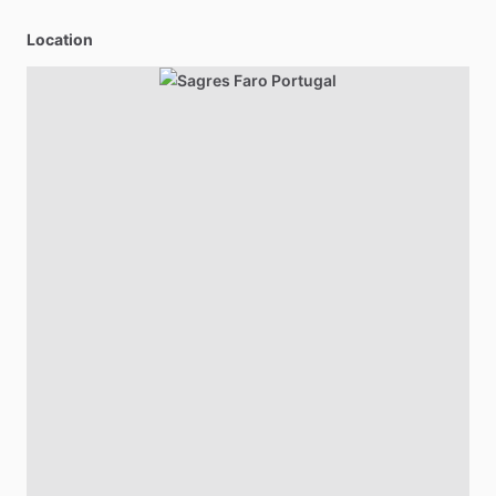
Location