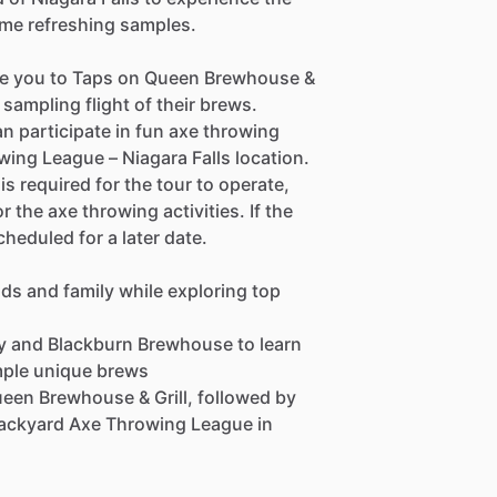
ome refreshing samples.
take you to Taps on Queen Brewhouse &
l sampling flight of their brews.
 participate in fun axe throwing
ing League – Niagara Falls location.
s required for the tour to operate,
the axe throwing activities. If the
cheduled for a later date.
nds and family while exploring top
ry and Blackburn Brewhouse to learn
mple unique brews
 Queen Brewhouse & Grill, followed by
Backyard Axe Throwing League in