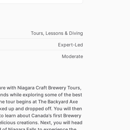
Tours, Lessons & Diving
Expert-Led
Moderate
e with Niagara Craft Brewery Tours,
ends while exploring some of the best
The tour begins at The Backyard Axe
ked up and dropped off. You will then
to learn about Canada's first Brewery
icious creations. Next, you will head
of Niagara Falls to experience the