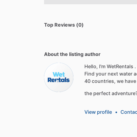
Top Reviews (0)
About the listing author
Hello, I'm WetRentals .
Find
your
next
water
a
40
countries,
we
have
the
perfect
adventure
View profile
•
Contac