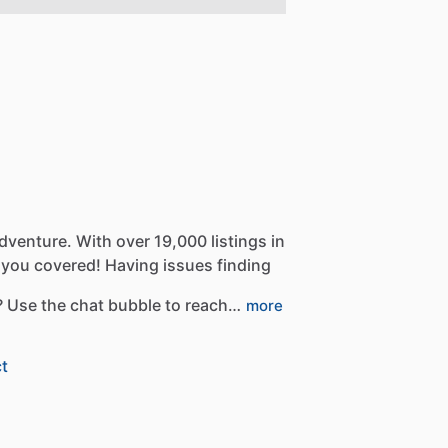
dventure.
With
over
19,000
listings
in
you
covered!
Having
issues
finding
?
Use
the
chat
bubble
to
reach…
more
t