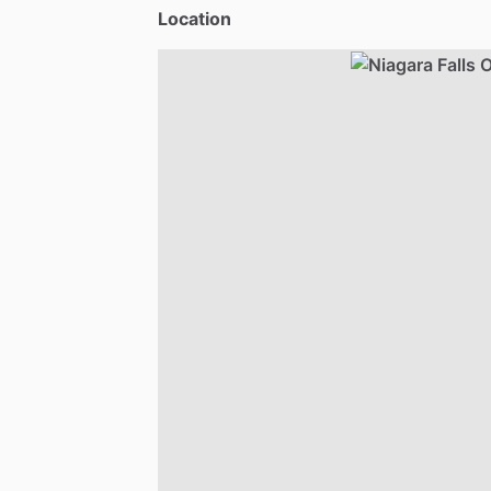
Location