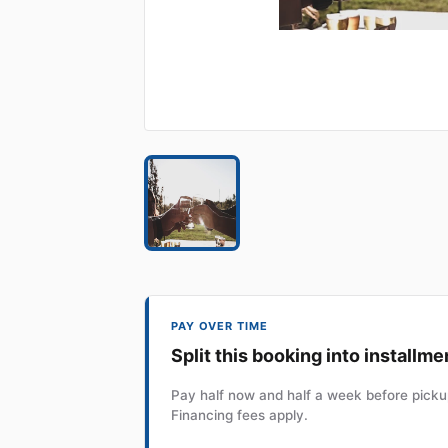
PAY OVER TIME
Split this booking into installme
Pay half now and half a week before pickup
Financing fees apply.