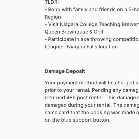
TLDR:
- Bond with family and friends on a 5-ho
Region
- Visit Niagara College Teaching Brewe
Queen Brewhouse & Grill
- Participate in axe throwing competit
League – Niagara Falls location
Damage Deposit
Your payment method will be charged 
prior to your rental. Pending any damag
returned 48h post rental. This damage d
damaged during your rental. The damag
same card that the booking was made o
on the blue support button.