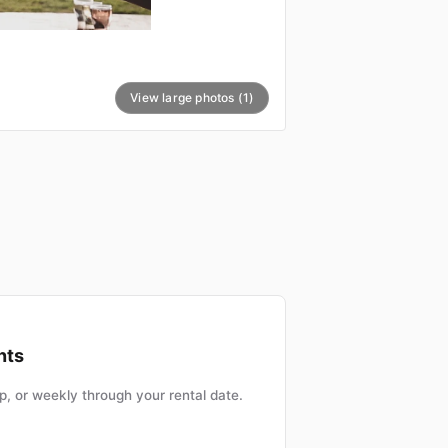
View large photos (1)
nts
, or weekly through your rental date.