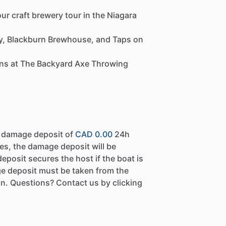
ur craft brewery tour in the Niagara
ry, Blackburn Brewhouse, and Taps on
ions at The Backyard Axe Throwing
a damage deposit of
CAD 0.00
24h
es, the damage deposit will be
eposit secures the host if the boat is
e deposit must be taken from the
n. Questions? Contact us by clicking