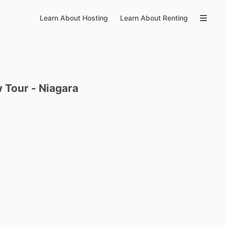
Learn About Hosting
Learn About Renting
w
Tour
-
Niagara