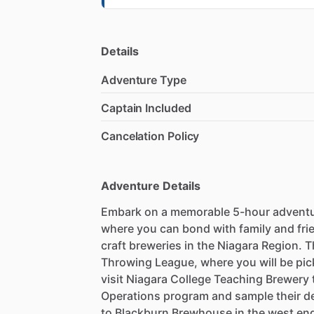
Details
Adventure Type
Captain Included
Cancelation Policy
Adventure Details
Embark on a memorable 5-hour adventur
where you can bond with family and fri
craft breweries in the Niagara Region. 
Throwing League, where you will be pic
visit Niagara College Teaching Brewery 
Operations program and sample their del
to Blackburn Brewhouse in the west end 