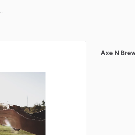
Axe
N
Bre