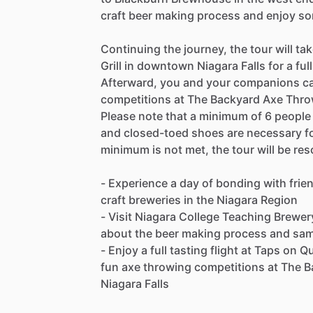
craft beer making process and enjoy s
Continuing the journey, the tour will 
Grill in downtown Niagara Falls for a ful
Afterward, you and your companions can
competitions at The Backyard Axe Throw
Please note that a minimum of 6 people i
and closed-toed shoes are necessary for 
minimum is not met, the tour will be res
- Experience a day of bonding with frie
craft breweries in the Niagara Region
- Visit Niagara College Teaching Brewe
about the beer making process and sa
- Enjoy a full tasting flight at Taps on
fun axe throwing competitions at The 
Niagara Falls