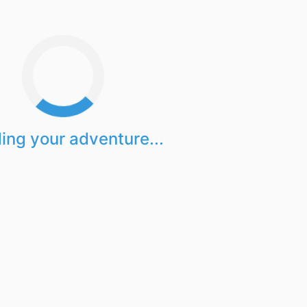
ing your adventure...