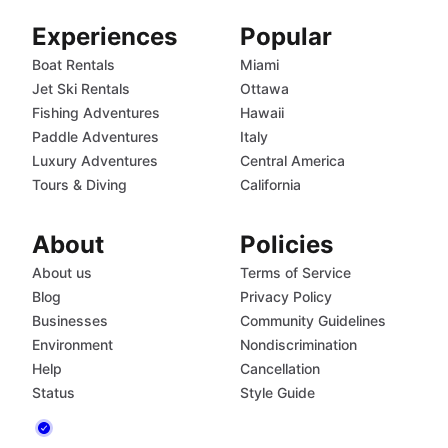
Experiences
Popular
Boat Rentals
Miami
Jet Ski Rentals
Ottawa
Fishing Adventures
Hawaii
Paddle Adventures
Italy
Luxury Adventures
Central America
Tours & Diving
California
About
Policies
About us
Terms of Service
Blog
Privacy Policy
Businesses
Community Guidelines
Environment
Nondiscrimination
Help
Cancellation
Status
Style Guide