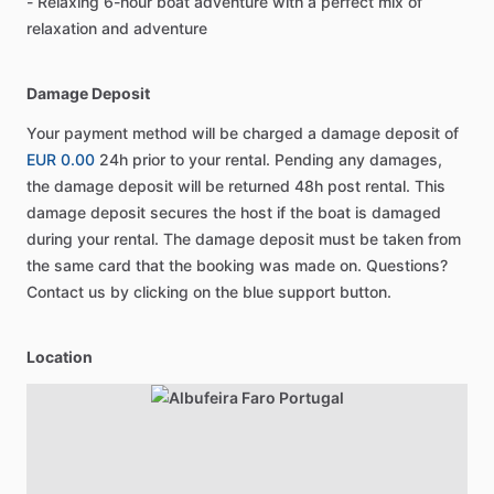
- Relaxing 6-hour boat adventure with a perfect mix of
relaxation and adventure
Damage Deposit
Your payment method will be charged a damage deposit of
EUR 0.00
24h prior to your rental. Pending any damages,
the damage deposit will be returned 48h post rental. This
damage deposit secures the host if the boat is damaged
during your rental. The damage deposit must be taken from
the same card that the booking was made on. Questions?
Contact us by clicking on the blue support button.
Location