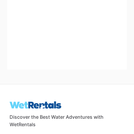
Discover the Best Water Adventures with
WetRentals