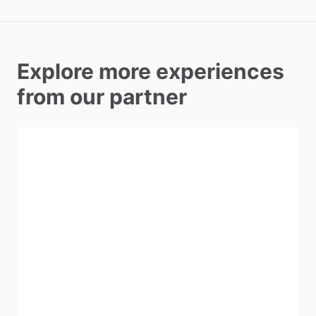
Explore more experiences
from our partner