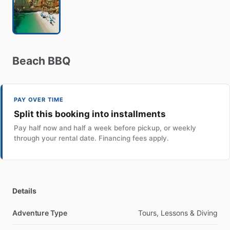
Beach
BBQ
PAY OVER TIME
Split this booking into installments
Pay half now and half a week before pickup, or weekly
through your rental date. Financing fees apply.
Details
Adventure Type
Tours, Lessons & Diving