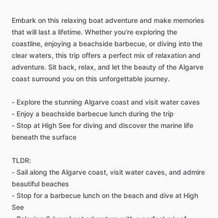
Embark on this relaxing boat adventure and make memories
that will last a lifetime. Whether you're exploring the
coastline, enjoying a beachside barbecue, or diving into the
clear waters, this trip offers a perfect mix of relaxation and
adventure. Sit back, relax, and let the beauty of the Algarve
coast surround you on this unforgettable journey.
- Explore the stunning Algarve coast and visit water caves
- Enjoy a beachside barbecue lunch during the trip
- Stop at High See for diving and discover the marine life
beneath the surface
TLDR:
- Sail along the Algarve coast, visit water caves, and admire
beautiful beaches
- Stop for a barbecue lunch on the beach and dive at High
See