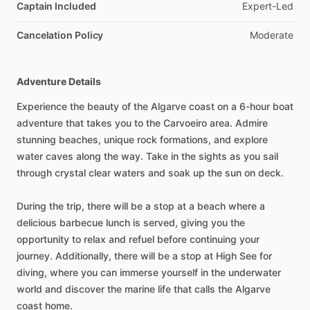
Captain Included
Expert-Led
Cancelation Policy
Moderate
Adventure Details
Experience the beauty of the Algarve coast on a 6-hour boat
adventure that takes you to the Carvoeiro area. Admire
stunning beaches, unique rock formations, and explore
water caves along the way. Take in the sights as you sail
through crystal clear waters and soak up the sun on deck.
During the trip, there will be a stop at a beach where a
delicious barbecue lunch is served, giving you the
opportunity to relax and refuel before continuing your
journey. Additionally, there will be a stop at High See for
diving, where you can immerse yourself in the underwater
world and discover the marine life that calls the Algarve
coast home.