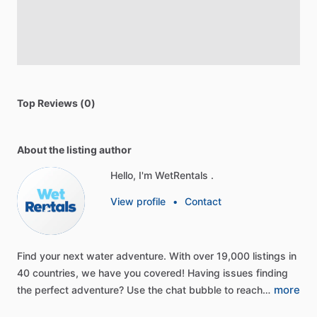
Top Reviews (0)
About the listing author
Hello, I'm WetRentals .
View profile
•
Contact
Find
your
next
water
adventure.
With
over
19,000
listings
in
40
countries,
we
have
you
covered!
Having
issues
finding
more
the
perfect
adventure?
Use
the
chat
bubble
to
reach…