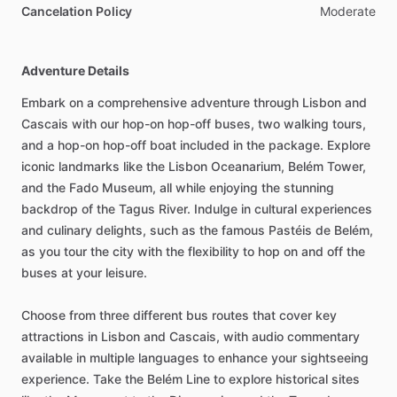
Cancelation Policy
Moderate
Adventure Details
Embark on a comprehensive adventure through Lisbon and
Cascais with our hop-on hop-off buses, two walking tours,
and a hop-on hop-off boat included in the package. Explore
iconic landmarks like the Lisbon Oceanarium, Belém Tower,
and the Fado Museum, all while enjoying the stunning
backdrop of the Tagus River. Indulge in cultural experiences
and culinary delights, such as the famous Pastéis de Belém,
as you tour the city with the flexibility to hop on and off the
buses at your leisure.
Choose from three different bus routes that cover key
attractions in Lisbon and Cascais, with audio commentary
available in multiple languages to enhance your sightseeing
experience. Take the Belém Line to explore historical sites