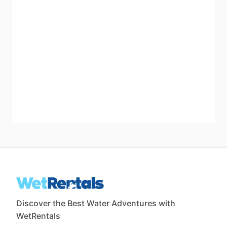
Discover the Best Water Adventures with
WetRentals