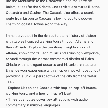
like the Monument to the Discoveries and the Torre de
Belém, or opt for the Oriente Line to visit landmarks like the
Oceanário and Casino. The Cascais Line offers a scenic
route from Lisbon to Cascais, allowing you to discover
charming coastal towns along the way.
Immerse yourself in the rich culture and history of Lisbon
with two self-guided walking tours through Alfama and
Baixa-Chiado. Explore the traditional neighborhood of
Alfama, known for its Fado music and stunning viewpoints,
or stroll through the vibrant commercial district of Baixa-
Chiado with its elegant squares and historic architecture.
Enhance your experience with a hop-on hop-off boat circuit,
providing a unique perspective of the city from the water.
TLDR
- Explore Lisbon and Cascais with hop-on hop-off buses,
walking tours, and a hop-on hop-off boat
- Three bus routes cover key attractions with audio
commentary in multiple languages