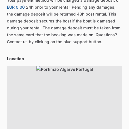
Your payment method will be charged a damage deposit of
EUR 0.00
24h prior to your rental. Pending any damages,
the damage deposit will be returned 48h post rental. This
damage deposit secures the host if the boat is damaged
during your rental. The damage deposit must be taken from
the same card that the booking was made on. Questions?
Contact us by clicking on the blue support button.
Location