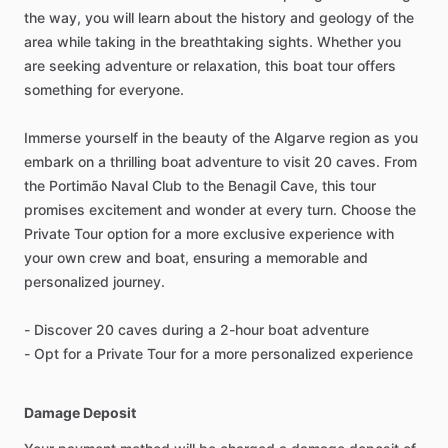
the way, you will learn about the history and geology of the
area while taking in the breathtaking sights. Whether you
are seeking adventure or relaxation, this boat tour offers
something for everyone.
Immerse yourself in the beauty of the Algarve region as you
embark on a thrilling boat adventure to visit 20 caves. From
the Portimão Naval Club to the Benagil Cave, this tour
promises excitement and wonder at every turn. Choose the
Private Tour option for a more exclusive experience with
your own crew and boat, ensuring a memorable and
personalized journey.
- Discover 20 caves during a 2-hour boat adventure
- Opt for a Private Tour for a more personalized experience
Damage Deposit