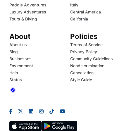
Paddle Adventures
Italy
Luxury Adventures
Central America
Tours & Diving
California
About
Policies
About us
Terms of Service
Blog
Privacy Policy
Businesses
Community Guidelines
Environment
Nondiscrimination
Help
Cancellation
Status
Style Guide