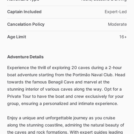
Captain Included
Expert-Led
Cancelation Policy
Moderate
Age Limit
16+
Adventure Details
Experience the thrill of exploring 20 caves during a 2-hour
boat adventure starting from the Portimão Naval Club. Head
towards the famous Benagil Cave and marvel at the
stunning interior of various caves along the way. Opt for a
Private Tour to have the boat and crew exclusively for your
group, ensuring a personalized and intimate experience.
Enjoy a unique and unforgettable journey as you cruise
along the stunning coastline, admiring the natural beauty of
the caves and rock formations. With expert guides leading