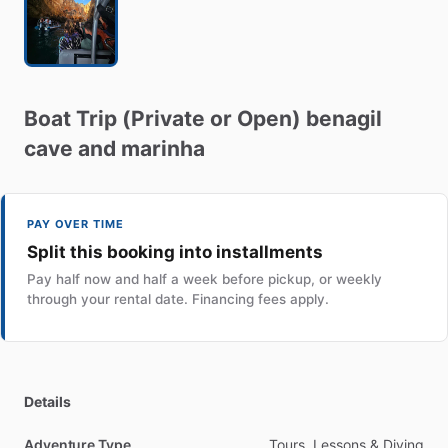
Boat
Trip
(Private
or
Open)
benagil
cave
and
marinha
PAY OVER TIME
Split this booking into installments
Pay half now and half a week before pickup, or weekly
through your rental date. Financing fees apply.
Details
Adventure Type
Tours, Lessons & Diving