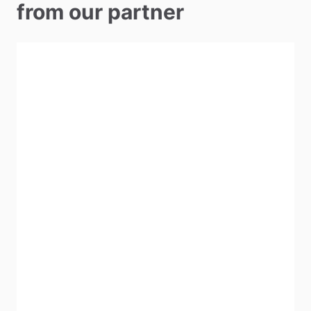
from our partner