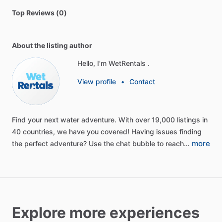
Top Reviews (0)
About the listing author
Hello, I'm WetRentals .
View profile
•
Contact
Find
your
next
water
adventure.
With
over
19,000
listings
in
40
countries,
we
have
you
covered!
Having
issues
finding
more
the
perfect
adventure?
Use
the
chat
bubble
to
reach…
Explore more experiences