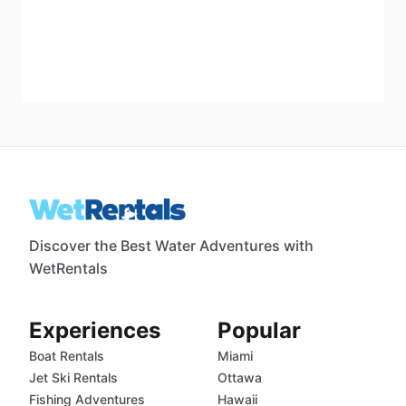
Discover the Best Water Adventures with
WetRentals
Experiences
Popular
Boat Rentals
Miami
Jet Ski Rentals
Ottawa
Fishing Adventures
Hawaii