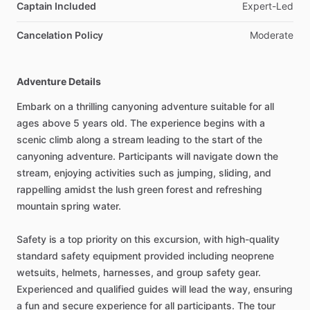
Captain Included
Expert-Led
Cancelation Policy
Moderate
Adventure Details
Embark on a thrilling canyoning adventure suitable for all
ages above 5 years old. The experience begins with a
scenic climb along a stream leading to the start of the
canyoning adventure. Participants will navigate down the
stream, enjoying activities such as jumping, sliding, and
rappelling amidst the lush green forest and refreshing
mountain spring water.
Safety is a top priority on this excursion, with high-quality
standard safety equipment provided including neoprene
wetsuits, helmets, harnesses, and group safety gear.
Experienced and qualified guides will lead the way, ensuring
a fun and secure experience for all participants. The tour