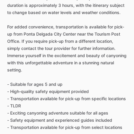
duration is approximately 3 hours, with the itinerary subject
to change based on water levels and weather conditions.
For added convenience, transportation is available for pick-
up from Ponta Delgada City Center near the Tourism Post
Office. If you require pick-up from a different location,
simply contact the tour provider for further information.
Immerse yourself in the excitement and beauty of canyoning
with this unforgettable adventure in a stunning natural
setting.
- Suitable for ages 5 and up
- High-quality safety equipment provided
- Transportation available for pick-up from specific locations
- TLDR
- Exciting canyoning adventure suitable for all ages
- Safety equipment and experienced guides included
- Transportation available for pick-up from select locations