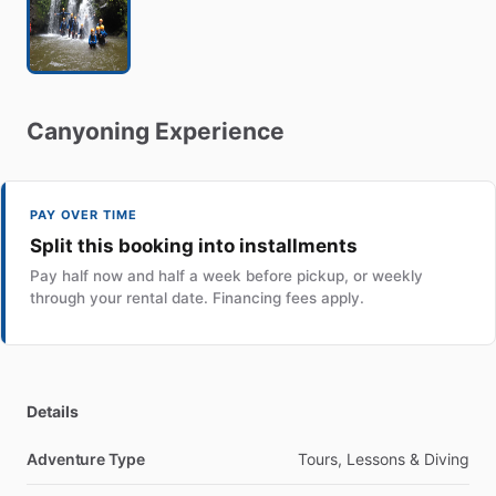
Canyoning
Experience
PAY OVER TIME
Split this booking into installments
Pay half now and half a week before pickup, or weekly
through your rental date. Financing fees apply.
Details
Adventure Type
Tours, Lessons & Diving