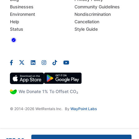
Businesses
Community Guidelines
Environment
Nondiscrimination
Help
Cancellation
Status
Style Guide
We Donate 1% To Offset CO₂
© 2014-2026 WetRentals Inc.
By
WayPoint Labs