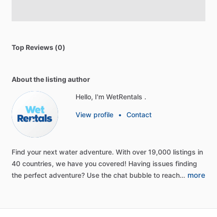
Top Reviews (0)
About the listing author
Hello, I'm WetRentals .
View profile
•
Contact
Find
your
next
water
adventure.
With
over
19,000
listings
in
40
countries,
we
have
you
covered!
Having
issues
finding
more
the
perfect
adventure?
Use
the
chat
bubble
to
reach…