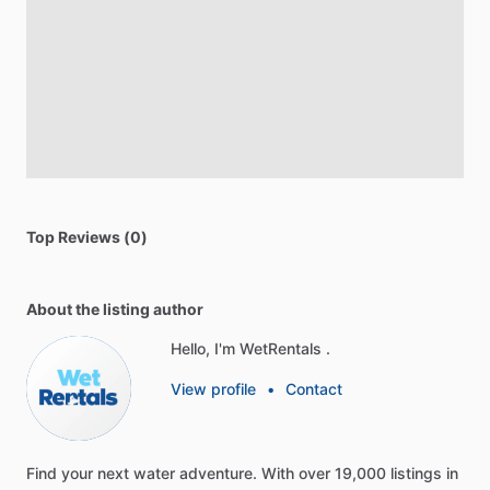
Top Reviews (0)
About the listing author
Hello, I'm WetRentals .
View profile
•
Contact
Find
your
next
water
adventure.
With
over
19,000
listings
in