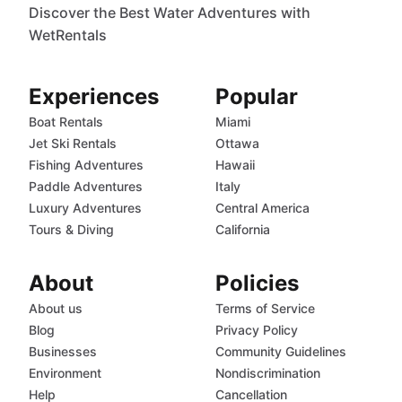
Discover the Best Water Adventures with
WetRentals
Experiences
Popular
Boat Rentals
Miami
Jet Ski Rentals
Ottawa
Fishing Adventures
Hawaii
Paddle Adventures
Italy
Luxury Adventures
Central America
Tours & Diving
California
About
Policies
About us
Terms of Service
Blog
Privacy Policy
Businesses
Community Guidelines
Environment
Nondiscrimination
Help
Cancellation