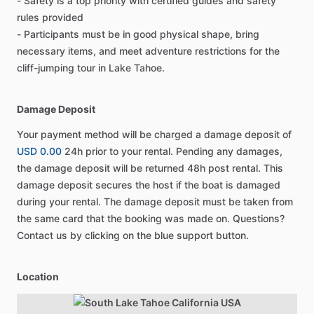
- Safety is a top priority with certified guides and safety
rules provided
- Participants must be in good physical shape, bring
necessary items, and meet adventure restrictions for the
cliff-jumping tour in Lake Tahoe.
Damage Deposit
Your payment method will be charged a damage deposit of
USD 0.00
24h prior to your rental. Pending any damages,
the damage deposit will be returned 48h post rental. This
damage deposit secures the host if the boat is damaged
during your rental. The damage deposit must be taken from
the same card that the booking was made on. Questions?
Contact us by clicking on the blue support button.
Location