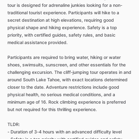
tour is designed for adrenaline junkies looking for a non-
traditional tourist experience. Participants will hike to a
secret destination at high elevations, requiring good
physical shape and hiking experience. Safety is a top
priority, with certified guides, safety rules, and basic
medical assistance provided.
Participants are required to bring water, hiking or water
shoes, swimsuits, sunscreen, and other essentials for the
challenging excursion. The cliff-jumping tour operates in and
around South Lake Tahoe, with exact locations determined
closer to the date. Adventure restrictions include good
physical health, no serious medical conditions, and a
minimum age of 16. Rock climbing experience is preferred
but not required for this thrilling experience.
TLDR:
- Duration of 3-4 hours with an advanced difficulty level