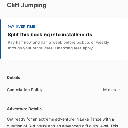
Cliff
Jumping
PAY OVER TIME
Split this booking into installments
Pay half now and half a week before pickup, or weekly
through your rental date. Financing fees apply.
Details
Cancelation Policy
Moderate
Adventure Details
Get ready for an extreme adventure in Lake Tahoe with a
duration of 3-4 hours and an advanced difficulty level. This