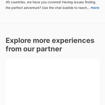
40
countries,
we
have
you
covered!
Having
issues
finding
more
the
perfect
adventure?
Use
the
chat
bubble
to
reach…
Explore more experiences
from our partner