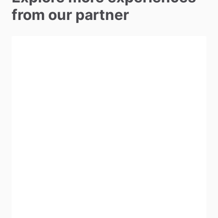
from our partner