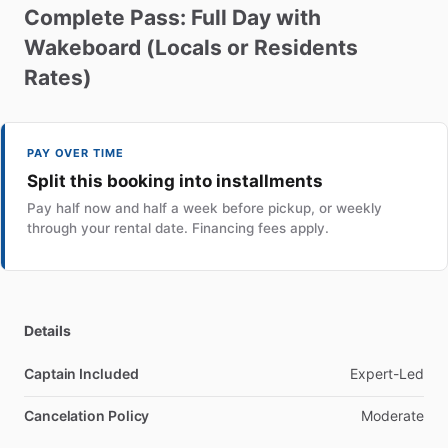
Complete
Pass:
Full
Day
with
Wakeboard
(Locals
or
Residents
Rates)
PAY OVER TIME
Split this booking into installments
Pay half now and half a week before pickup, or weekly
through your rental date. Financing fees apply.
Details
Captain Included
Expert-Led
Cancelation Policy
Moderate