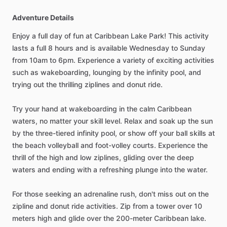
Adventure Details
Enjoy a full day of fun at Caribbean Lake Park! This activity
lasts a full 8 hours and is available Wednesday to Sunday
from 10am to 6pm. Experience a variety of exciting activities
such as wakeboarding, lounging by the infinity pool, and
trying out the thrilling ziplines and donut ride.
Try your hand at wakeboarding in the calm Caribbean
waters, no matter your skill level. Relax and soak up the sun
by the three-tiered infinity pool, or show off your ball skills at
the beach volleyball and foot-volley courts. Experience the
thrill of the high and low ziplines, gliding over the deep
waters and ending with a refreshing plunge into the water.
For those seeking an adrenaline rush, don't miss out on the
zipline and donut ride activities. Zip from a tower over 10
meters high and glide over the 200-meter Caribbean lake.