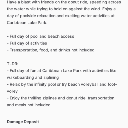
Have a blast with friends on the donut ride, speeding across
the water while trying to hold on against the wind. Enjoy a
day of poolside relaxation and exciting water activities at
Caribbean Lake Park.
- Full day of pool and beach access
- Full day of activities
- Transportation, food, and drinks not included
TLDR:
- Full day of fun at Caribbean Lake Park with activities like
wakeboarding and ziplining
- Relax by the infinity pool or try beach volleyball and foot-
volley
- Enjoy the thrilling ziplines and donut ride, transportation
and meals not included
Damage Deposit