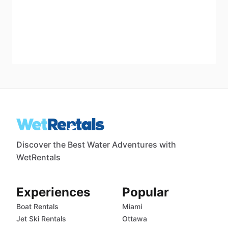
Discover the Best Water Adventures with
WetRentals
Experiences
Popular
Boat Rentals
Miami
Jet Ski Rentals
Ottawa