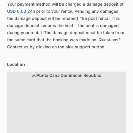
Your payment method will be charged a damage deposit of
USD 0.00
24h prior to your rental. Pending any damages,
the damage deposit will be returned 48h post rental. This
damage deposit secures the host if the boat is damaged
during your rental. The damage deposit must be taken from
the same card that the booking was made on. Questions?
Contact us by clicking on the blue support button.
Location