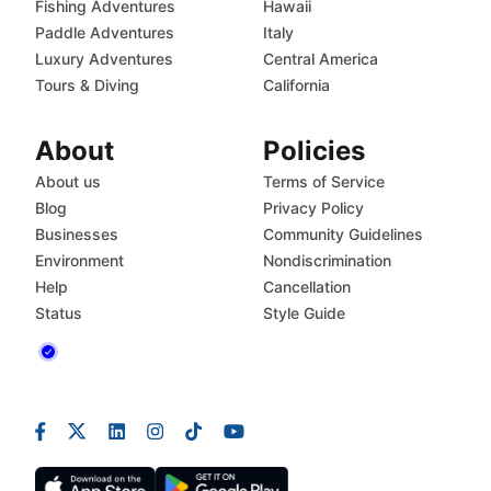
Fishing Adventures
Hawaii
Paddle Adventures
Italy
Luxury Adventures
Central America
Tours & Diving
California
About
Policies
About us
Terms of Service
Blog
Privacy Policy
Businesses
Community Guidelines
Environment
Nondiscrimination
Help
Cancellation
Status
Style Guide