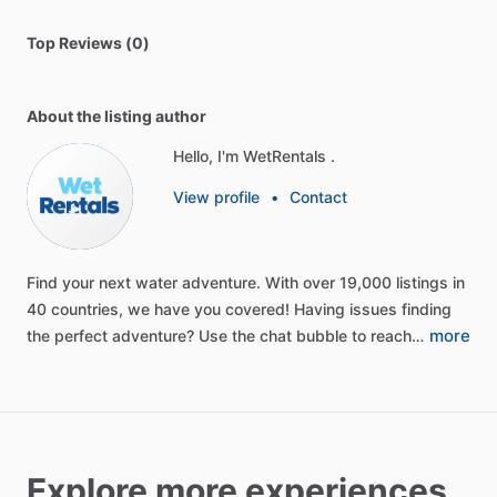
Top Reviews (0)
About the listing author
Hello, I'm WetRentals .
View profile
•
Contact
Find
your
next
water
adventure.
With
over
19,000
listings
in
40
countries,
we
have
you
covered!
Having
issues
finding
more
the
perfect
adventure?
Use
the
chat
bubble
to
reach…
Explore more experiences