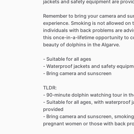
jackets and safety equipment are provi
Remember to bring your camera and sun
experience. Smoking is not allowed on
individuals with back problems are advis
this once-in-a-lifetime opportunity to 
beauty of dolphins in the Algarve.
- Suitable for all ages
- Waterproof jackets and safety equipm
- Bring camera and sunscreen
TLDR:
- 90-minute dolphin watching tour in t
- Suitable for all ages, with waterproof
provided
- Bring camera and sunscreen, smoking 
pregnant women or those with back pr