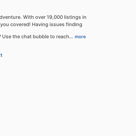
dventure.
With
over
19,000
listings
in
you
covered!
Having
issues
finding
?
Use
the
chat
bubble
to
reach…
more
t