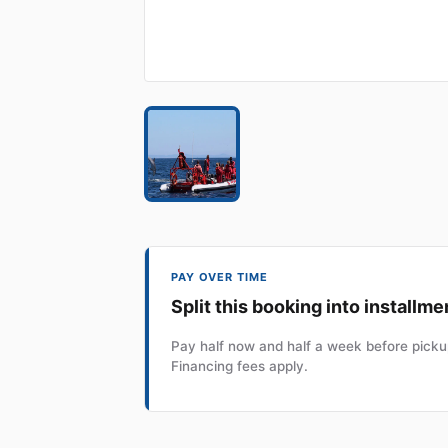
PAY OVER TIME
Split this booking into installme
Pay half now and half a week before pickup
Financing fees apply.