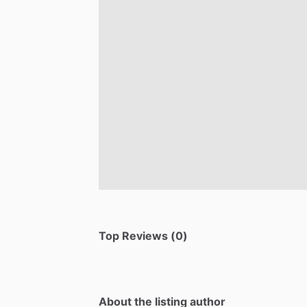
Top Reviews (0)
About the listing author