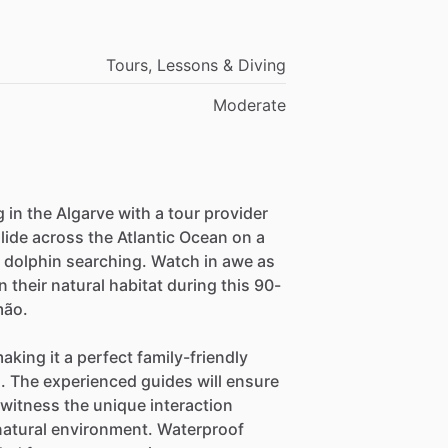
Tours, Lessons & Diving
Moderate
g in the Algarve with a tour provider
lide across the Atlantic Ocean on a
r dolphin searching. Watch in awe as
their natural habitat during this 90-
mão.
making it a perfect family-friendly
l. The experienced guides will ensure
witness the unique interaction
natural environment. Waterproof