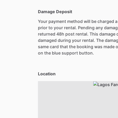
Damage Deposit
Your payment method will be charged 
prior to your rental. Pending any damag
returned 48h post rental. This damage d
damaged during your rental. The damag
same card that the booking was made o
on the blue support button.
Location