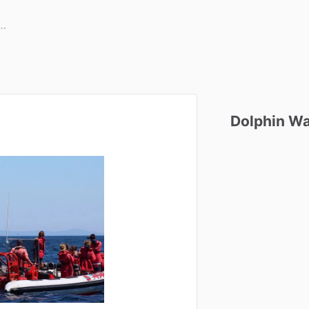
Dolphin
Wa