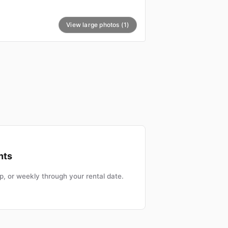
View large photos (1)
nts
, or weekly through your rental date.