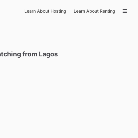
Learn About Hosting
Learn About Renting
tching
from
Lagos