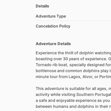
Details
Adventure Type
Cancelation Policy
Adventure Details
Experience the thrill of dolphin watchin
boasting over 30 years of experience. G
Tornado rib boat, specially designed fo
bottlenose and common dolphins play in 
minute tour from Lagos, Alvor, or Porti
This adventure is suitable for all ages, 
activity while visiting Southern Portuga
a safe and enjoyable experience as you 
between humans and dolphins in their 