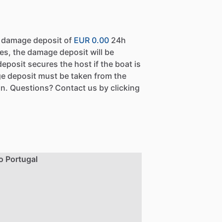
a damage deposit of
EUR 0.00
24h
es, the damage deposit will be
eposit secures the host if the boat is
e deposit must be taken from the
n. Questions? Contact us by clicking