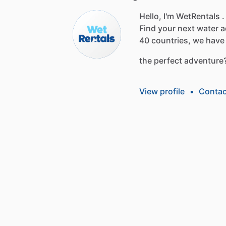
Hello, I'm WetRentals .
Find
your
next
water
a
40
countries,
we
have
the
perfect
adventure
View profile
•
Contac