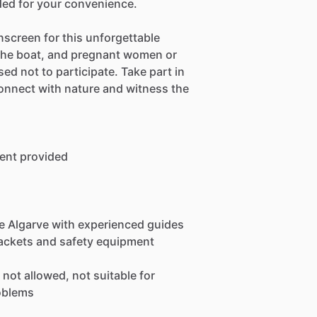
ded for your convenience.
screen for this unforgettable
 the boat, and pregnant women or
ed not to participate. Take part in
connect with nature and witness the
ent provided
he Algarve with experienced guides
 jackets and safety equipment
not allowed, not suitable for
oblems