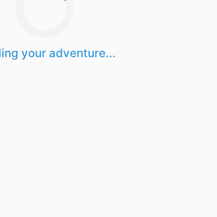
ing your adventure...