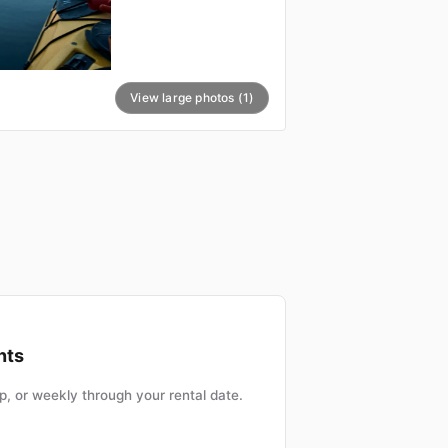
View large photos (1)
nts
, or weekly through your rental date.