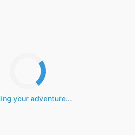
ing your adventure...