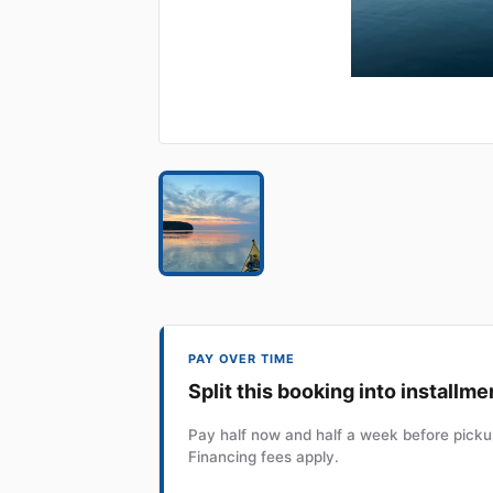
PAY OVER TIME
Split this booking into installme
Pay half now and half a week before pickup
Financing fees apply.