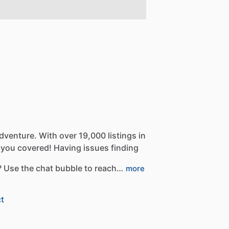
dventure.
With
over
19,000
listings
in
you
covered!
Having
issues
finding
?
Use
the
chat
bubble
to
reach…
more
t