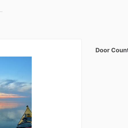
Door
Coun