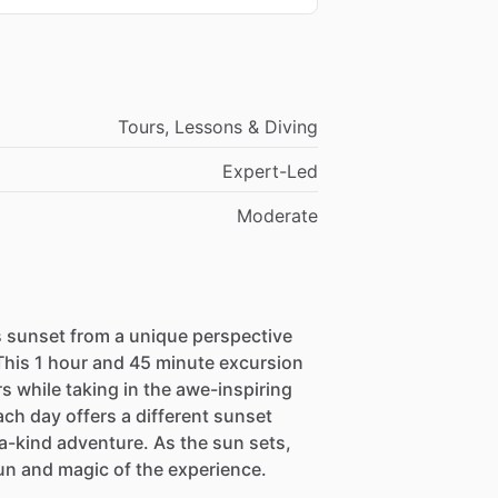
Tours, Lessons & Diving
Expert-Led
Moderate
 sunset from a unique perspective
 This 1 hour and 45 minute excursion
s while taking in the awe-inspiring
ach day offers a different sunset
a-kind adventure. As the sun sets,
fun and magic of the experience.