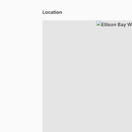
Location