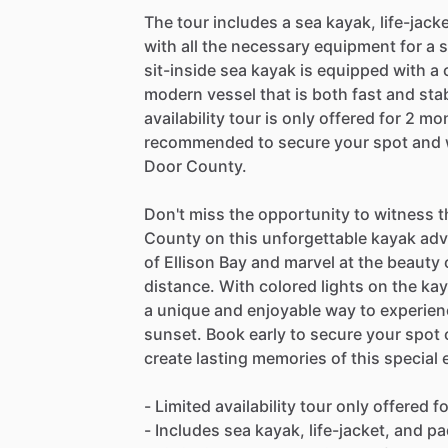
The tour includes a sea kayak, life-jack
with all the necessary equipment for a 
sit-inside sea kayak is equipped with a
modern vessel that is both fast and stab
availability tour is only offered for 2 m
recommended to secure your spot and w
Door County.
Don't miss the opportunity to witness 
County on this unforgettable kayak adv
of Ellison Bay and marvel at the beauty o
distance. With colored lights on the kay
a unique and enjoyable way to experien
sunset. Book early to secure your spot on
create lasting memories of this special 
- Limited availability tour only offered 
- Includes sea kayak, life-jacket, and pa