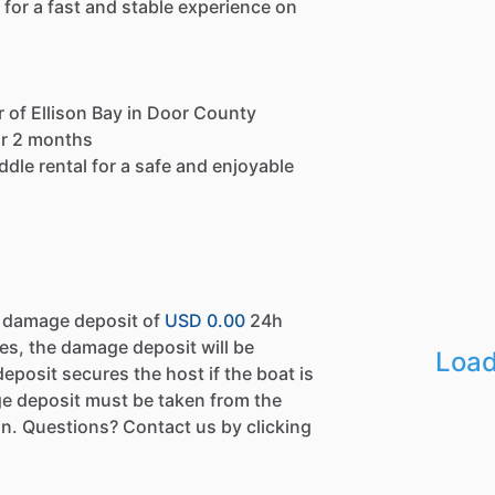
 for a fast and stable experience on
 of Ellison Bay in Door County
for 2 months
ddle rental for a safe and enjoyable
a damage deposit of
USD 0.00
24h
es, the damage deposit will be
Load
eposit secures the host if the boat is
e deposit must be taken from the
n. Questions? Contact us by clicking