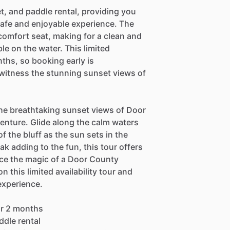
et, and paddle rental, providing you
safe and enjoyable experience. The
 comfort seat, making for a clean and
le on the water. This limited
onths, so booking early is
itness the stunning sunset views of
the breathtaking sunset views of Door
enture. Glide along the calm waters
f the bluff as the sun sets in the
ak adding to the fun, this tour offers
ce the magic of a Door County
 this limited availability tour and
experience.
for 2 months
ddle rental