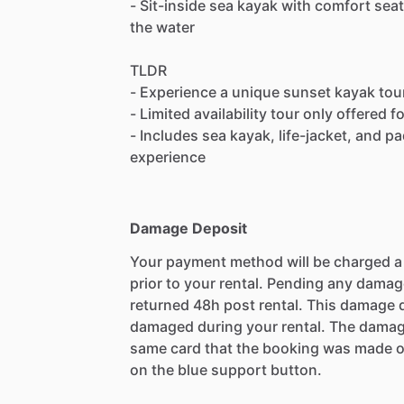
- Sit-inside sea kayak with comfort seat
the water
TLDR
- Experience a unique sunset kayak tour
- Limited availability tour only offered 
- Includes sea kayak, life-jacket, and pa
experience
Damage Deposit
Your payment method will be charged 
prior to your rental. Pending any damag
returned 48h post rental. This damage d
damaged during your rental. The damag
same card that the booking was made o
on the blue support button.