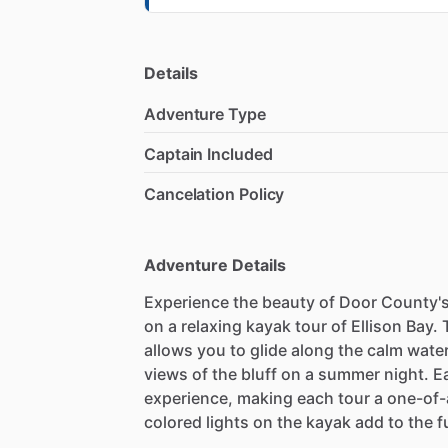
Details
Adventure Type
Captain Included
Cancelation Policy
Adventure Details
Experience the beauty of Door County's
on a relaxing kayak tour of Ellison Bay.
allows you to glide along the calm water
views of the bluff on a summer night. E
experience, making each tour a one-of-
colored lights on the kayak add to the 