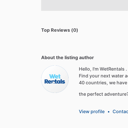
Top Reviews (0)
About the listing author
Hello, I'm WetRentals .
Find
your
next
water
a
40
countries,
we
have
the
perfect
adventure
View profile
•
Contac