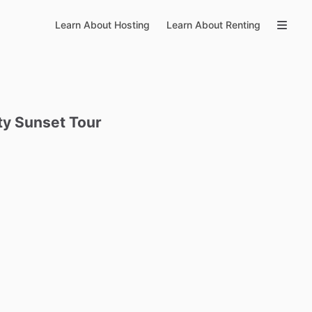
Learn About Hosting
Learn About Renting
ty
Sunset
Tour