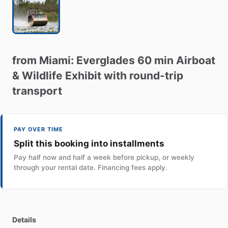
from
Miami:
Everglades
60
min
Airboat
&
Wildlife
Exhibit
with
round-trip
transport
PAY OVER TIME
Split this booking into installments
Pay half now and half a week before pickup, or weekly
through your rental date. Financing fees apply.
Details