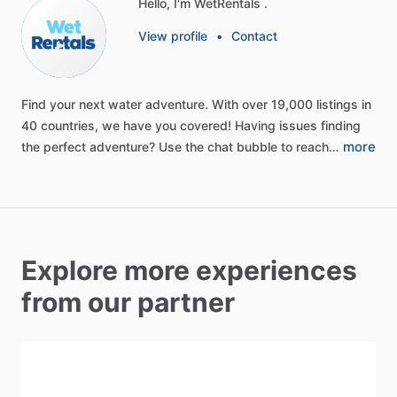
Hello, I'm WetRentals .
View profile
•
Contact
Find
your
next
water
adventure.
With
over
19,000
listings
in
40
countries,
we
have
you
covered!
Having
issues
finding
more
the
perfect
adventure?
Use
the
chat
bubble
to
reach…
Explore more experiences
from our partner