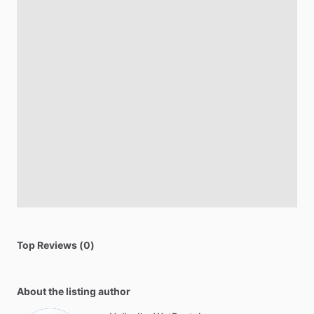
Top Reviews (0)
About the listing author