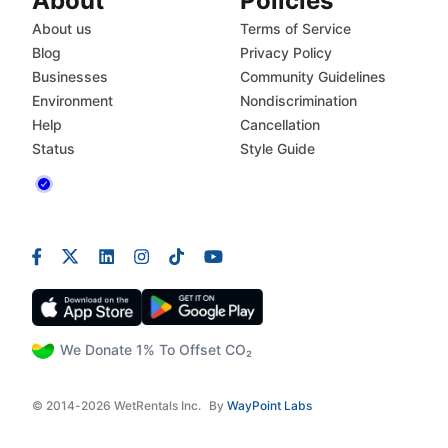
About
Policies
About us
Terms of Service
Blog
Privacy Policy
Businesses
Community Guidelines
Environment
Nondiscrimination
Help
Cancellation
Status
Style Guide
We Donate 1% To Offset CO₂
© 2014-2026 WetRentals Inc.
By
WayPoint Labs