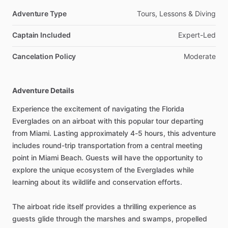
Adventure Type
Tours, Lessons & Diving
Captain Included
Expert-Led
Cancelation Policy
Moderate
Adventure Details
Experience the excitement of navigating the Florida
Everglades on an airboat with this popular tour departing
from Miami. Lasting approximately 4-5 hours, this adventure
includes round-trip transportation from a central meeting
point in Miami Beach. Guests will have the opportunity to
explore the unique ecosystem of the Everglades while
learning about its wildlife and conservation efforts.
The airboat ride itself provides a thrilling experience as
guests glide through the marshes and swamps, propelled