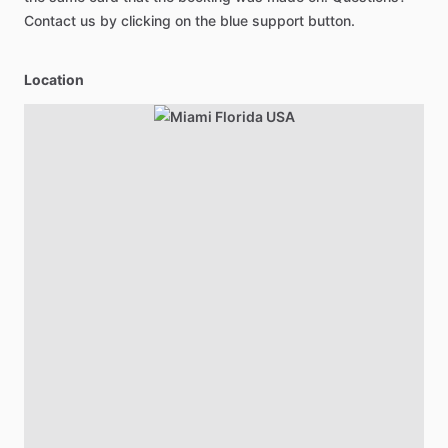
Contact us by clicking on the blue support button.
Location