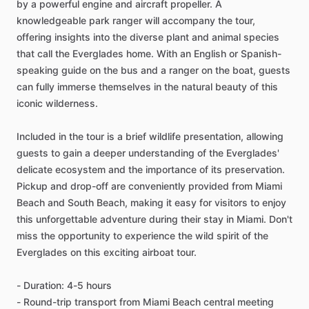
by a powerful engine and aircraft propeller. A
knowledgeable park ranger will accompany the tour,
offering insights into the diverse plant and animal species
that call the Everglades home. With an English or Spanish-
speaking guide on the bus and a ranger on the boat, guests
can fully immerse themselves in the natural beauty of this
iconic wilderness.
Included in the tour is a brief wildlife presentation, allowing
guests to gain a deeper understanding of the Everglades'
delicate ecosystem and the importance of its preservation.
Pickup and drop-off are conveniently provided from Miami
Beach and South Beach, making it easy for visitors to enjoy
this unforgettable adventure during their stay in Miami. Don't
miss the opportunity to experience the wild spirit of the
Everglades on this exciting airboat tour.
- Duration: 4-5 hours
- Round-trip transport from Miami Beach central meeting