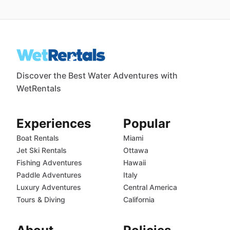
Discover the Best Water Adventures with
WetRentals
Experiences
Popular
Boat Rentals
Miami
Jet Ski Rentals
Ottawa
Fishing Adventures
Hawaii
Paddle Adventures
Italy
Luxury Adventures
Central America
Tours & Diving
California