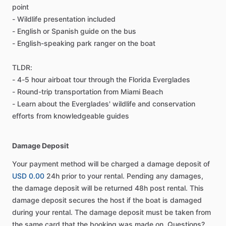
point
- Wildlife presentation included
- English or Spanish guide on the bus
- English-speaking park ranger on the boat
TLDR:
- 4-5 hour airboat tour through the Florida Everglades
- Round-trip transportation from Miami Beach
- Learn about the Everglades' wildlife and conservation
efforts from knowledgeable guides
Damage Deposit
Your payment method will be charged a damage deposit of
USD 0.00
24h prior to your rental. Pending any damages,
the damage deposit will be returned 48h post rental. This
damage deposit secures the host if the boat is damaged
during your rental. The damage deposit must be taken from
the same card that the booking was made on. Questions?