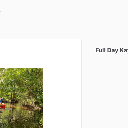
Full
Day
Ka