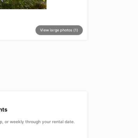
View large photos (1)
nts
, or weekly through your rental date.