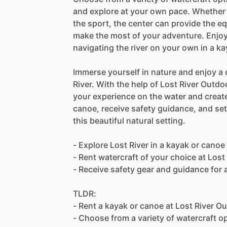
and explore at your own pace. Whether 
the sport, the center can provide the 
make the most of your adventure. Enjoy 
navigating the river on your own in a k
Immerse yourself in nature and enjoy a 
River. With the help of Lost River Outd
your experience on the water and create
canoe, receive safety guidance, and se
this beautiful natural setting.
- Explore Lost River in a kayak or canoe
- Rent watercraft of your choice at Los
- Receive safety gear and guidance for
TLDR:
- Rent a kayak or canoe at Lost River O
- Choose from a variety of watercraft o