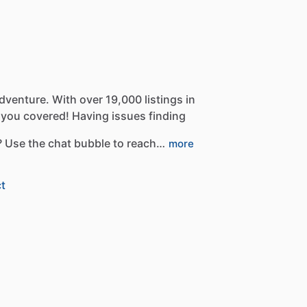
dventure.
With
over
19,000
listings
in
you
covered!
Having
issues
finding
?
Use
the
chat
bubble
to
reach…
more
t