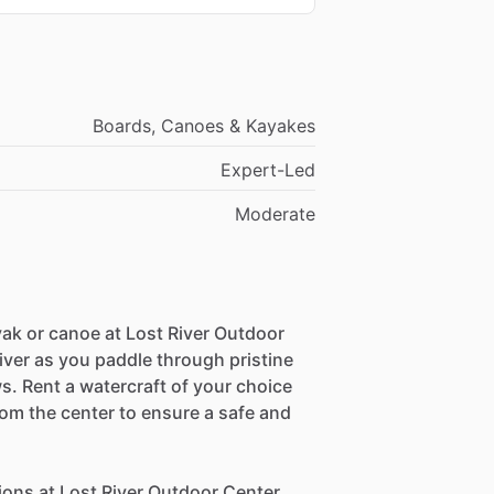
Boards, Canoes & Kayakes
Expert-Led
Moderate
ak or canoe at Lost River Outdoor
iver as you paddle through pristine
. Rent a watercraft of your choice
om the center to ensure a safe and
ions at Lost River Outdoor Center