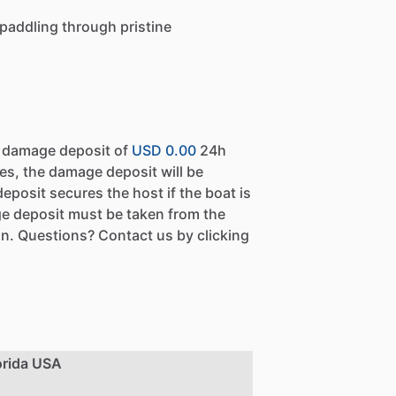
 paddling through pristine
a damage deposit of
USD 0.00
24h
es, the damage deposit will be
eposit secures the host if the boat is
e deposit must be taken from the
n. Questions? Contact us by clicking