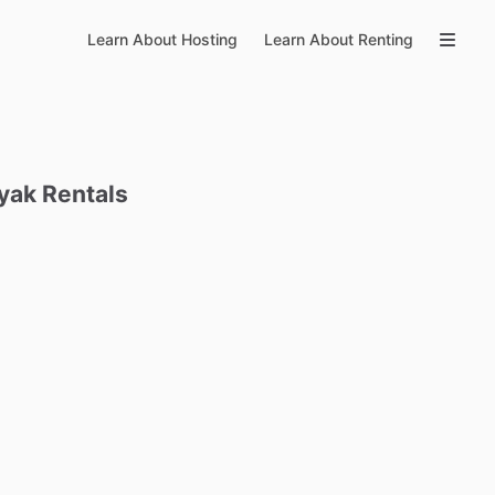
Learn About Hosting
Learn About Renting
yak
Rentals