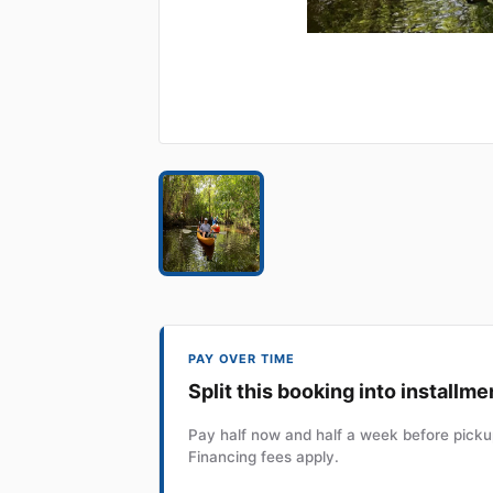
PAY OVER TIME
Split this booking into installme
Pay half now and half a week before pickup
Financing fees apply.