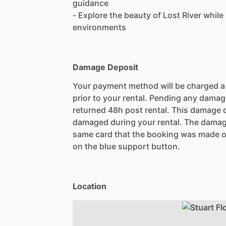
guidance
- Explore the beauty of Lost River while
environments
Damage Deposit
Your payment method will be charged 
prior to your rental. Pending any damag
returned 48h post rental. This damage d
damaged during your rental. The damag
same card that the booking was made o
on the blue support button.
Location