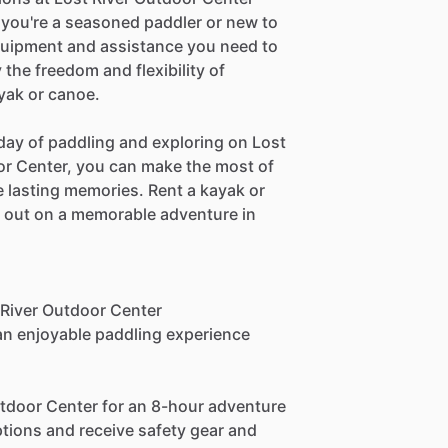
you're a seasoned paddler or new to
equipment and assistance you need to
the freedom and flexibility of
ayak or canoe.
day of paddling and exploring on Lost
oor Center, you can make the most of
 lasting memories. Rent a kayak or
t out on a memorable adventure in
t River Outdoor Center
 an enjoyable paddling experience
utdoor Center for an 8-hour adventure
ptions and receive safety gear and