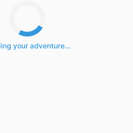
ing your adventure...