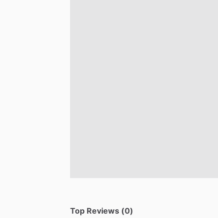
Top Reviews (0)