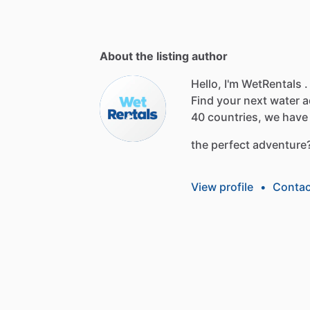
About the listing author
Hello, I'm WetRentals .
Find
your
next
water
a
40
countries,
we
have
the
perfect
adventure
View profile
•
Contac