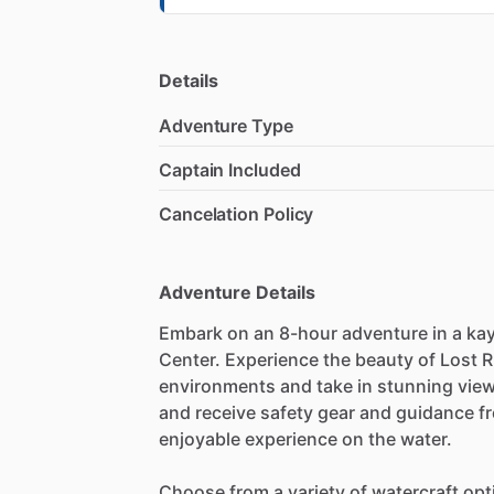
Details
Adventure Type
Captain Included
Cancelation Policy
Adventure Details
Embark on an 8-hour adventure in a kay
Center. Experience the beauty of Lost R
environments and take in stunning views
and receive safety gear and guidance fr
enjoyable experience on the water.
Choose from a variety of watercraft opt