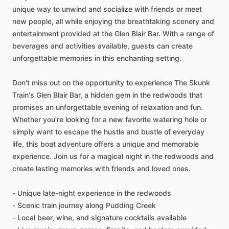
unique way to unwind and socialize with friends or meet
new people, all while enjoying the breathtaking scenery and
entertainment provided at the Glen Blair Bar. With a range of
beverages and activities available, guests can create
unforgettable memories in this enchanting setting.
Don't miss out on the opportunity to experience The Skunk
Train's Glen Blair Bar, a hidden gem in the redwoods that
promises an unforgettable evening of relaxation and fun.
Whether you're looking for a new favorite watering hole or
simply want to escape the hustle and bustle of everyday
life, this boat adventure offers a unique and memorable
experience. Join us for a magical night in the redwoods and
create lasting memories with friends and loved ones.
- Unique late-night experience in the redwoods
- Scenic train journey along Pudding Creek
- Local beer, wine, and signature cocktails available