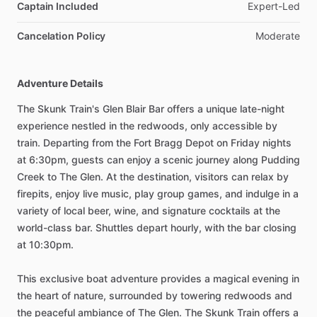
Captain Included
Expert-Led
Cancelation Policy
Moderate
Adventure Details
The Skunk Train's Glen Blair Bar offers a unique late-night
experience nestled in the redwoods, only accessible by
train. Departing from the Fort Bragg Depot on Friday nights
at 6:30pm, guests can enjoy a scenic journey along Pudding
Creek to The Glen. At the destination, visitors can relax by
firepits, enjoy live music, play group games, and indulge in a
variety of local beer, wine, and signature cocktails at the
world-class bar. Shuttles depart hourly, with the bar closing
at 10:30pm.
This exclusive boat adventure provides a magical evening in
the heart of nature, surrounded by towering redwoods and
the peaceful ambiance of The Glen. The Skunk Train offers a