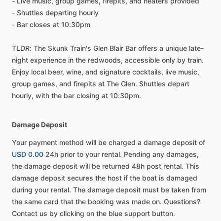
- Live music, group games, firepits, and heaters provided
- Shuttles departing hourly
- Bar closes at 10:30pm
TLDR: The Skunk Train's Glen Blair Bar offers a unique late-
night experience in the redwoods, accessible only by train.
Enjoy local beer, wine, and signature cocktails, live music,
group games, and firepits at The Glen. Shuttles depart
hourly, with the bar closing at 10:30pm.
Damage Deposit
Your payment method will be charged a damage deposit of
USD 0.00
24h prior to your rental. Pending any damages,
the damage deposit will be returned 48h post rental. This
damage deposit secures the host if the boat is damaged
during your rental. The damage deposit must be taken from
the same card that the booking was made on. Questions?
Contact us by clicking on the blue support button.