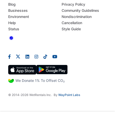
Blog
Privacy Policy
Businesses
Community Guidelines
Environment
Nondiscrimination
Help
Cancellation
Status
Style Guide
We Donate 1% To Offset CO₂
© 2014-2026 WetRentals Inc.
By
WayPoint Labs