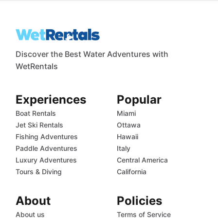
Discover the Best Water Adventures with
WetRentals
Experiences
Popular
Boat Rentals
Miami
Jet Ski Rentals
Ottawa
Fishing Adventures
Hawaii
Paddle Adventures
Italy
Luxury Adventures
Central America
Tours & Diving
California
About
Policies
About us
Terms of Service