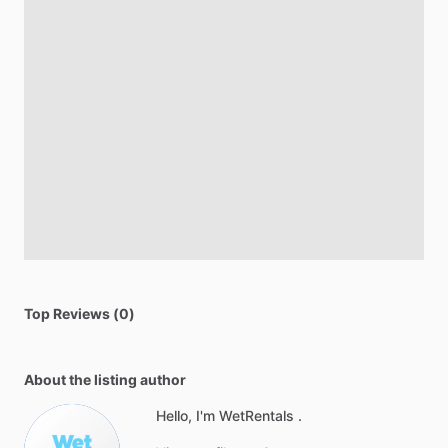
Top Reviews (0)
About the listing author
Hello, I'm WetRentals .