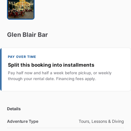
Glen
Blair
Bar
PAY OVER TIME
Split this booking into installments
Pay half now and half a week before pickup, or weekly
through your rental date. Financing fees apply.
Details
Adventure Type
Tours, Lessons & Diving