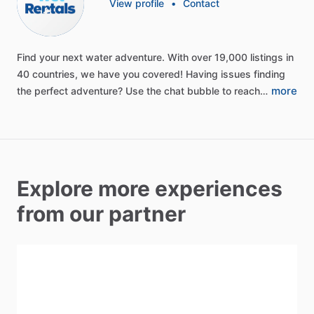
View profile
•
Contact
Find
your
next
water
adventure.
With
over
19,000
listings
in
40
countries,
we
have
you
covered!
Having
issues
finding
more
the
perfect
adventure?
Use
the
chat
bubble
to
reach…
Explore more experiences
from our partner