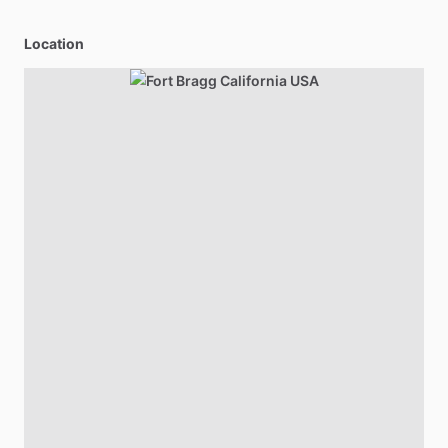
Location