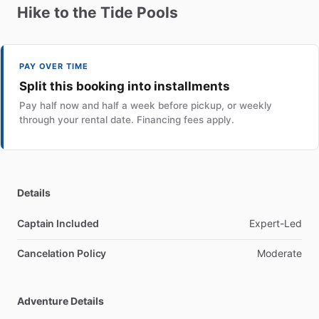
Hike
to
the
Tide
Pools
PAY OVER TIME
Split this booking into installments
Pay half now and half a week before pickup, or weekly
through your rental date. Financing fees apply.
Details
Captain Included
Expert-Led
Cancelation Policy
Moderate
Adventure Details