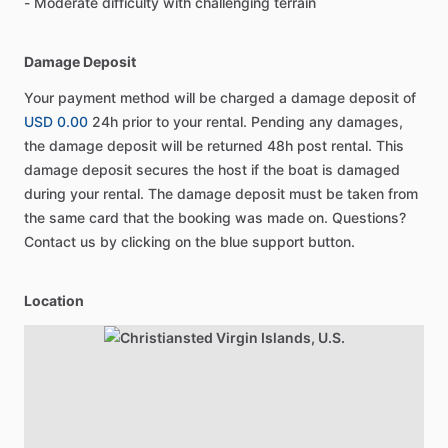
- Moderate difficulty with challenging terrain
Damage Deposit
Your payment method will be charged a damage deposit of
USD 0.00
24h prior to your rental. Pending any damages,
the damage deposit will be returned 48h post rental. This
damage deposit secures the host if the boat is damaged
during your rental. The damage deposit must be taken from
the same card that the booking was made on. Questions?
Contact us by clicking on the blue support button.
Location