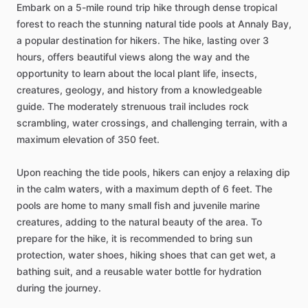
Embark on a 5-mile round trip hike through dense tropical
forest to reach the stunning natural tide pools at Annaly Bay,
a popular destination for hikers. The hike, lasting over 3
hours, offers beautiful views along the way and the
opportunity to learn about the local plant life, insects,
creatures, geology, and history from a knowledgeable
guide. The moderately strenuous trail includes rock
scrambling, water crossings, and challenging terrain, with a
maximum elevation of 350 feet.
Upon reaching the tide pools, hikers can enjoy a relaxing dip
in the calm waters, with a maximum depth of 6 feet. The
pools are home to many small fish and juvenile marine
creatures, adding to the natural beauty of the area. To
prepare for the hike, it is recommended to bring sun
protection, water shoes, hiking shoes that can get wet, a
bathing suit, and a reusable water bottle for hydration
during the journey.