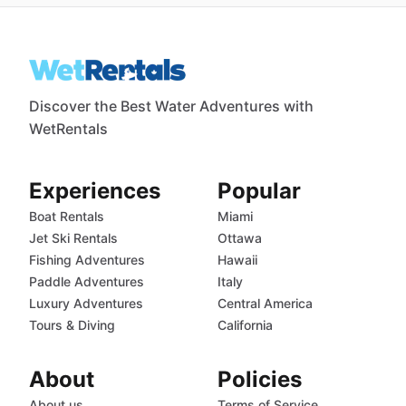
Discover the Best Water Adventures with
WetRentals
Experiences
Popular
Boat Rentals
Miami
Jet Ski Rentals
Ottawa
Fishing Adventures
Hawaii
Paddle Adventures
Italy
Luxury Adventures
Central America
Tours & Diving
California
About
Policies
About us
Terms of Service