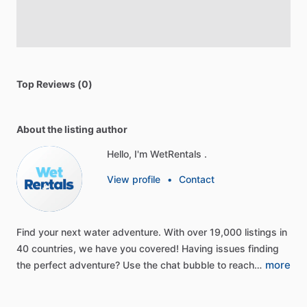
Top Reviews (0)
About the listing author
Hello, I'm WetRentals .
View profile
•
Contact
Find
your
next
water
adventure.
With
over
19,000
listings
in
40
countries,
we
have
you
covered!
Having
issues
finding
more
the
perfect
adventure?
Use
the
chat
bubble
to
reach…