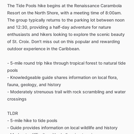
The Tide Pools hike begins at the Renaissance Carambola
Resort on the North Shore, with a meeting time of 8:00am.
The group typically returns to the parking lot between noon
and 12:30, providing a half-day adventure for nature
enthusiasts and hikers looking to explore the scenic beauty
of St. Croix. Don't miss out on this popular and rewarding
outdoor experience in the Caribbean.
- 5-mile round trip hike through tropical forest to natural tide
pools
- Knowledgeable guide shares information on local flora,
fauna, geology, and history
- Moderately strenuous trail with rock scrambling and water
crossings
TLDR
- 5-mile hike to tide pools
- Guide provides information on local wildlife and history