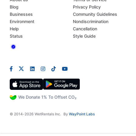
Blog
Privacy Policy
Businesses
Community Guidelines
Environment
Nondiscrimination
Help
Cancellation
Status
Style Guide
We Donate 1% To Offset CO₂
© 2014-2026 WetRentals Inc.
By
WayPoint Labs