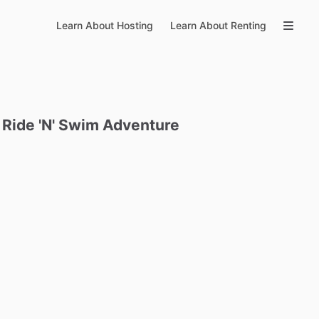
Learn About Hosting
Learn About Renting
Ride
'N'
Swim
Adventure