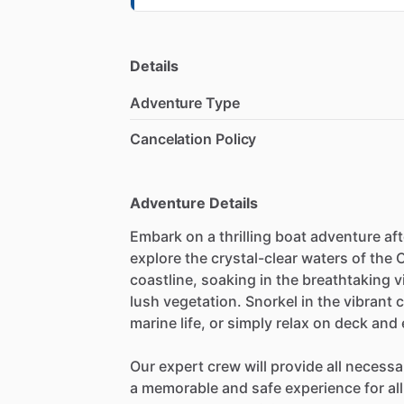
Details
Adventure Type
Cancelation Policy
Adventure Details
Embark on a thrilling boat adventure af
explore the crystal-clear waters of the
coastline, soaking in the breathtaking v
lush vegetation. Snorkel in the vibrant c
marine life, or simply relax on deck an
Our expert crew will provide all neces
a memorable and safe experience for all