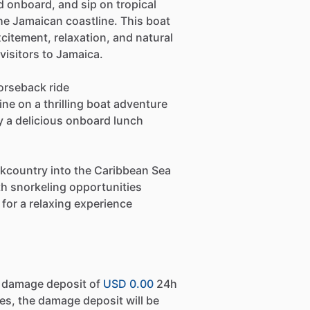
d onboard, and sip on tropical
the Jamaican coastline. This boat
citement, relaxation, and natural
 visitors to Jamaica.
orseback ride
ne on a thrilling boat adventure
oy a delicious onboard lunch
kcountry into the Caribbean Sea
th snorkeling opportunities
for a relaxing experience
a damage deposit of
USD 0.00
24h
es, the damage deposit will be