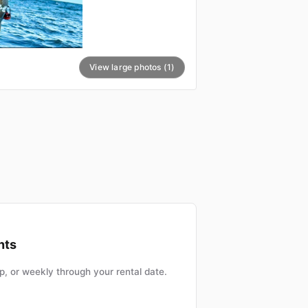
View large photos (1)
nts
, or weekly through your rental date.