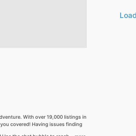
Load
dventure.
With
over
19,000
listings
in
you
covered!
Having
issues
finding