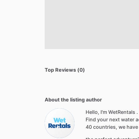
Top Reviews (0)
About the listing author
Hello, I'm WetRentals .
Find
your
next
water
a
40
countries,
we
have