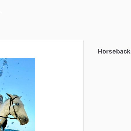
Horseback