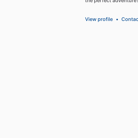
the
perfect
adventure
View profile
•
Contac