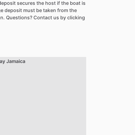
eposit secures the host if the boat is
e deposit must be taken from the
n. Questions? Contact us by clicking