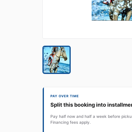
PAY OVER TIME
Split this booking into installme
Pay half now and half a week before pickup
Financing fees apply.