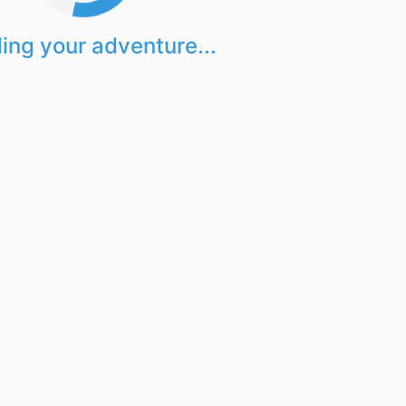
ing your adventure...