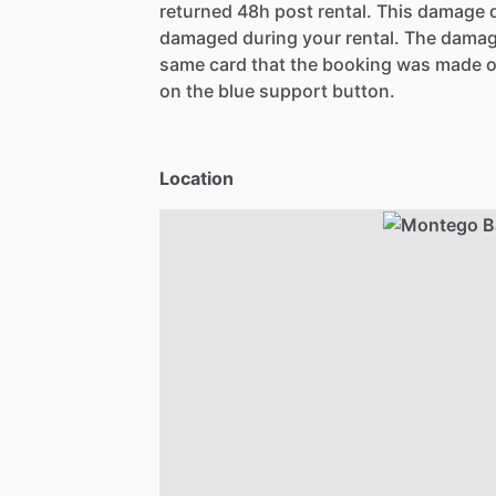
returned 48h post rental. This damage d
damaged during your rental. The damag
same card that the booking was made o
on the blue support button.
Location