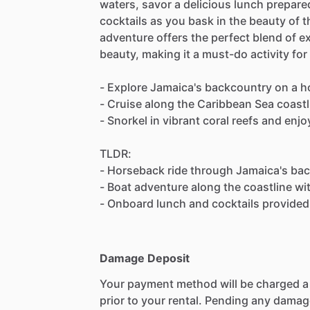
waters, savor a delicious lunch prepare
cocktails as you bask in the beauty of 
adventure offers the perfect blend of ex
beauty, making it a must-do activity for
- Explore Jamaica's backcountry on a h
- Cruise along the Caribbean Sea coastli
- Snorkel in vibrant coral reefs and enj
TLDR:
- Horseback ride through Jamaica's bac
- Boat adventure along the coastline wi
- Onboard lunch and cocktails provided 
Damage Deposit
Your payment method will be charged 
prior to your rental. Pending any damag