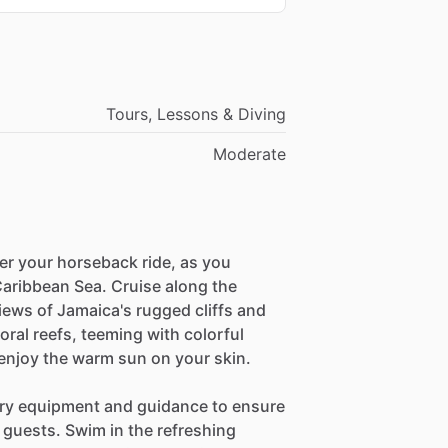
Tours, Lessons & Diving
Moderate
ter your horseback ride, as you
 Caribbean Sea. Cruise along the
iews of Jamaica's rugged cliffs and
oral reefs, teeming with colorful
d enjoy the warm sun on your skin.
sary equipment and guidance to ensure
 guests. Swim in the refreshing