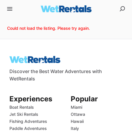
Could not load the listing. Please try again.
Discover the Best Water Adventures with
WetRentals
Experiences
Popular
Boat Rentals
Miami
Jet Ski Rentals
Ottawa
Fishing Adventures
Hawaii
Paddle Adventures
Italy