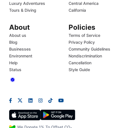
Luxury Adventures
Central America
Tours & Diving
California
About
Policies
About us
Terms of Service
Blog
Privacy Policy
Businesses
Community Guidelines
Environment
Nondiscrimination
Help
Cancellation
Status
Style Guide
We Donate 1% To Offset CO₂