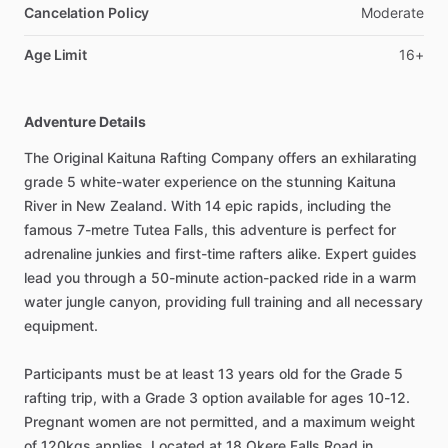
Cancelation Policy
Moderate
Age Limit
16+
Adventure Details
The Original Kaituna Rafting Company offers an exhilarating
grade 5 white-water experience on the stunning Kaituna
River in New Zealand. With 14 epic rapids, including the
famous 7-metre Tutea Falls, this adventure is perfect for
adrenaline junkies and first-time rafters alike. Expert guides
lead you through a 50-minute action-packed ride in a warm
water jungle canyon, providing full training and all necessary
equipment.
Participants must be at least 13 years old for the Grade 5
rafting trip, with a Grade 3 option available for ages 10-12.
Pregnant women are not permitted, and a maximum weight
of 120kgs applies. Located at 18 Okere Falls Road in