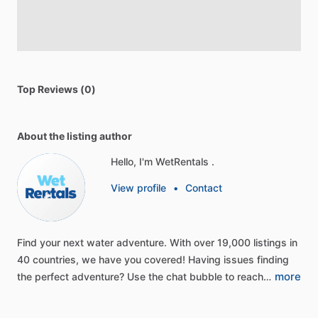
Top Reviews (0)
About the listing author
Hello, I'm WetRentals .
View profile
•
Contact
Find
your
next
water
adventure.
With
over
19,000
listings
in
40
countries,
we
have
you
covered!
Having
issues
finding
more
the
perfect
adventure?
Use
the
chat
bubble
to
reach…