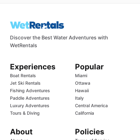
Discover the Best Water Adventures with
WetRentals
Experiences
Popular
Boat Rentals
Miami
Jet Ski Rentals
Ottawa
Fishing Adventures
Hawaii
Paddle Adventures
Italy
Luxury Adventures
Central America
Tours & Diving
California
About
Policies