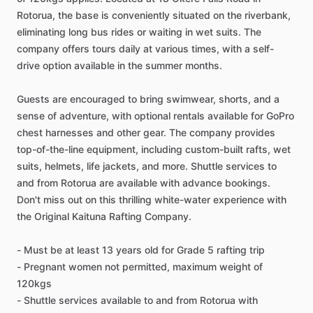
Rotorua, the base is conveniently situated on the riverbank,
eliminating long bus rides or waiting in wet suits. The
company offers tours daily at various times, with a self-
drive option available in the summer months.
Guests are encouraged to bring swimwear, shorts, and a
sense of adventure, with optional rentals available for GoPro
chest harnesses and other gear. The company provides
top-of-the-line equipment, including custom-built rafts, wet
suits, helmets, life jackets, and more. Shuttle services to
and from Rotorua are available with advance bookings.
Don't miss out on this thrilling white-water experience with
the Original Kaituna Rafting Company.
- Must be at least 13 years old for Grade 5 rafting trip
- Pregnant women not permitted, maximum weight of
120kgs
- Shuttle services available to and from Rotorua with