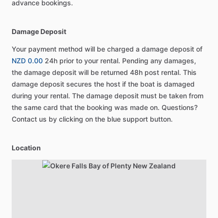
advance bookings.
Damage Deposit
Your payment method will be charged a damage deposit of
NZD 0.00
24h prior to your rental. Pending any damages,
the damage deposit will be returned 48h post rental. This
damage deposit secures the host if the boat is damaged
during your rental. The damage deposit must be taken from
the same card that the booking was made on. Questions?
Contact us by clicking on the blue support button.
Location