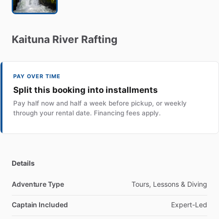
Kaituna
River
Rafting
PAY OVER TIME
Split this booking into installments
Pay half now and half a week before pickup, or weekly
through your rental date. Financing fees apply.
Details
Adventure Type
Tours, Lessons & Diving
Captain Included
Expert-Led