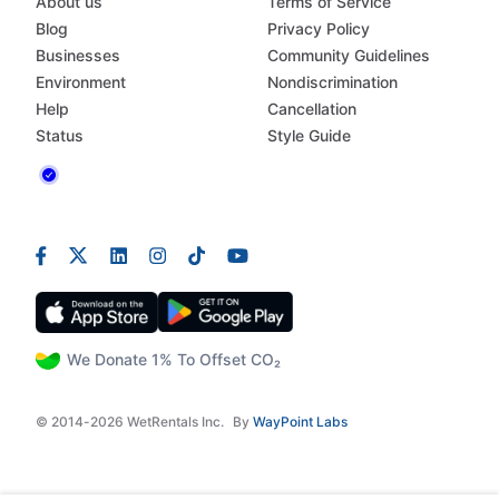
About us
Terms of Service
Blog
Privacy Policy
Businesses
Community Guidelines
Environment
Nondiscrimination
Help
Cancellation
Status
Style Guide
We Donate 1% To Offset CO₂
© 2014-2026 WetRentals Inc.
By
WayPoint Labs