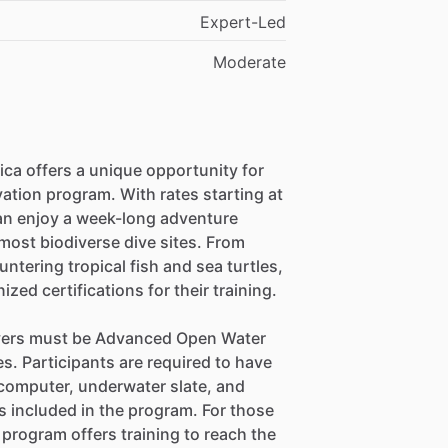
Expert-Led
Moderate
ca offers a unique opportunity for
vation program. With rates starting at
an enjoy a week-long adventure
most biodiverse dive sites. From
tering tropical fish and sea turtles,
ized certifications for their training.
divers must be Advanced Open Water
s. Participants are required to have
e computer, underwater slate, and
 included in the program. For those
 program offers training to reach the