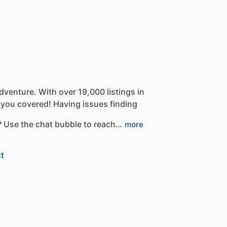
dventure.
With
over
19,000
listings
in
you
covered!
Having
issues
finding
?
Use
the
chat
bubble
to
reach…
more
t