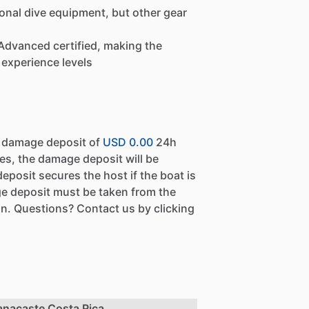
onal dive equipment, but other gear
t Advanced certified, making the
 experience levels
a damage deposit of
USD 0.00
24h
es, the damage deposit will be
eposit secures the host if the boat is
e deposit must be taken from the
n. Questions? Contact us by clicking