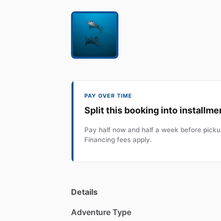
PAY OVER TIME
Split this booking into installme
Pay half now and half a week before pickup
Financing fees apply.
Details
Adventure Type