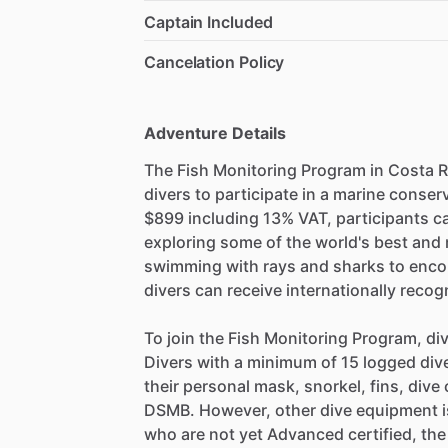
Captain Included
Cancelation Policy
Adventure Details
The Fish Monitoring Program in Costa Ri
divers to participate in a marine conser
$899 including 13% VAT, participants c
exploring some of the world's best and 
swimming with rays and sharks to encoun
divers can receive internationally recogn
To join the Fish Monitoring Program, 
Divers with a minimum of 15 logged dive
their personal mask, snorkel, fins, div
DSMB. However, other dive equipment is
who are not yet Advanced certified, the