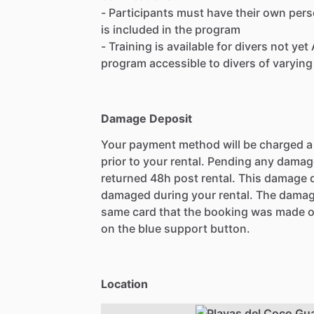
- Participants must have their own pers
is included in the program
- Training is available for divers not ye
program accessible to divers of varying
Damage Deposit
Your payment method will be charged 
prior to your rental. Pending any damag
returned 48h post rental. This damage d
damaged during your rental. The damag
same card that the booking was made o
on the blue support button.
Location