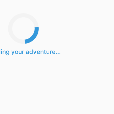
ing your adventure...