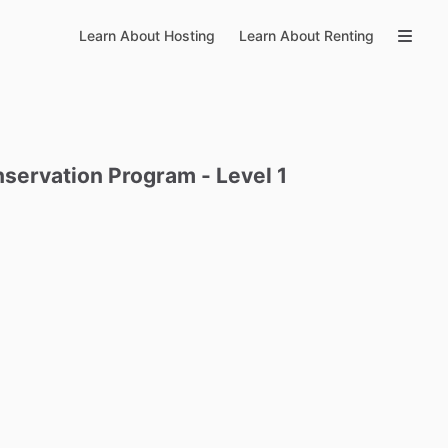
Learn About Hosting
Learn About Renting
servation
Program
-
Level
1