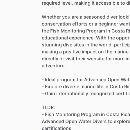
required level, making it accessible to d
Whether you are a seasoned diver looki
conservation efforts or a beginner want
the Fish Monitoring Program in Costa Ric
educational experience. With the opport
stunning dive sites in the world, partici
making a positive impact on the marin
directly or visit their website for more 
adventure.
- Ideal program for Advanced Open Wat
- Explore diverse marine life in Costa Ri
- Gain internationally recognized certif
TLDR:
- Fish Monitoring Program in Costa Rica
Advanced Open Water Divers to explore 
certifications