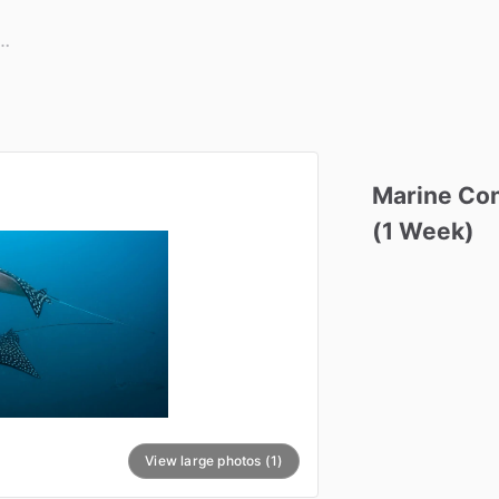
Marine
Con
(1
Week)
View large photos (1)