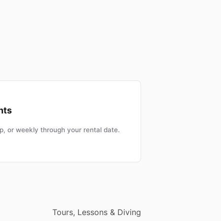
nts
, or weekly through your rental date.
Tours, Lessons & Diving