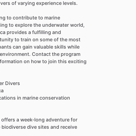
ivers of varying experience levels.
ng to contribute to marine
ing to explore the underwater world,
a provides a fulfilling and
unity to train on some of the most
pants can gain valuable skills while
e environment. Contact the program
information on how to join this exciting
er Divers
ca
ications in marine conservation
 offers a week-long adventure for
biodiverse dive sites and receive