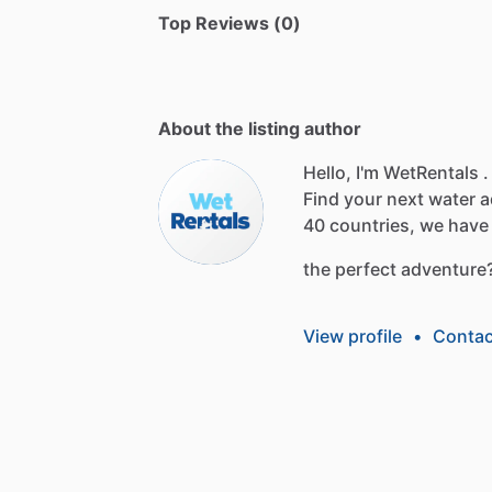
Top Reviews (0)
About the listing author
Hello, I'm WetRentals .
Find
your
next
water
a
40
countries,
we
have
the
perfect
adventure
View profile
•
Contac