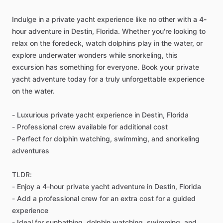
Indulge in a private yacht experience like no other with a 4-
hour adventure in Destin, Florida. Whether you're looking to
relax on the foredeck, watch dolphins play in the water, or
explore underwater wonders while snorkeling, this
excursion has something for everyone. Book your private
yacht adventure today for a truly unforgettable experience
on the water.
- Luxurious private yacht experience in Destin, Florida
- Professional crew available for additional cost
- Perfect for dolphin watching, swimming, and snorkeling
adventures
TLDR:
- Enjoy a 4-hour private yacht adventure in Destin, Florida
- Add a professional crew for an extra cost for a guided
experience
- Ideal for sunbathing, dolphin watching, swimming, and