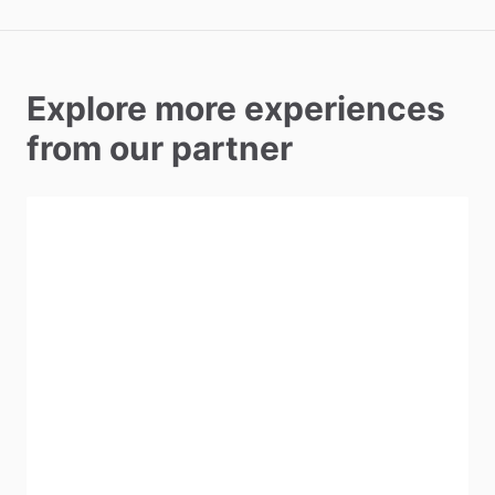
Explore more experiences
from our partner