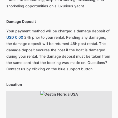
snorkeling opportunities on a luxurious yacht
Damage Deposit
Your payment method will be charged a damage deposit of
USD 0.00
24h prior to your rental. Pending any damages,
the damage deposit will be returned 48h post rental. This
damage deposit secures the host if the boat is damaged
during your rental. The damage deposit must be taken from
the same card that the booking was made on. Questions?
Contact us by clicking on the blue support button.
Location