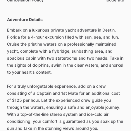
Adventure Details
Embark on a luxurious private yacht adventure in Destin,
Florida for a 4-hour excursion filled with sun, sea, and fun.
Cruise the pristine waters on a professionally maintained
yacht, complete with a flybridge, sunbathing area, and
spacious cabin with two staterooms and two heads. Take in
the sights of dolphins, swim in the clear waters, and snorkel
to your heart's content.
For a truly unforgettable experience, add on a crew
consisting of a Captain and 1st Mate for an additional cost
of $125 per hour. Let the experienced crew guide you
through the waters, ensuring a safe and enjoyable journey.
With a top-of-the-line stereo system and ice-cold air
conditioning, your comfort is guaranteed as you soak up the
sun and take in the stunning views around you.