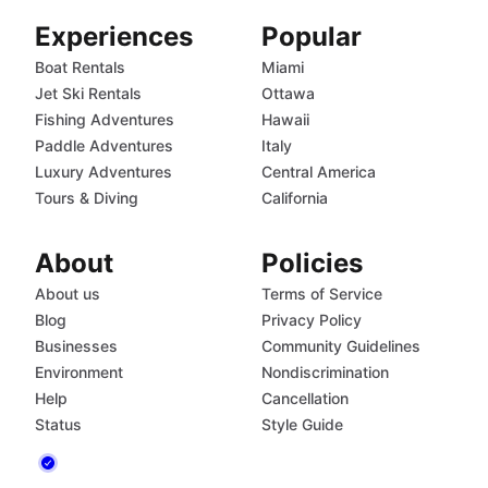
Experiences
Popular
Boat Rentals
Miami
Jet Ski Rentals
Ottawa
Fishing Adventures
Hawaii
Paddle Adventures
Italy
Luxury Adventures
Central America
Tours & Diving
California
About
Policies
About us
Terms of Service
Blog
Privacy Policy
Businesses
Community Guidelines
Environment
Nondiscrimination
Help
Cancellation
Status
Style Guide