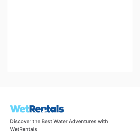
Discover the Best Water Adventures with
WetRentals