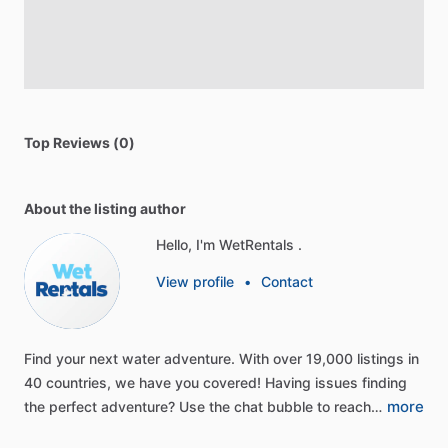
Top Reviews (0)
About the listing author
Hello, I'm WetRentals .
View profile
•
Contact
Find
your
next
water
adventure.
With
over
19,000
listings
in
40
countries,
we
have
you
covered!
Having
issues
finding
more
the
perfect
adventure?
Use
the
chat
bubble
to
reach…