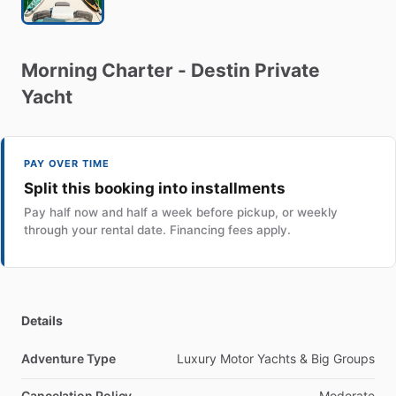
Morning
Charter
-
Destin
Private
Yacht
PAY OVER TIME
Split this booking into installments
Pay half now and half a week before pickup, or weekly
through your rental date. Financing fees apply.
Details
Adventure Type
Luxury Motor Yachts & Big Groups
Cancelation Policy
Moderate