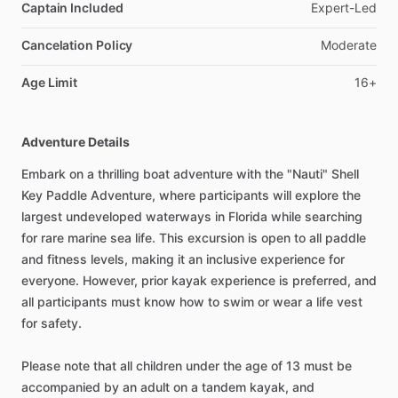
Captain Included
Expert-Led
Cancelation Policy
Moderate
Age Limit
16+
Adventure Details
Embark on a thrilling boat adventure with the "Nauti" Shell
Key Paddle Adventure, where participants will explore the
largest undeveloped waterways in Florida while searching
for rare marine sea life. This excursion is open to all paddle
and fitness levels, making it an inclusive experience for
everyone. However, prior kayak experience is preferred, and
all participants must know how to swim or wear a life vest
for safety.
Please note that all children under the age of 13 must be
accompanied by an adult on a tandem kayak, and