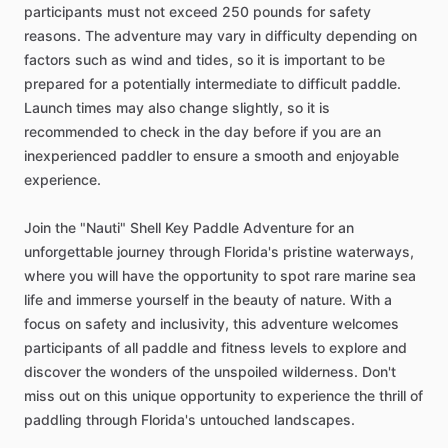
participants must not exceed 250 pounds for safety
reasons. The adventure may vary in difficulty depending on
factors such as wind and tides, so it is important to be
prepared for a potentially intermediate to difficult paddle.
Launch times may also change slightly, so it is
recommended to check in the day before if you are an
inexperienced paddler to ensure a smooth and enjoyable
experience.
Join the "Nauti" Shell Key Paddle Adventure for an
unforgettable journey through Florida's pristine waterways,
where you will have the opportunity to spot rare marine sea
life and immerse yourself in the beauty of nature. With a
focus on safety and inclusivity, this adventure welcomes
participants of all paddle and fitness levels to explore and
discover the wonders of the unspoiled wilderness. Don't
miss out on this unique opportunity to experience the thrill of
paddling through Florida's untouched landscapes.