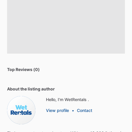
Top Reviews (0)
About the listing author
Hello, I'm WetRentals .
View profile
•
Contact