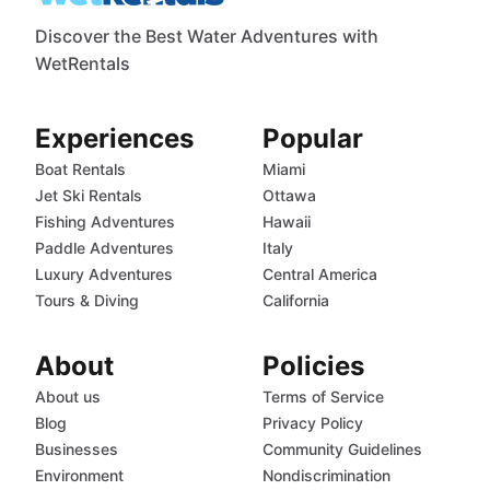
Discover the Best Water Adventures with
WetRentals
Experiences
Popular
Boat Rentals
Miami
Jet Ski Rentals
Ottawa
Fishing Adventures
Hawaii
Paddle Adventures
Italy
Luxury Adventures
Central America
Tours & Diving
California
About
Policies
About us
Terms of Service
Blog
Privacy Policy
Businesses
Community Guidelines
Environment
Nondiscrimination