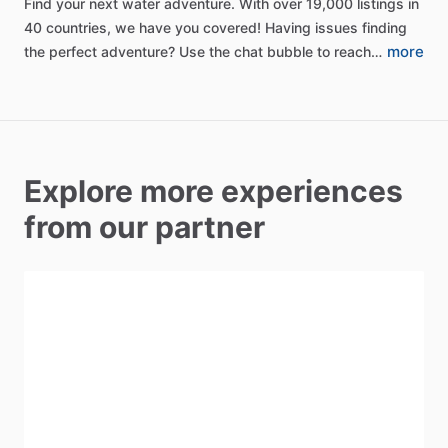
Find
your
next
water
adventure.
With
over
19,000
listings
in
40
countries,
we
have
you
covered!
Having
issues
finding
more
the
perfect
adventure?
Use
the
chat
bubble
to
reach…
Explore more experiences
from our partner