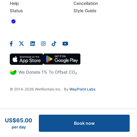
Help
Cancellation
Status
Style Guide
We Donate 1% To Offset CO₂
© 2014-2026 WetRentals Inc.
By
WayPoint Labs
US$65.00
Book now
per day