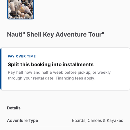
Nauti"
Shell
Key
Adventure
Tour"
PAY OVER TIME
Split this booking into installments
Pay half now and half a week before pickup, or weekly
through your rental date. Financing fees apply.
Details
Adventure Type
Boards, Canoes & Kayakes