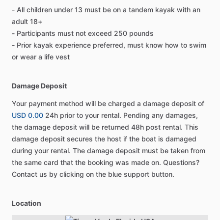
- All children under 13 must be on a tandem kayak with an
adult 18+
- Participants must not exceed 250 pounds
- Prior kayak experience preferred, must know how to swim
or wear a life vest
Damage Deposit
Your payment method will be charged a damage deposit of
USD 0.00
24h prior to your rental. Pending any damages,
the damage deposit will be returned 48h post rental. This
damage deposit secures the host if the boat is damaged
during your rental. The damage deposit must be taken from
the same card that the booking was made on. Questions?
Contact us by clicking on the blue support button.
Location