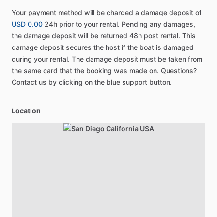
Your payment method will be charged a damage deposit of
USD 0.00
24h prior to your rental. Pending any damages,
the damage deposit will be returned 48h post rental. This
damage deposit secures the host if the boat is damaged
during your rental. The damage deposit must be taken from
the same card that the booking was made on. Questions?
Contact us by clicking on the blue support button.
Location