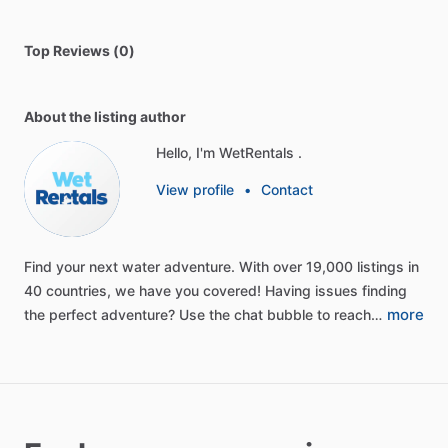
Top Reviews (0)
About the listing author
Hello, I'm WetRentals .
View profile
•
Contact
Find
your
next
water
adventure.
With
over
19,000
listings
in
40
countries,
we
have
you
covered!
Having
issues
finding
more
the
perfect
adventure?
Use
the
chat
bubble
to
reach…