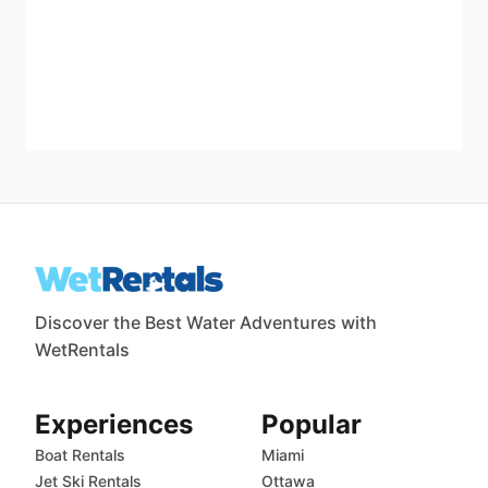
Discover the Best Water Adventures with
WetRentals
Experiences
Popular
Boat Rentals
Miami
Jet Ski Rentals
Ottawa