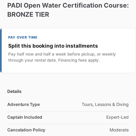
PADI
Open
Water
Certification
Course:
BRONZE
TIER
PAY OVER TIME
Split this booking into installments
Pay half now and half a week before pickup, or weekly
through your rental date. Financing fees apply.
Details
Adventure Type
Tours, Lessons & Diving
Captain Included
Expert-Led
Cancelation Policy
Moderate