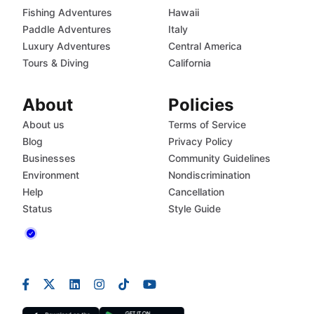
Fishing Adventures
Hawaii
Paddle Adventures
Italy
Luxury Adventures
Central America
Tours & Diving
California
About
Policies
About us
Terms of Service
Blog
Privacy Policy
Businesses
Community Guidelines
Environment
Nondiscrimination
Help
Cancellation
Status
Style Guide