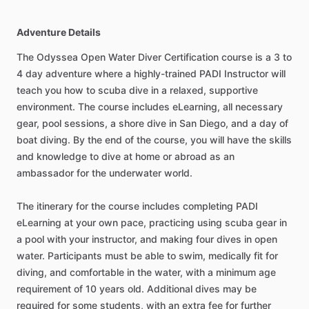
Adventure Details
The Odyssea Open Water Diver Certification course is a 3 to
4 day adventure where a highly-trained PADI Instructor will
teach you how to scuba dive in a relaxed, supportive
environment. The course includes eLearning, all necessary
gear, pool sessions, a shore dive in San Diego, and a day of
boat diving. By the end of the course, you will have the skills
and knowledge to dive at home or abroad as an
ambassador for the underwater world.
The itinerary for the course includes completing PADI
eLearning at your own pace, practicing using scuba gear in
a pool with your instructor, and making four dives in open
water. Participants must be able to swim, medically fit for
diving, and comfortable in the water, with a minimum age
requirement of 10 years old. Additional dives may be
required for some students, with an extra fee for further