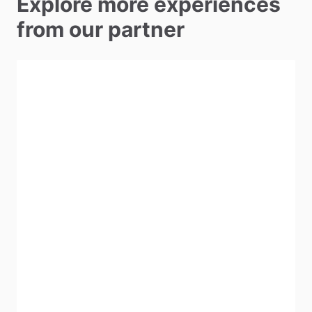
Explore more experiences
from our partner