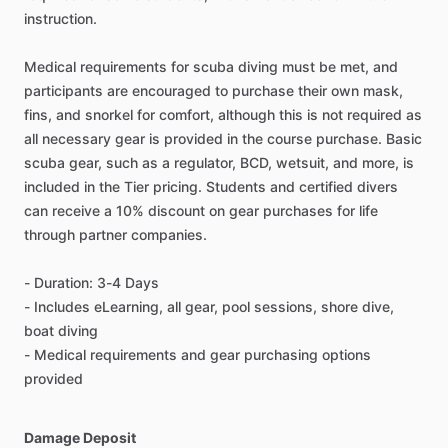
instruction.
Medical requirements for scuba diving must be met, and
participants are encouraged to purchase their own mask,
fins, and snorkel for comfort, although this is not required as
all necessary gear is provided in the course purchase. Basic
scuba gear, such as a regulator, BCD, wetsuit, and more, is
included in the Tier pricing. Students and certified divers
can receive a 10% discount on gear purchases for life
through partner companies.
- Duration: 3-4 Days
- Includes eLearning, all gear, pool sessions, shore dive,
boat diving
- Medical requirements and gear purchasing options
provided
Damage Deposit