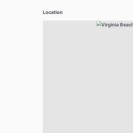
Location