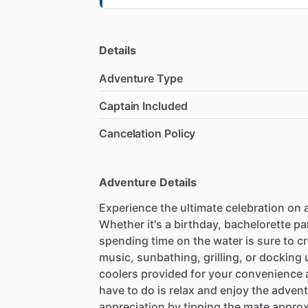
Details
Adventure Type
Captain Included
Cancelation Policy
Adventure Details
Experience the ultimate celebration on a
Whether it's a birthday, bachelorette par
spending time on the water is sure to c
music, sunbathing, grilling, or docking 
coolers provided for your convenience a
have to do is relax and enjoy the adven
appreciation by tipping the mate approx