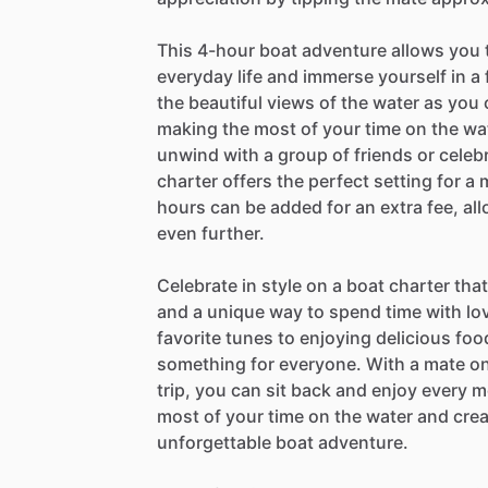
This 4-hour boat adventure allows you 
everyday life and immerse yourself in a
the beautiful views of the water as you
making the most of your time on the wat
unwind with a group of friends or celebr
charter offers the perfect setting for 
hours can be added for an extra fee, al
even further.
Celebrate in style on a boat charter tha
and a unique way to spend time with lo
favorite tunes to enjoying delicious foo
something for everyone. With a mate on
trip, you can sit back and enjoy every 
most of your time on the water and crea
unforgettable boat adventure.