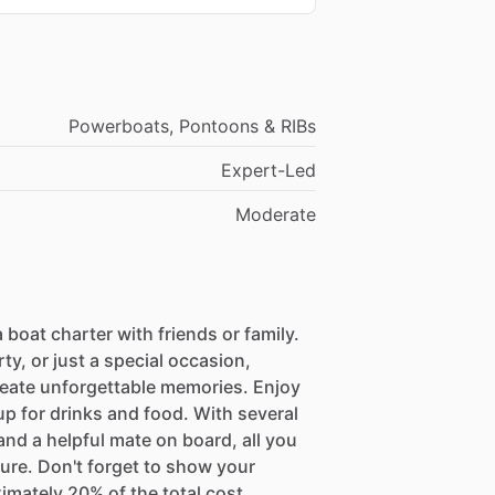
Powerboats, Pontoons & RIBs
Expert-Led
Moderate
 boat charter with friends or family.
ty, or just a special occasion,
reate unforgettable memories. Enjoy
up for drinks and food. With several
nd a helpful mate on board, all you
ture. Don't forget to show your
imately 20% of the total cost.