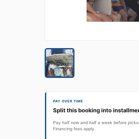
PAY OVER TIME
Split this booking into installme
Pay half now and half a week before pickup
Financing fees apply.