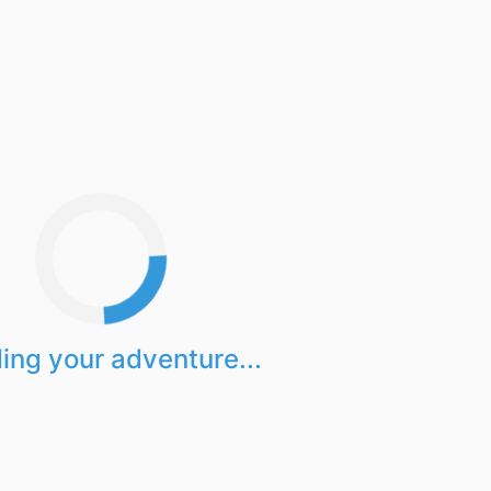
ing your adventure...