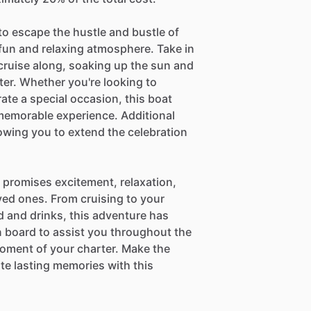
to escape the hustle and bustle of
 fun and relaxing atmosphere. Take in
 cruise along, soaking up the sun and
er. Whether you're looking to
ate a special occasion, this boat
a memorable experience. Additional
lowing you to extend the celebration
t promises excitement, relaxation,
ved ones. From cruising to your
d and drinks, this adventure has
 board to assist you throughout the
moment of your charter. Make the
te lasting memories with this