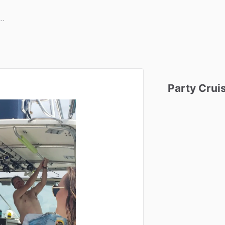
Party
Crui