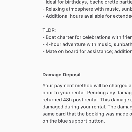
- Ideal for birthdays, bachelorette part
- Relaxing atmosphere with music, sunba
- Additional hours available for extende
TLDR:
- Boat charter for celebrations with frie
- 4-hour adventure with music, sunbathi
- Mate on board for assistance; addition
Damage Deposit
Your payment method will be charged 
prior to your rental. Pending any damag
returned 48h post rental. This damage d
damaged during your rental. The damag
same card that the booking was made o
on the blue support button.