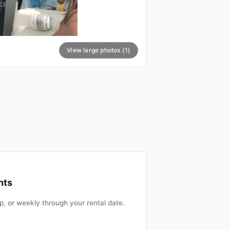
View large photos (1)
nts
, or weekly through your rental date.