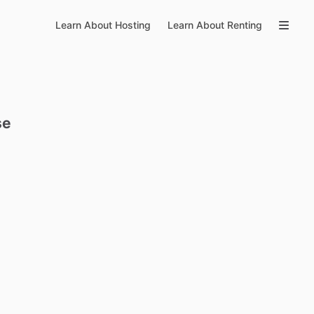
Learn About Hosting
Learn About Renting
se