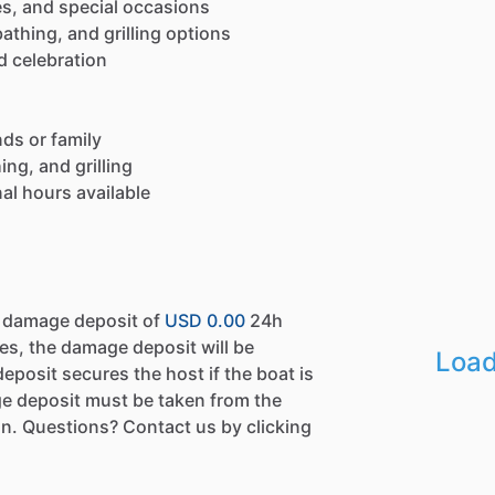
ies, and special occasions
thing, and grilling options
d celebration
nds or family
ng, and grilling
al hours available
a damage deposit of
USD 0.00
24h
es, the damage deposit will be
Load
eposit secures the host if the boat is
e deposit must be taken from the
n. Questions? Contact us by clicking