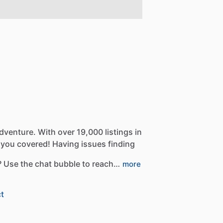
dventure.
With
over
19,000
listings
in
you
covered!
Having
issues
finding
?
Use
the
chat
bubble
to
reach…
more
t