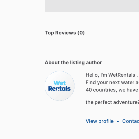
Top Reviews (0)
About the listing author
Hello, I'm WetRentals .
Find
your
next
water
a
40
countries,
we
have
the
perfect
adventure
View profile
•
Contac