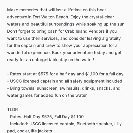
Make memories that will last a lifetime on this boat
adventure in Fort Walton Beach. Enjoy the crystal-clear
waters and beautiful surroundings while soaking up the sun.
Don't forget to bring cash for Crab Island vendors if you
want to use their services, and consider leaving a gratuity
for the captain and crew to show your appreciation for a
wonderful experience. Book your adventure today and get
ready for an unforgettable day on the water!
- Rates start at $575 for a half day and $1,100 for a full day
- USCG licensed captain and all safety equipment included
- Bring towels, sunscreen, swimsuits, drinks, snacks, and
water games for added fun on the water
TLDR
- Rates: Half Day $575, Full Day $1,100
- Included: USCG licensed captain, Bluetooth speaker, Lilly
pad, cooler, life jackets