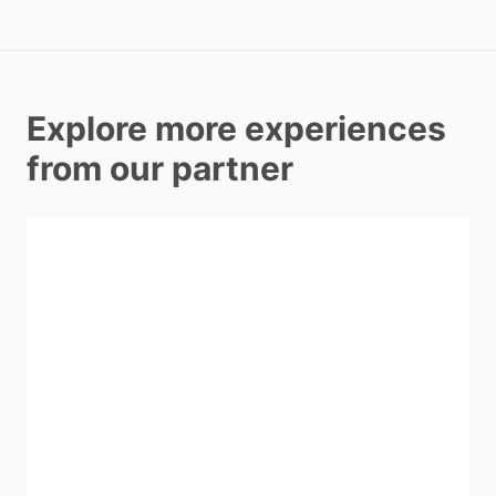
Explore more experiences
from our partner