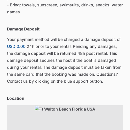
- Bring: towels, sunscreen, swimsuits, drinks, snacks, water
games
Damage Deposit
Your payment method will be charged a damage deposit of
USD 0.00
24h prior to your rental. Pending any damages,
the damage deposit will be returned 48h post rental. This
damage deposit secures the host if the boat is damaged
during your rental. The damage deposit must be taken from
the same card that the booking was made on. Questions?
Contact us by clicking on the blue support button.
Location