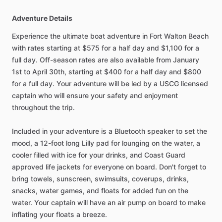
Adventure Details
Experience the ultimate boat adventure in Fort Walton Beach
with rates starting at $575 for a half day and $1,100 for a
full day. Off-season rates are also available from January
1st to April 30th, starting at $400 for a half day and $800
for a full day. Your adventure will be led by a USCG licensed
captain who will ensure your safety and enjoyment
throughout the trip.
Included in your adventure is a Bluetooth speaker to set the
mood, a 12-foot long Lilly pad for lounging on the water, a
cooler filled with ice for your drinks, and Coast Guard
approved life jackets for everyone on board. Don't forget to
bring towels, sunscreen, swimsuits, coverups, drinks,
snacks, water games, and floats for added fun on the
water. Your captain will have an air pump on board to make
inflating your floats a breeze.