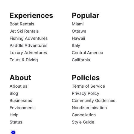
Experiences
Popular
Boat Rentals
Miami
Jet Ski Rentals
Ottawa
Fishing Adventures
Hawaii
Paddle Adventures
Italy
Luxury Adventures
Central America
Tours & Diving
California
About
Policies
About us
Terms of Service
Blog
Privacy Policy
Businesses
Community Guidelines
Environment
Nondiscrimination
Help
Cancellation
Status
Style Guide