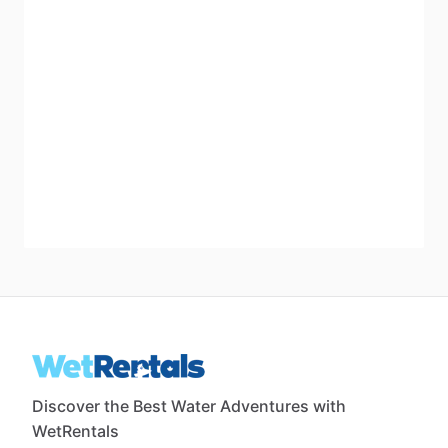
Discover the Best Water Adventures with
WetRentals