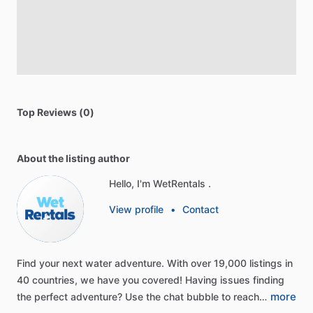
Top Reviews (0)
About the listing author
Hello, I'm WetRentals .
View profile
•
Contact
Find
your
next
water
adventure.
With
over
19,000
listings
in
40
countries,
we
have
you
covered!
Having
issues
finding
more
the
perfect
adventure?
Use
the
chat
bubble
to
reach…