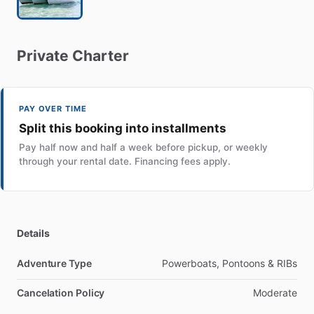
Private
Charter
PAY OVER TIME
Split this booking into installments
Pay half now and half a week before pickup, or weekly
through your rental date. Financing fees apply.
Details
Adventure Type
Powerboats, Pontoons & RIBs
Cancelation Policy
Moderate