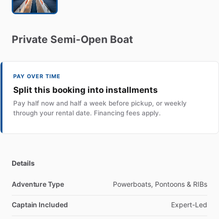
Private
Semi-Open
Boat
PAY OVER TIME
Split this booking into installments
Pay half now and half a week before pickup, or weekly
through your rental date. Financing fees apply.
Details
Adventure Type
Powerboats, Pontoons & RIBs
Captain Included
Expert-Led