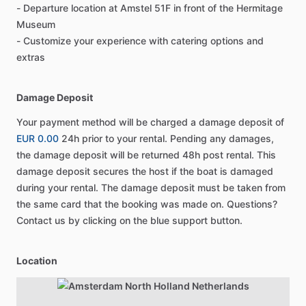
- Departure location at Amstel 51F in front of the Hermitage
Museum
- Customize your experience with catering options and
extras
Damage Deposit
Your payment method will be charged a damage deposit of
EUR 0.00
24h prior to your rental. Pending any damages,
the damage deposit will be returned 48h post rental. This
damage deposit secures the host if the boat is damaged
during your rental. The damage deposit must be taken from
the same card that the booking was made on. Questions?
Contact us by clicking on the blue support button.
Location