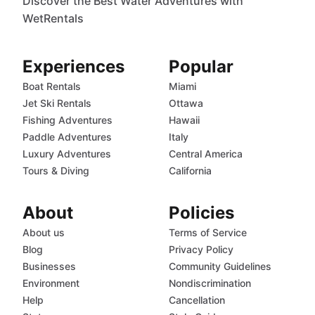
Discover the Best Water Adventures with
WetRentals
Experiences
Popular
Boat Rentals
Miami
Jet Ski Rentals
Ottawa
Fishing Adventures
Hawaii
Paddle Adventures
Italy
Luxury Adventures
Central America
Tours & Diving
California
About
Policies
About us
Terms of Service
Blog
Privacy Policy
Businesses
Community Guidelines
Environment
Nondiscrimination
Help
Cancellation