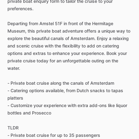
private boat enquiry form to tailor the cruise to your
preferences.
Departing from Amstel 51F in front of the Hermitage
Museum, this private boat adventure offers a unique way to
explore the beautiful canals of Amsterdam. Enjoy a relaxing
and scenic cruise with the flexibility to add on catering
options and extras to enhance your experience. Book your
private cruise today for an unforgettable outing on the
water.
- Private boat cruise along the canals of Amsterdam
- Catering options available, from Dutch snacks to tapas
platters
- Customize your experience with extra add-ons like liquor
bottles and Prosecco
TLDR
- Private boat cruise for up to 35 passengers