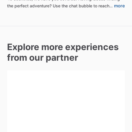
more
the
perfect
adventure?
Use
the
chat
bubble
to
reach…
Explore more experiences
from our partner