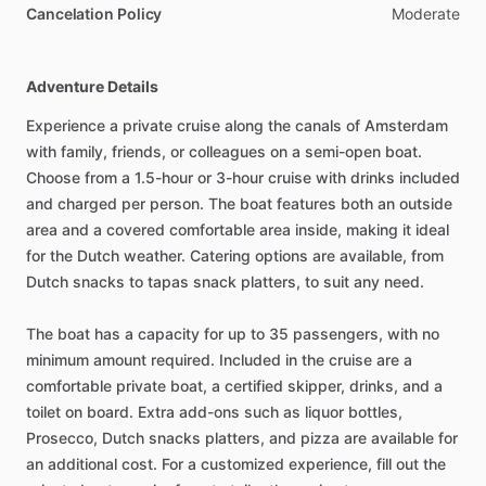
Cancelation Policy
Moderate
Adventure Details
Experience a private cruise along the canals of Amsterdam
with family, friends, or colleagues on a semi-open boat.
Choose from a 1.5-hour or 3-hour cruise with drinks included
and charged per person. The boat features both an outside
area and a covered comfortable area inside, making it ideal
for the Dutch weather. Catering options are available, from
Dutch snacks to tapas snack platters, to suit any need.
The boat has a capacity for up to 35 passengers, with no
minimum amount required. Included in the cruise are a
comfortable private boat, a certified skipper, drinks, and a
toilet on board. Extra add-ons such as liquor bottles,
Prosecco, Dutch snacks platters, and pizza are available for
an additional cost. For a customized experience, fill out the