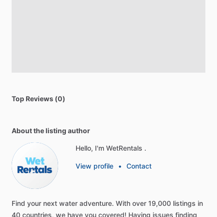
Top Reviews (0)
About the listing author
Hello, I'm WetRentals .
View profile
•
Contact
Find
your
next
water
adventure.
With
over
19,000
listings
in
40
countries,
we
have
you
covered!
Having
issues
finding