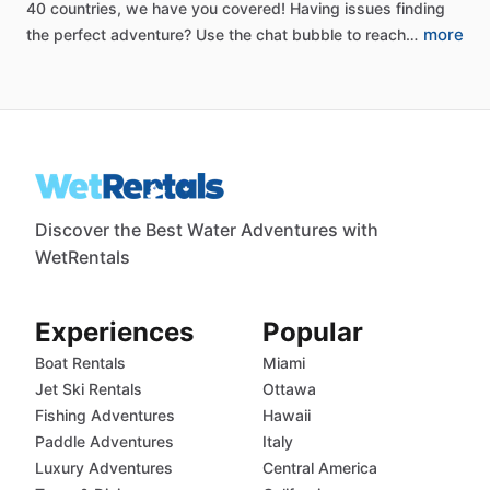
40
countries,
we
have
you
covered!
Having
issues
finding
more
the
perfect
adventure?
Use
the
chat
bubble
to
reach…
Discover the Best Water Adventures with
WetRentals
Experiences
Popular
Boat Rentals
Miami
Jet Ski Rentals
Ottawa
Fishing Adventures
Hawaii
Paddle Adventures
Italy
Luxury Adventures
Central America