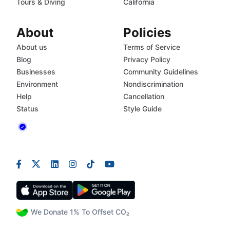
Tours & Diving
California
About
Policies
About us
Terms of Service
Blog
Privacy Policy
Businesses
Community Guidelines
Environment
Nondiscrimination
Help
Cancellation
Status
Style Guide
We Donate 1% To Offset CO₂