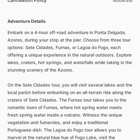
Cancelation Policy
Moderate
Adventure Details
Embark on a 4-hour off-road adventure in Ponta Delgada,
Azores, during your stop at the pier. Choose from three tour
options: Sete Cidades, Furnas, or Lagoa do Fogo, each
offering a unique experience in the natural outdoors. Explore
lakes, craters, hot springs, and waterfalls while taking in the
stunning scenery of the Azores.
On the Sete Cidades tour, you will visit several lakes and the
local parish before embarking on an all-terrain ride along the
craters of Sete Cidades. The Furnas tour takes you to the
romantic town of Furnas, where hot spring water meets
fresh spring water inside a volcano. Witness the unique
vegetation and fumaroles, and enjoy a traditional
Portuguese dish. The Lagoa do Fogo tour allows you to
marvel at the natural blue hue of Fogo Lake, visit the