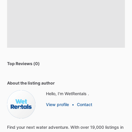
Top Reviews (0)
About the listing author
Hello, I'm WetRentals .
View profile
•
Contact
Find
your
next
water
adventure.
With
over
19,000
listings
in