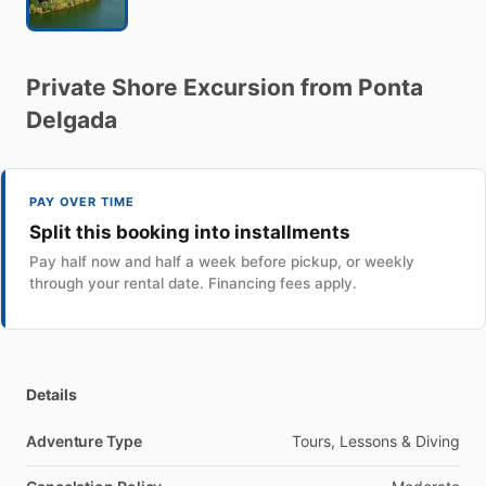
Private
Shore
Excursion
from
Ponta
Delgada
PAY OVER TIME
Split this booking into installments
Pay half now and half a week before pickup, or weekly
through your rental date. Financing fees apply.
Details
Adventure Type
Tours, Lessons & Diving