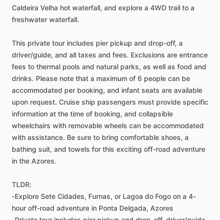
Caldeira Velha hot waterfall, and explore a 4WD trail to a
freshwater waterfall.
This private tour includes pier pickup and drop-off, a
driver/guide, and all taxes and fees. Exclusions are entrance
fees to thermal pools and natural parks, as well as food and
drinks. Please note that a maximum of 6 people can be
accommodated per booking, and infant seats are available
upon request. Cruise ship passengers must provide specific
information at the time of booking, and collapsible
wheelchairs with removable wheels can be accommodated
with assistance. Be sure to bring comfortable shoes, a
bathing suit, and towels for this exciting off-road adventure
in the Azores.
TLDR:
-Explore Sete Cidades, Furnas, or Lagoa do Fogo on a 4-
hour off-road adventure in Ponta Delgada, Azores
-Private tour includes pier pickup and drop-off, driver/guide,