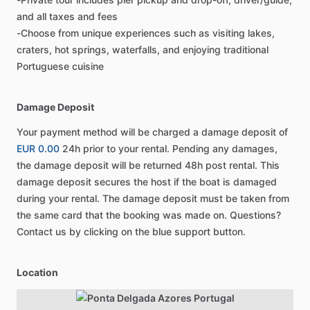
and all taxes and fees
-Choose from unique experiences such as visiting lakes,
craters, hot springs, waterfalls, and enjoying traditional
Portuguese cuisine
Damage Deposit
Your payment method will be charged a damage deposit of
EUR 0.00
24h prior to your rental. Pending any damages,
the damage deposit will be returned 48h post rental. This
damage deposit secures the host if the boat is damaged
during your rental. The damage deposit must be taken from
the same card that the booking was made on. Questions?
Contact us by clicking on the blue support button.
Location