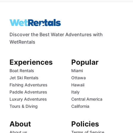
Discover the Best Water Adventures with
WetRentals
Experiences
Popular
Boat Rentals
Miami
Jet Ski Rentals
Ottawa
Fishing Adventures
Hawaii
Paddle Adventures
Italy
Luxury Adventures
Central America
Tours & Diving
California
About
Policies
About us
Terms of Service