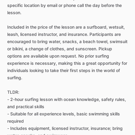
specific location by email or phone call the day before the
lesson.
Included in the price of the lesson are a surfboard, wetsuit,
leash, licensed instructor, and insurance. Participants are
encouraged to bring water, snacks, a beach towel, swimsuit
or bikini, a change of clothes, and sunscreen. Pickup
options are available upon request. No prior surfing
experience is necessary, making this a great opportunity for
individuals looking to take their first steps in the world of
surfing.
TLDR:
- 2-hour surfing lesson with ocean knowledge, safety rules,
and practical skills
- Suitable for all experience levels, basic swimming skills
required
- Includes equipment, licensed instructor, insurance; bring