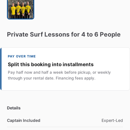
Private
Surf
Lessons
for
4
to
6
People
PAY OVER TIME
Split this booking into installments
Pay half now and half a week before pickup, or weekly
through your rental date. Financing fees apply.
Details
Captain Included
Expert-Led