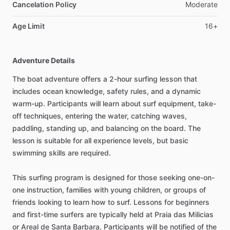
Cancelation Policy
Moderate
Age Limit
16+
Adventure Details
The boat adventure offers a 2-hour surfing lesson that
includes ocean knowledge, safety rules, and a dynamic
warm-up. Participants will learn about surf equipment, take-
off techniques, entering the water, catching waves,
paddling, standing up, and balancing on the board. The
lesson is suitable for all experience levels, but basic
swimming skills are required.
This surfing program is designed for those seeking one-on-
one instruction, families with young children, or groups of
friends looking to learn how to surf. Lessons for beginners
and first-time surfers are typically held at Praia das Milicias
or Areal de Santa Barbara. Participants will be notified of the