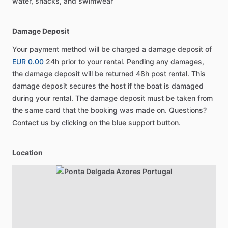
water, snacks, and swimwear
Damage Deposit
Your payment method will be charged a damage deposit of
EUR 0.00
24h prior to your rental. Pending any damages,
the damage deposit will be returned 48h post rental. This
damage deposit secures the host if the boat is damaged
during your rental. The damage deposit must be taken from
the same card that the booking was made on. Questions?
Contact us by clicking on the blue support button.
Location