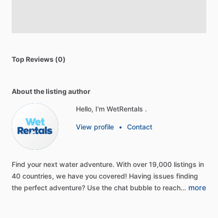
Top Reviews (0)
About the listing author
Hello, I'm WetRentals .
View profile
•
Contact
Find
your
next
water
adventure.
With
over
19,000
listings
in
40
countries,
we
have
you
covered!
Having
issues
finding
more
the
perfect
adventure?
Use
the
chat
bubble
to
reach…