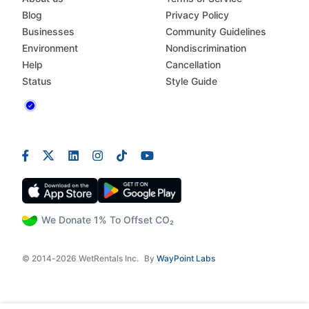
Blog
Privacy Policy
Businesses
Community Guidelines
Environment
Nondiscrimination
Help
Cancellation
Status
Style Guide
We Donate 1% To Offset CO₂
© 2014-2026 WetRentals Inc.
By
WayPoint Labs