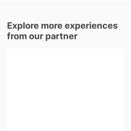
Explore more experiences
from our partner