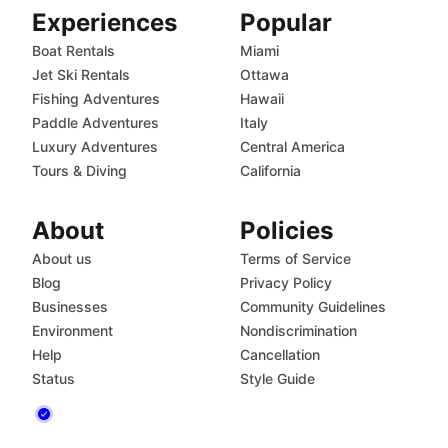
Experiences
Popular
Boat Rentals
Miami
Jet Ski Rentals
Ottawa
Fishing Adventures
Hawaii
Paddle Adventures
Italy
Luxury Adventures
Central America
Tours & Diving
California
About
Policies
About us
Terms of Service
Blog
Privacy Policy
Businesses
Community Guidelines
Environment
Nondiscrimination
Help
Cancellation
Status
Style Guide