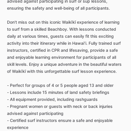
advised against participating in surf or sup lessons,
ensuring the safety and well-being of all participants.
Don't miss out on this iconic Waikīkī experience of learning
to surf from a skilled Beachboy. With lessons conducted
daily at various times, guests can easily fit this exciting
activity into their itinerary while in Hawaiʻi. Fully trained surf
instructors, certified in CPR and lifesaving, provide a safe
and enjoyable learning environment for participants of all
skill levels. Enjoy a unique adventure in the beautiful waters
of Waikīkī with this unforgettable surf lesson experience.
- Perfect for groups of 4 or 5 people aged 13 and older
- Lessons include 15 minutes of land safety briefings
- All equipment provided, including rashguards
- Pregnant women or guests with neck or back injuries
advised against participating
- Certified surf instructors ensure a safe and enjoyable
experience