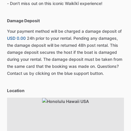
- Don't miss out on this iconic Waikīkī experience!
Damage Deposit
Your payment method will be charged a damage deposit of
USD 0.00
24h prior to your rental. Pending any damages,
the damage deposit will be returned 48h post rental. This
damage deposit secures the host if the boat is damaged
during your rental. The damage deposit must be taken from
the same card that the booking was made on. Questions?
Contact us by clicking on the blue support button.
Location