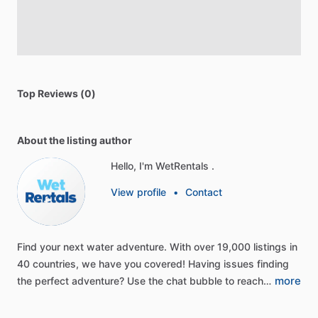
Top Reviews (0)
About the listing author
Hello, I'm WetRentals .
View profile
•
Contact
Find
your
next
water
adventure.
With
over
19,000
listings
in
40
countries,
we
have
you
covered!
Having
issues
finding
more
the
perfect
adventure?
Use
the
chat
bubble
to
reach…