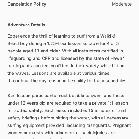
Cancelation Policy
Moderate
Adventure Details
Experience the thrill of learning to surf from a Waikīkī
Beachboy during a 1.25-hour lesson suitable for 4 or 5
people aged 13 and older. With all instructors certified in
lifeguarding and CPR and licensed by the state of Hawaiʻi,
participants can feel confident in their safety while hitting
the waves. Lessons are available at various times
throughout the day, ensuring flexibility for busy schedules.
Surf lesson participants must be able to swim, and those
under 12 years old are required to take a private 1:1 lesson
for added safety. Each lesson includes 15 minutes of land
safety briefings before hitting the water, with all necessary
surfing equipment provided, including rashguards. Pregnant
women or guests with prior neck or back injuries are