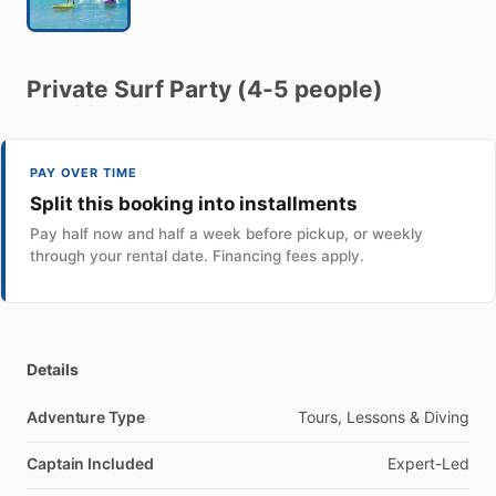
Private
Surf
Party
(4-5
people)
PAY OVER TIME
Split this booking into installments
Pay half now and half a week before pickup, or weekly
through your rental date. Financing fees apply.
Details
Adventure Type
Tours, Lessons & Diving
Captain Included
Expert-Led