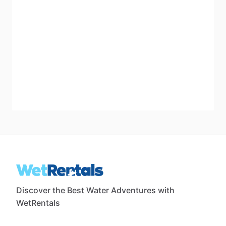
Discover the Best Water Adventures with
WetRentals