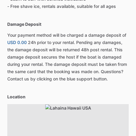
- Free shave ice, rentals available, suitable for all ages
Damage Deposit
Your payment method will be charged a damage deposit of
USD 0.00
24h prior to your rental. Pending any damages,
the damage deposit will be returned 48h post rental. This
damage deposit secures the host if the boat is damaged
during your rental. The damage deposit must be taken from
the same card that the booking was made on. Questions?
Contact us by clicking on the blue support button.
Location