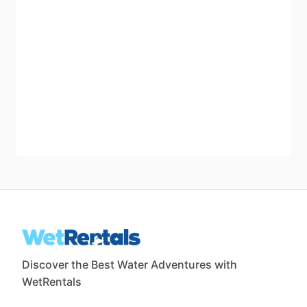
Discover the Best Water Adventures with
WetRentals