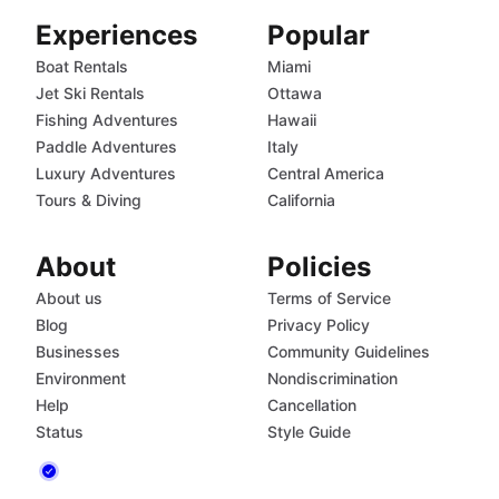
Experiences
Popular
Boat Rentals
Miami
Jet Ski Rentals
Ottawa
Fishing Adventures
Hawaii
Paddle Adventures
Italy
Luxury Adventures
Central America
Tours & Diving
California
About
Policies
About us
Terms of Service
Blog
Privacy Policy
Businesses
Community Guidelines
Environment
Nondiscrimination
Help
Cancellation
Status
Style Guide