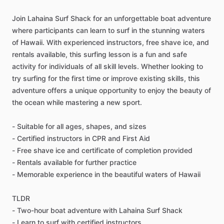
Join Lahaina Surf Shack for an unforgettable boat adventure
where participants can learn to surf in the stunning waters
of Hawaii. With experienced instructors, free shave ice, and
rentals available, this surfing lesson is a fun and safe
activity for individuals of all skill levels. Whether looking to
try surfing for the first time or improve existing skills, this
adventure offers a unique opportunity to enjoy the beauty of
the ocean while mastering a new sport.
- Suitable for all ages, shapes, and sizes
- Certified instructors in CPR and First Aid
- Free shave ice and certificate of completion provided
- Rentals available for further practice
- Memorable experience in the beautiful waters of Hawaii
TLDR
- Two-hour boat adventure with Lahaina Surf Shack
- Learn to surf with certified instructors