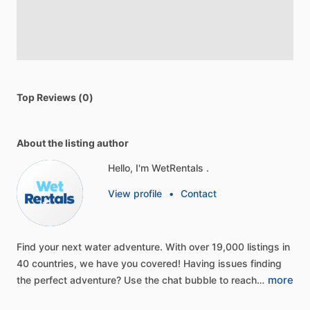
Top Reviews (0)
About the listing author
Hello, I'm WetRentals .
View profile
•
Contact
Find
your
next
water
adventure.
With
over
19,000
listings
in
40
countries,
we
have
you
covered!
Having
issues
finding
more
the
perfect
adventure?
Use
the
chat
bubble
to
reach…