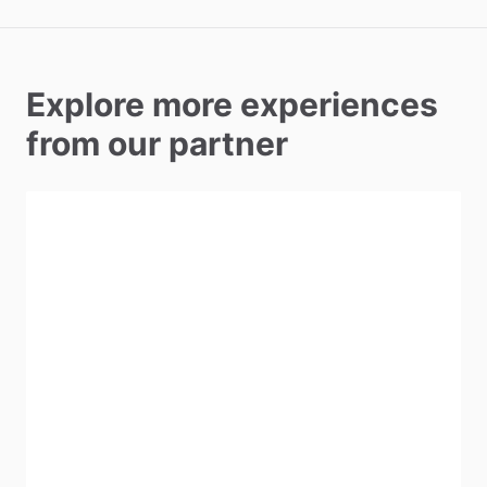
Explore more experiences
from our partner