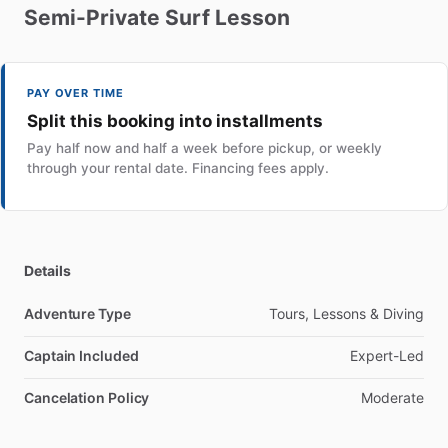
Semi-Private
Surf
Lesson
PAY OVER TIME
Split this booking into installments
Pay half now and half a week before pickup, or weekly
through your rental date. Financing fees apply.
Details
Adventure Type
Tours, Lessons & Diving
Captain Included
Expert-Led
Cancelation Policy
Moderate