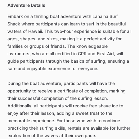
Adventure Details
Embark on a thrilling boat adventure with Lahaina Surf
Shack where participants can learn to surf in the beautiful
waters of Hawaii. This two-hour experience is suitable for all
ages, shapes, and sizes, making it a perfect activity for
families or groups of friends. The knowledgeable
instructors, who are all certified in CPR and First Aid, will
guide participants through the basics of surfing, ensuring a
safe and enjoyable experience for everyone.
During the boat adventure, participants will have the
opportunity to receive a certificate of completion, marking
their successful completion of the surfing lesson.
Additionally, all participants will receive free shave ice to
enjoy after their lesson, adding a sweet treat to the
memorable experience. For those who wish to continue
practicing their surfing skills, rentals are available for further
exploration of the waves at their own pace.