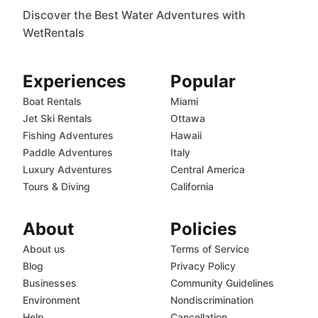
Discover the Best Water Adventures with
WetRentals
Experiences
Popular
Boat Rentals
Miami
Jet Ski Rentals
Ottawa
Fishing Adventures
Hawaii
Paddle Adventures
Italy
Luxury Adventures
Central America
Tours & Diving
California
About
Policies
About us
Terms of Service
Blog
Privacy Policy
Businesses
Community Guidelines
Environment
Nondiscrimination
Help
Cancellation