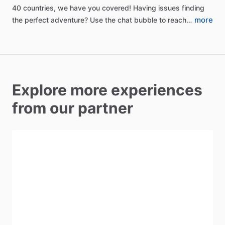
40
countries,
we
have
you
covered!
Having
issues
finding
more
the
perfect
adventure?
Use
the
chat
bubble
to
reach…
Explore more experiences
from our partner