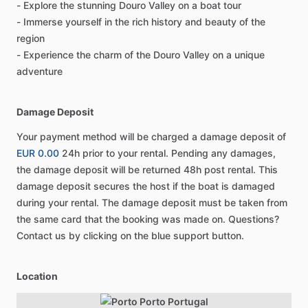
- Explore the stunning Douro Valley on a boat tour
- Immerse yourself in the rich history and beauty of the
region
- Experience the charm of the Douro Valley on a unique
adventure
Damage Deposit
Your payment method will be charged a damage deposit of
EUR 0.00
24h prior to your rental. Pending any damages,
the damage deposit will be returned 48h post rental. This
damage deposit secures the host if the boat is damaged
during your rental. The damage deposit must be taken from
the same card that the booking was made on. Questions?
Contact us by clicking on the blue support button.
Location