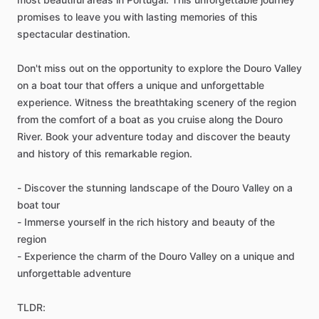
promises to leave you with lasting memories of this
spectacular destination.
Don't miss out on the opportunity to explore the Douro Valley
on a boat tour that offers a unique and unforgettable
experience. Witness the breathtaking scenery of the region
from the comfort of a boat as you cruise along the Douro
River. Book your adventure today and discover the beauty
and history of this remarkable region.
- Discover the stunning landscape of the Douro Valley on a
boat tour
- Immerse yourself in the rich history and beauty of the
region
- Experience the charm of the Douro Valley on a unique and
unforgettable adventure
TLDR: