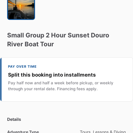
Small
Group
2
Hour
Sunset
Douro
River
Boat
Tour
PAY OVER TIME
Split this booking into installments
Pay half now and half a week before pickup, or weekly
through your rental date. Financing fees apply.
Details
Adventure Type
Tours, Lessons & Diving