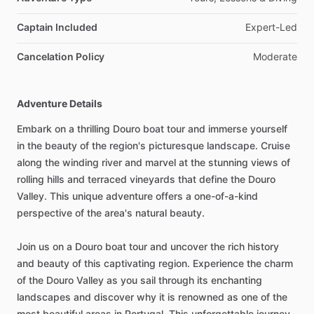
Captain Included
Expert-Led
Cancelation Policy
Moderate
Adventure Details
Embark on a thrilling Douro boat tour and immerse yourself
in the beauty of the region's picturesque landscape. Cruise
along the winding river and marvel at the stunning views of
rolling hills and terraced vineyards that define the Douro
Valley. This unique adventure offers a one-of-a-kind
perspective of the area's natural beauty.
Join us on a Douro boat tour and uncover the rich history
and beauty of this captivating region. Experience the charm
of the Douro Valley as you sail through its enchanting
landscapes and discover why it is renowned as one of the
most beautiful areas in Portugal. This unforgettable journey