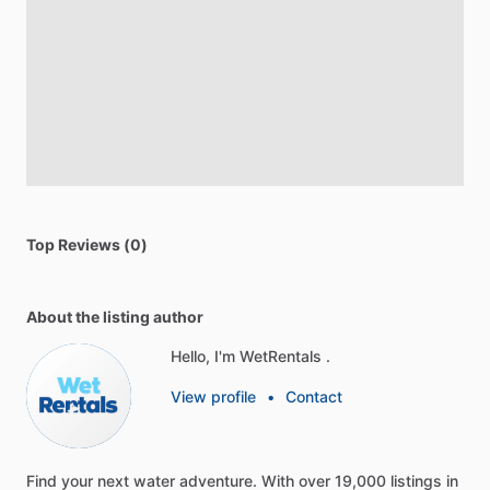
Top Reviews (0)
About the listing author
Hello, I'm WetRentals .
View profile
•
Contact
Find
your
next
water
adventure.
With
over
19,000
listings
in