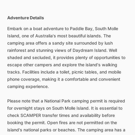
Adventure Details
Embark on a boat adventure to Paddle Bay, South Molle
Island, one of Australia's most beautiful islands. The
camping area offers a sandy site surrounded by lush
rainforest and stunning views of Daydream Island. Well
shaded and secluded, it provides plenty of opportunities to
escape other campers and explore the island's walking
tracks. Facilities include a toilet, picnic tables, and mobile
phone coverage, making it a comfortable and convenient
camping experience.
Please note that a National Park camping permit is required
for overnight stays on South Molle Island. It is essential to
check SCAMPER transfer times and availability before
booking the permit. Open fires are not permitted on the
island's national parks or beaches. The camping area has a