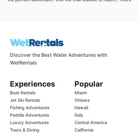
Discover the Best Water Adventures with
WetRentals
Experiences
Popular
Boat Rentals
Miami
Jet Ski Rentals
Ottawa
Fishing Adventures
Hawaii
Paddle Adventures
Italy
Luxury Adventures
Central America
Tours & Diving
California