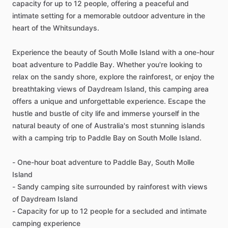
capacity for up to 12 people, offering a peaceful and
intimate setting for a memorable outdoor adventure in the
heart of the Whitsundays.
Experience the beauty of South Molle Island with a one-hour
boat adventure to Paddle Bay. Whether you're looking to
relax on the sandy shore, explore the rainforest, or enjoy the
breathtaking views of Daydream Island, this camping area
offers a unique and unforgettable experience. Escape the
hustle and bustle of city life and immerse yourself in the
natural beauty of one of Australia's most stunning islands
with a camping trip to Paddle Bay on South Molle Island.
- One-hour boat adventure to Paddle Bay, South Molle
Island
- Sandy camping site surrounded by rainforest with views
of Daydream Island
- Capacity for up to 12 people for a secluded and intimate
camping experience