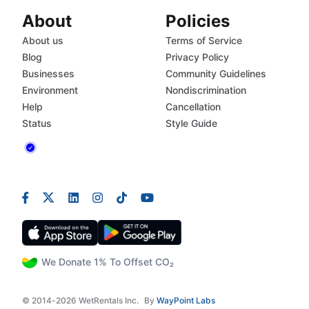
About
Policies
About us
Terms of Service
Blog
Privacy Policy
Businesses
Community Guidelines
Environment
Nondiscrimination
Help
Cancellation
Status
Style Guide
We Donate 1% To Offset CO₂
© 2014-2026 WetRentals Inc.
By
WayPoint Labs