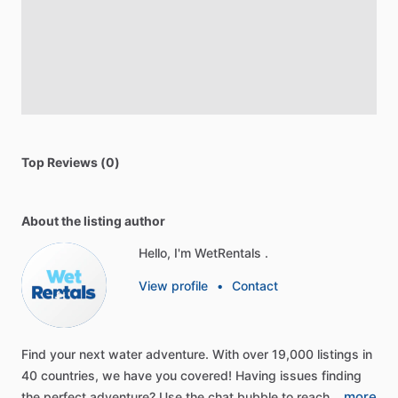
Top Reviews (0)
About the listing author
Hello, I'm WetRentals .
View profile
•
Contact
Find
your
next
water
adventure.
With
over
19,000
listings
in
40
countries,
we
have
you
covered!
Having
issues
finding
more
the
perfect
adventure?
Use
the
chat
bubble
to
reach…