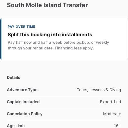
South
Molle
Island
Transfer
PAY OVER TIME
Split this booking into installments
Pay half now and half a week before pickup, or weekly
through your rental date. Financing fees apply.
Details
Adventure Type
Tours, Lessons & Diving
Captain Included
Expert-Led
Cancelation Policy
Moderate
Age Limit
16+