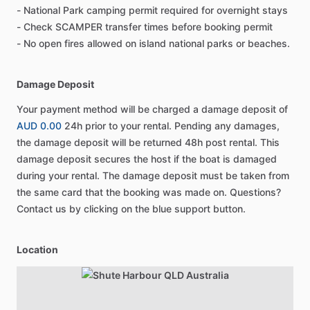
- National Park camping permit required for overnight stays
- Check SCAMPER transfer times before booking permit
- No open fires allowed on island national parks or beaches.
Damage Deposit
Your payment method will be charged a damage deposit of
AUD 0.00
24h prior to your rental. Pending any damages,
the damage deposit will be returned 48h post rental. This
damage deposit secures the host if the boat is damaged
during your rental. The damage deposit must be taken from
the same card that the booking was made on. Questions?
Contact us by clicking on the blue support button.
Location