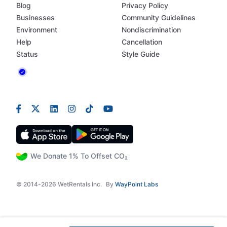
Blog
Privacy Policy
Businesses
Community Guidelines
Environment
Nondiscrimination
Help
Cancellation
Status
Style Guide
We Donate 1% To Offset CO₂
© 2014-2026 WetRentals Inc.
By
WayPoint Labs