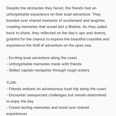
Despite the obstacles they faced, the friends had an
unforgettable experience on their boat adventure. They
bonded over shared moments of excitement and laughter,
creating memories that would last a lifetime. As they sailed
back to shore, they reflected on the day's ups and downs,
grateful for the chance to explore the beautiful coastline and
experience the thrill of adventure on the open sea.
- Exciting boat adventure along the coast
- Unforgettable memories made with friends
- Skilled captain navigates through rough waters
TLDR:
- Friends embark on adventurous boat trip along the coast
- Encounter unexpected challenges but remain determined
to enjoy the day
- Create lasting memories and bond over shared
experiences