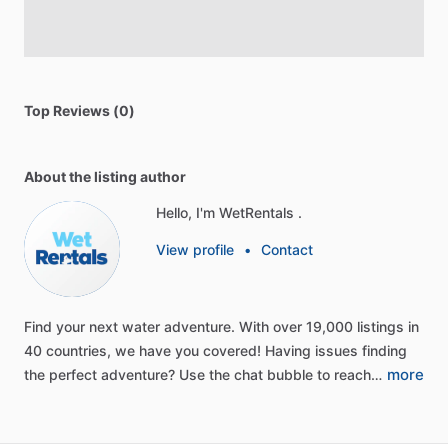
Top Reviews (0)
About the listing author
Hello, I'm WetRentals .
View profile
•
Contact
Find
your
next
water
adventure.
With
over
19,000
listings
in
40
countries,
we
have
you
covered!
Having
issues
finding
more
the
perfect
adventure?
Use
the
chat
bubble
to
reach…