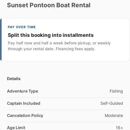
Sunset
Pontoon
Boat
Rental
PAY OVER TIME
Split this booking into installments
Pay half now and half a week before pickup, or weekly
through your rental date. Financing fees apply.
Details
Adventure Type
Fishing
Captain Included
Self-Guided
Cancelation Policy
Moderate
Age Limit
16+