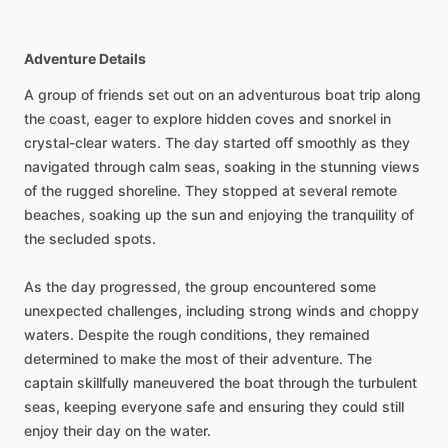
Adventure Details
A group of friends set out on an adventurous boat trip along
the coast, eager to explore hidden coves and snorkel in
crystal-clear waters. The day started off smoothly as they
navigated through calm seas, soaking in the stunning views
of the rugged shoreline. They stopped at several remote
beaches, soaking up the sun and enjoying the tranquility of
the secluded spots.
As the day progressed, the group encountered some
unexpected challenges, including strong winds and choppy
waters. Despite the rough conditions, they remained
determined to make the most of their adventure. The
captain skillfully maneuvered the boat through the turbulent
seas, keeping everyone safe and ensuring they could still
enjoy their day on the water.