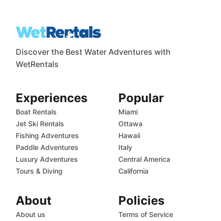
Discover the Best Water Adventures with
WetRentals
Experiences
Popular
Boat Rentals
Miami
Jet Ski Rentals
Ottawa
Fishing Adventures
Hawaii
Paddle Adventures
Italy
Luxury Adventures
Central America
Tours & Diving
California
About
Policies
About us
Terms of Service