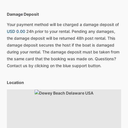
Damage Deposit
Your payment method will be charged a damage deposit of
USD 0.00
24h prior to your rental. Pending any damages,
the damage deposit will be returned 48h post rental. This
damage deposit secures the host if the boat is damaged
during your rental. The damage deposit must be taken from
the same card that the booking was made on. Questions?
Contact us by clicking on the blue support button.
Location