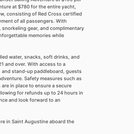
ture at $780 for the entire yacht,
, consisting of Red Cross certified
yment of all passengers. With
, snorkeling gear, and complimentary
nforgettable memories while
lled water, snacks, soft drinks, and
1 and over. With access to a
, and stand-up paddleboard, guests
e adventure. Safety measures such as
rs are in place to ensure a secure
llowing for refunds up to 24 hours in
nce and look forward to an
re in Saint Augustine aboard the