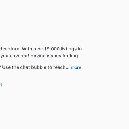
dventure.
With
over
19,000
listings
in
you
covered!
Having
issues
finding
?
Use
the
chat
bubble
to
reach…
more
t