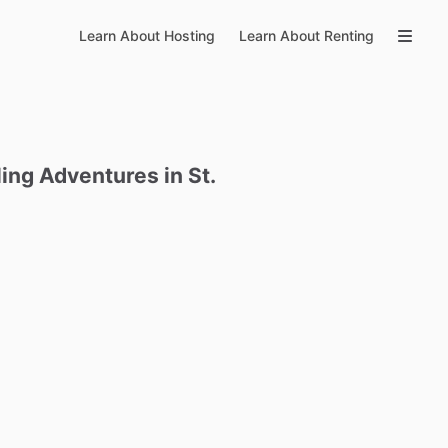
Learn About Hosting
Learn About Renting
ling
Adventures
in
St.