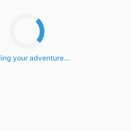
ing your adventure...