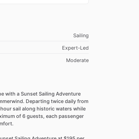
Sailing
Expert-Led
Moderate
ne with a Sunset Sailing Adventure
mmerwind. Departing twice daily from
hour sail along historic waters while
aximum of 6 guests, each passenger
mfort.
nset Sailing Adventure at $195 per