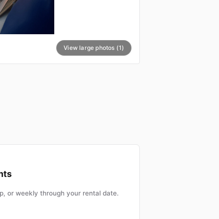
View large photos (1)
nts
, or weekly through your rental date.