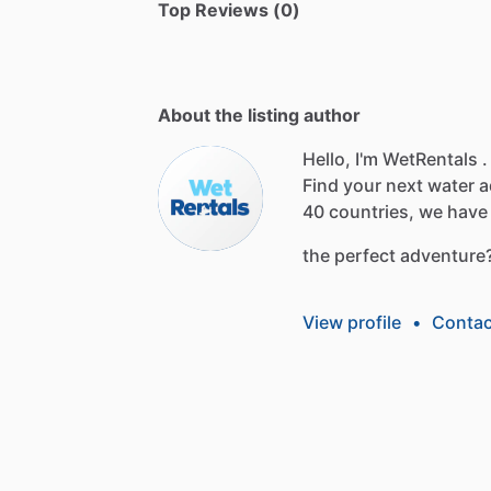
Top Reviews (0)
About the listing author
Hello, I'm WetRentals .
Find
your
next
water
a
40
countries,
we
have
the
perfect
adventure
View profile
•
Contac