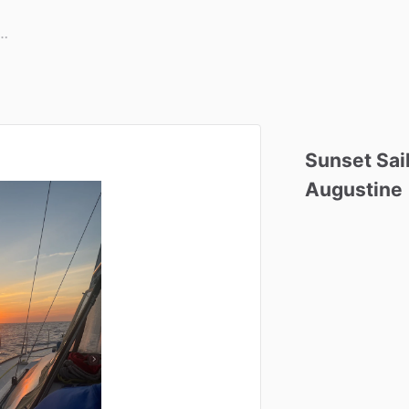
Sunset
Sai
Augustine