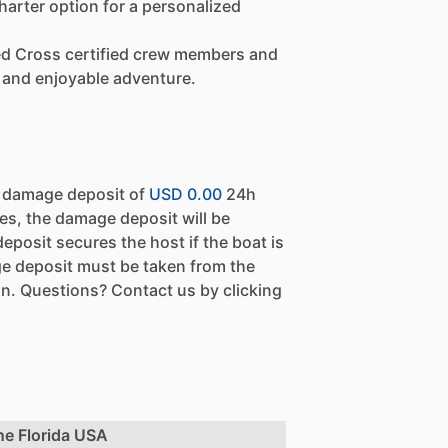
arter option for a personalized
Red Cross certified crew members and
and enjoyable adventure.
a damage deposit of
USD 0.00
24h
es, the damage deposit will be
eposit secures the host if the boat is
e deposit must be taken from the
n. Questions? Contact us by clicking