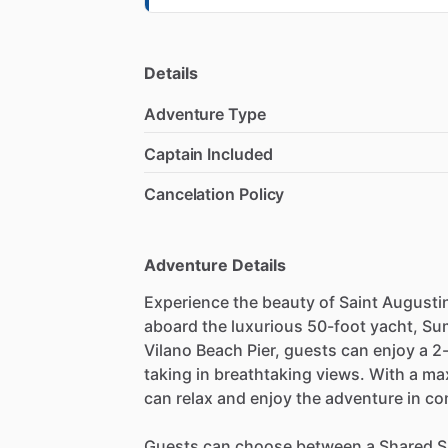
Details
Adventure Type
Captain Included
Cancelation Policy
Adventure Details
Experience the beauty of Saint Augusti
aboard the luxurious 50-foot yacht, Su
Vilano Beach Pier, guests can enjoy a 2-
taking in breathtaking views. With a m
can relax and enjoy the adventure in co
Guests can choose between a Shared Su