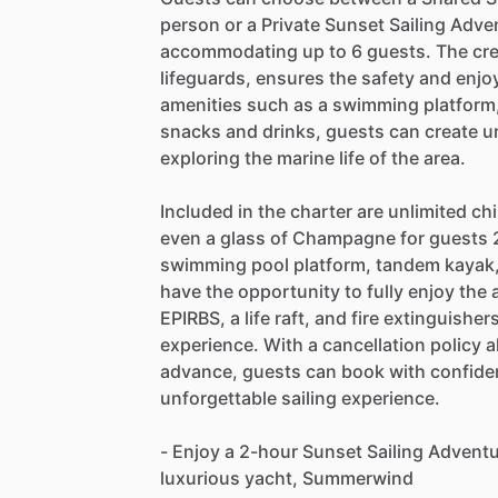
person or a Private Sunset Sailing Adven
accommodating up to 6 guests. The crew
lifeguards, ensures the safety and enjo
amenities such as a swimming platform
snacks and drinks, guests can create u
exploring the marine life of the area.
Included in the charter are unlimited chi
even a glass of Champagne for guests 2
swimming pool platform, tandem kayak
have the opportunity to fully enjoy th
EPIRBS, a life raft, and fire extinguishe
experience. With a cancellation policy a
advance, guests can book with confide
unforgettable sailing experience.
- Enjoy a 2-hour Sunset Sailing Adventu
luxurious yacht, Summerwind