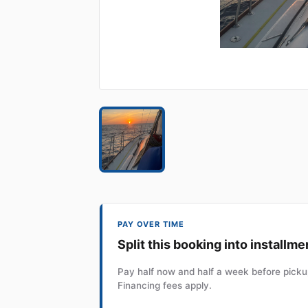
PAY OVER TIME
Split this booking into installme
Pay half now and half a week before pickup
Financing fees apply.