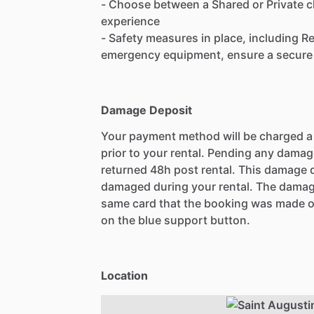
- Choose between a Shared or Private ch
experience
- Safety measures in place, including 
emergency equipment, ensure a secure 
Damage Deposit
Your payment method will be charged 
prior to your rental. Pending any damag
returned 48h post rental. This damage d
damaged during your rental. The damag
same card that the booking was made o
on the blue support button.
Location