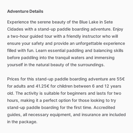
Adventure Details
Experience the serene beauty of the Blue Lake in Sete
Cidades with a stand-up paddle boarding adventure. Enjoy
a two-hour guided tour with a friendly instructor who will
ensure your safety and provide an unforgettable experience
filled with fun. Learn essential paddling and balancing skills
before paddling into the tranquil waters and immersing
yourself in the natural beauty of the surroundings.
Prices for this stand-up paddle boarding adventure are 55€
for adults and 41.25€ for children between 6 and 12 years
old. The activity is suitable for beginners and lasts for two
hours, making it a perfect option for those looking to try
stand-up paddle boarding for the first time. Accredited
guides, all necessary equipment, and insurance are included
in the package.