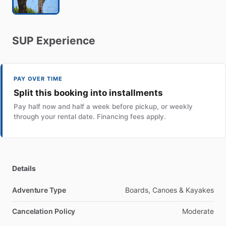
SUP
Experience
PAY OVER TIME
Split this booking into installments
Pay half now and half a week before pickup, or weekly
through your rental date. Financing fees apply.
Details
Adventure Type
Boards, Canoes & Kayakes
Cancelation Policy
Moderate