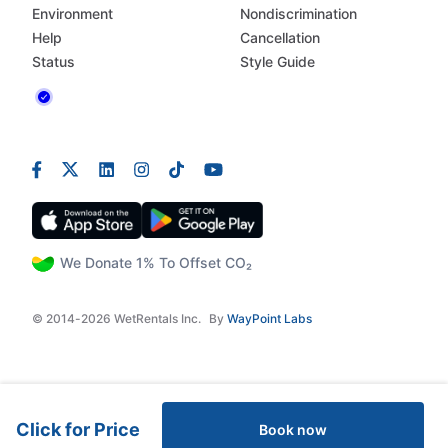
Environment
Nondiscrimination
Help
Cancellation
Status
Style Guide
We Donate 1% To Offset CO₂
© 2014-2026 WetRentals Inc.
By
WayPoint Labs
Click for Price
Book now