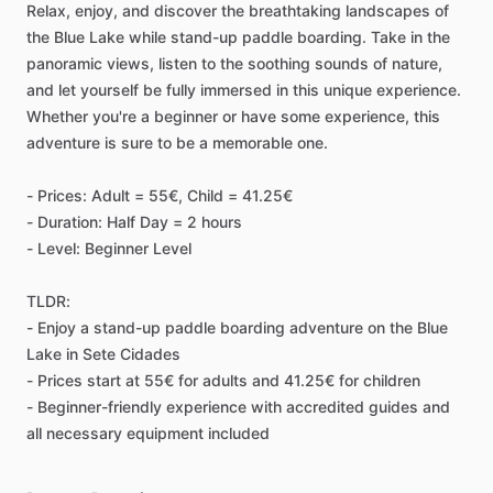
Relax, enjoy, and discover the breathtaking landscapes of
the Blue Lake while stand-up paddle boarding. Take in the
panoramic views, listen to the soothing sounds of nature,
and let yourself be fully immersed in this unique experience.
Whether you're a beginner or have some experience, this
adventure is sure to be a memorable one.
- Prices: Adult = 55€, Child = 41.25€
- Duration: Half Day = 2 hours
- Level: Beginner Level
TLDR:
- Enjoy a stand-up paddle boarding adventure on the Blue
Lake in Sete Cidades
- Prices start at 55€ for adults and 41.25€ for children
- Beginner-friendly experience with accredited guides and
all necessary equipment included