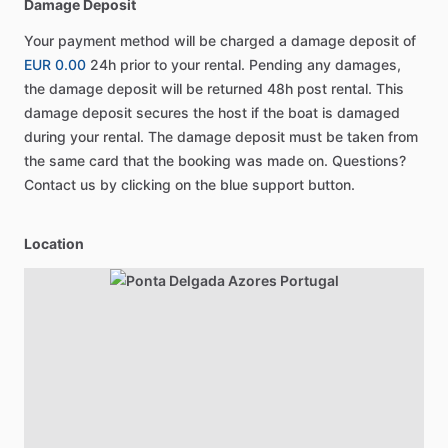
Damage Deposit
Your payment method will be charged a damage deposit of
EUR 0.00
24h prior to your rental. Pending any damages,
the damage deposit will be returned 48h post rental. This
damage deposit secures the host if the boat is damaged
during your rental. The damage deposit must be taken from
the same card that the booking was made on. Questions?
Contact us by clicking on the blue support button.
Location