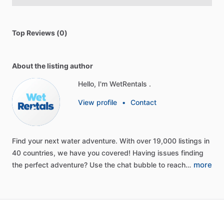
Top Reviews (0)
About the listing author
Hello, I'm WetRentals .
View profile
•
Contact
Find
your
next
water
adventure.
With
over
19,000
listings
in
40
countries,
we
have
you
covered!
Having
issues
finding
more
the
perfect
adventure?
Use
the
chat
bubble
to
reach…