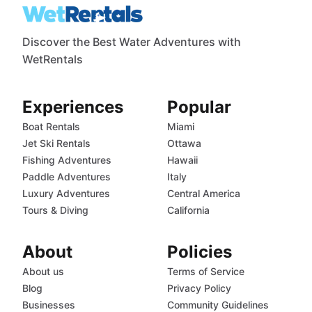
Discover the Best Water Adventures with
WetRentals
Experiences
Popular
Boat Rentals
Miami
Jet Ski Rentals
Ottawa
Fishing Adventures
Hawaii
Paddle Adventures
Italy
Luxury Adventures
Central America
Tours & Diving
California
About
Policies
About us
Terms of Service
Blog
Privacy Policy
Businesses
Community Guidelines