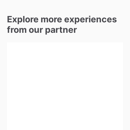
Explore more experiences
from our partner