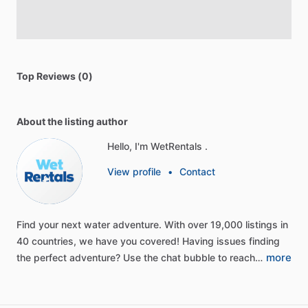
Top Reviews (0)
About the listing author
Hello, I'm WetRentals .
View profile
•
Contact
Find
your
next
water
adventure.
With
over
19,000
listings
in
40
countries,
we
have
you
covered!
Having
issues
finding
more
the
perfect
adventure?
Use
the
chat
bubble
to
reach…