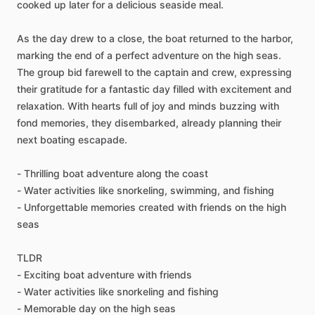
cooked up later for a delicious seaside meal.
As the day drew to a close, the boat returned to the harbor,
marking the end of a perfect adventure on the high seas.
The group bid farewell to the captain and crew, expressing
their gratitude for a fantastic day filled with excitement and
relaxation. With hearts full of joy and minds buzzing with
fond memories, they disembarked, already planning their
next boating escapade.
- Thrilling boat adventure along the coast
- Water activities like snorkeling, swimming, and fishing
- Unforgettable memories created with friends on the high
seas
TLDR
- Exciting boat adventure with friends
- Water activities like snorkeling and fishing
- Memorable day on the high seas