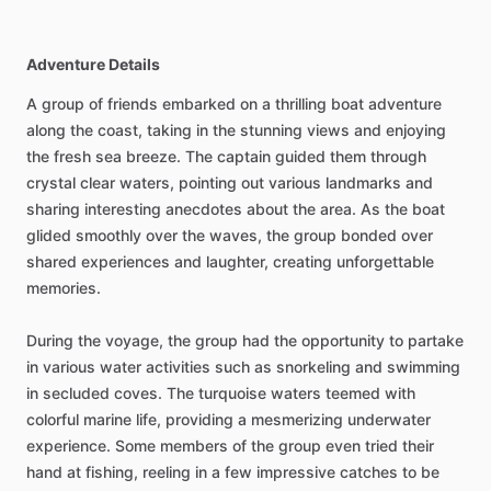
Adventure Details
A group of friends embarked on a thrilling boat adventure
along the coast, taking in the stunning views and enjoying
the fresh sea breeze. The captain guided them through
crystal clear waters, pointing out various landmarks and
sharing interesting anecdotes about the area. As the boat
glided smoothly over the waves, the group bonded over
shared experiences and laughter, creating unforgettable
memories.
During the voyage, the group had the opportunity to partake
in various water activities such as snorkeling and swimming
in secluded coves. The turquoise waters teemed with
colorful marine life, providing a mesmerizing underwater
experience. Some members of the group even tried their
hand at fishing, reeling in a few impressive catches to be