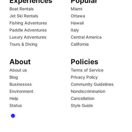
Experiences
Popular
Boat Rentals
Miami
Jet Ski Rentals
Ottawa
Fishing Adventures
Hawaii
Paddle Adventures
Italy
Luxury Adventures
Central America
Tours & Diving
California
About
Policies
About us
Terms of Service
Blog
Privacy Policy
Businesses
Community Guidelines
Environment
Nondiscrimination
Help
Cancellation
Status
Style Guide