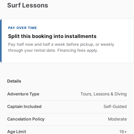
Surf
Lessons
PAY OVER TIME
Split this booking into installments
Pay half now and half a week before pickup, or weekly
through your rental date. Financing fees apply.
Details
Adventure Type
Tours, Lessons & Diving
Captain Included
Self-Guided
Cancelation Policy
Moderate
Age Limit
16+