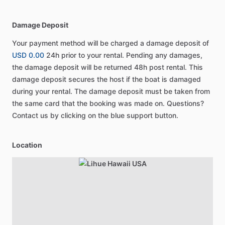
Damage Deposit
Your payment method will be charged a damage deposit of
USD 0.00
24h prior to your rental. Pending any damages,
the damage deposit will be returned 48h post rental. This
damage deposit secures the host if the boat is damaged
during your rental. The damage deposit must be taken from
the same card that the booking was made on. Questions?
Contact us by clicking on the blue support button.
Location