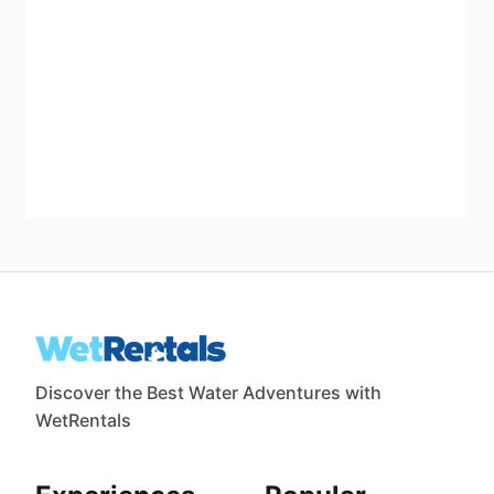
Discover the Best Water Adventures with
WetRentals