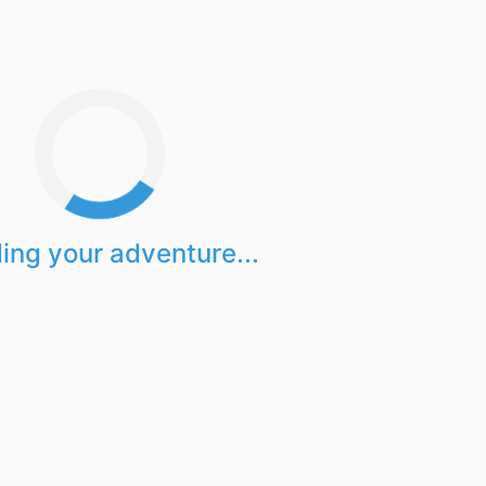
ing your adventure...