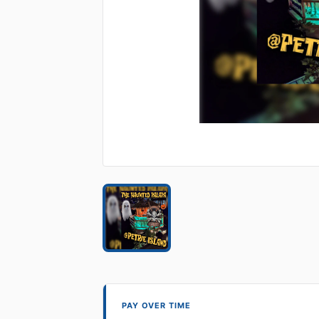
PAY OVER TIME