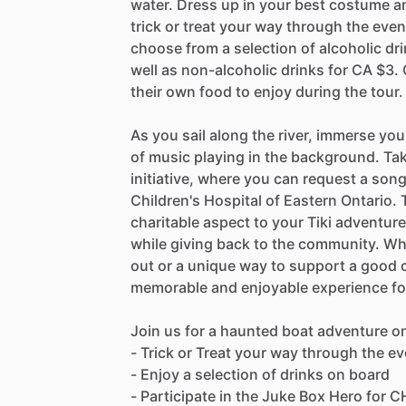
water. Dress up in your best costume an
trick or treat your way through the even
choose from a selection of alcoholic dr
well as non-alcoholic drinks for CA $3.
their own food to enjoy during the tour.
As you sail along the river, immerse you
of music playing in the background. Ta
initiative, where you can request a song
Children's Hospital of Eastern Ontario. 
charitable aspect to your Tiki adventure
while giving back to the community. Whe
out or a unique way to support a good c
memorable and enjoyable experience for
Join us for a haunted boat adventure o
- Trick or Treat your way through the e
- Enjoy a selection of drinks on board
- Participate in the Juke Box Hero for C