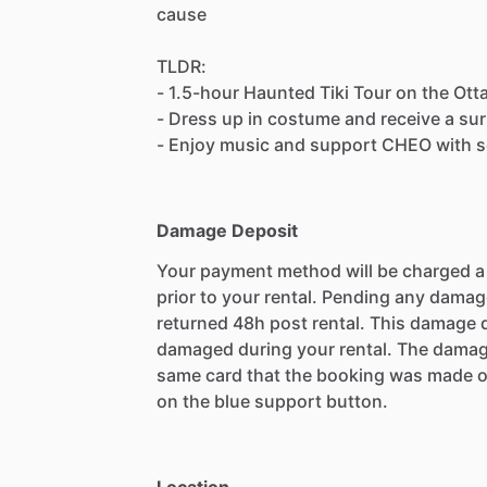
cause
TLDR:
- 1.5-hour Haunted Tiki Tour on the Ott
- Dress up in costume and receive a sur
- Enjoy music and support CHEO with s
Damage Deposit
Your payment method will be charged 
prior to your rental. Pending any damag
returned 48h post rental. This damage d
damaged during your rental. The damag
same card that the booking was made o
on the blue support button.