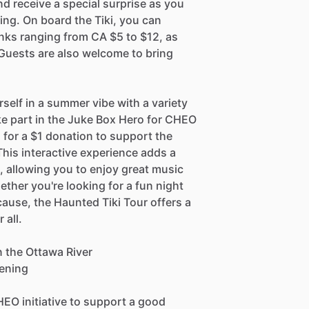
d receive a special surprise as you
ing. On board the Tiki, you can
inks ranging from CA $5 to $12, as
 Guests are also welcome to bring
rself in a summer vibe with a variety
ke part in the Juke Box Hero for CHEO
 for a $1 donation to support the
This interactive experience adds a
, allowing you to enjoy great music
ther you're looking for a fun night
ause, the Haunted Tiki Tour offers a
 all.
n the Ottawa River
vening
HEO initiative to support a good