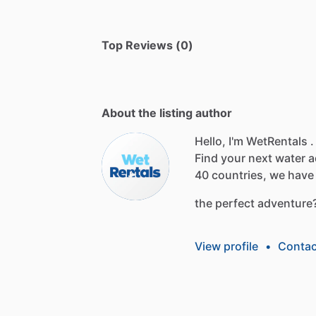
Top Reviews (0)
About the listing author
Hello, I'm WetRentals .
Find
your
next
water
a
40
countries,
we
have
the
perfect
adventure
View profile
•
Contac