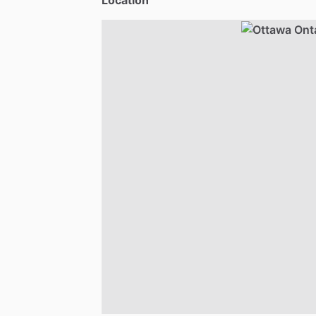
Location