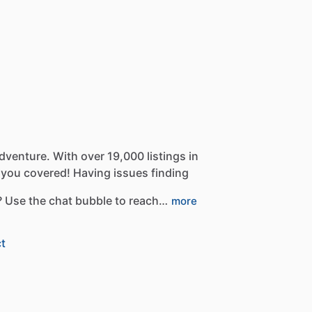
dventure.
With
over
19,000
listings
in
you
covered!
Having
issues
finding
?
Use
the
chat
bubble
to
reach…
more
t