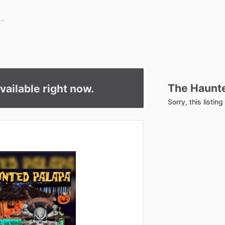
The
Haunt
available right now.
Sorry, this listin