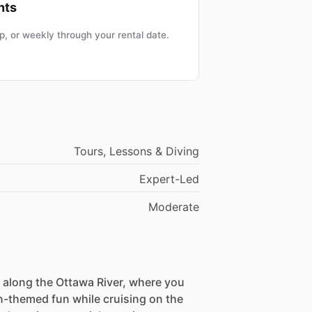
nts
, or weekly through your rental date.
Tours, Lessons & Diving
Expert-Led
Moderate
 along the Ottawa River, where you
-themed fun while cruising on the