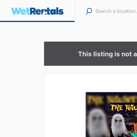
This listing is not 