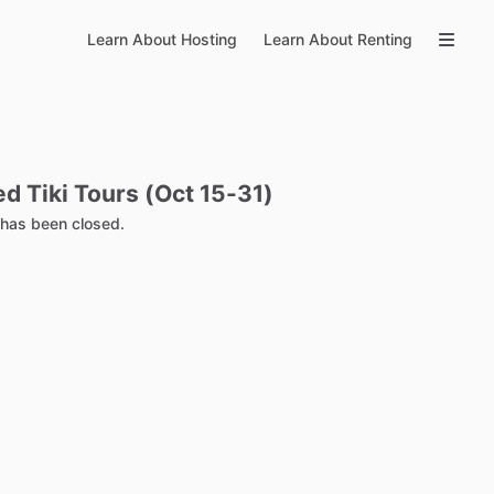
Learn About Hosting
Learn About Renting
ed
Tiki
Tours
(Oct
15-31)
g has been closed.