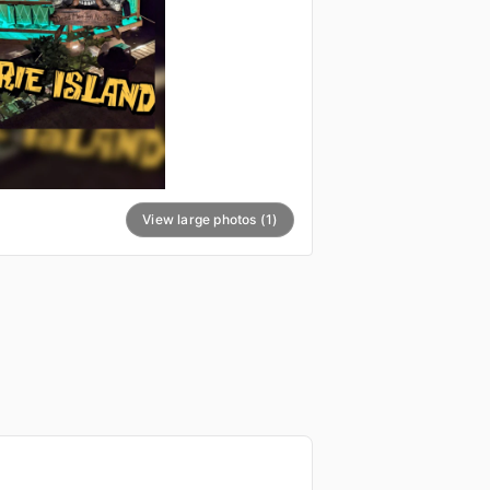
View large photos (1)