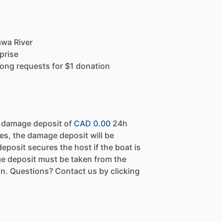
awa River
prise
ong requests for $1 donation
a damage deposit of
CAD 0.00
24h
es, the damage deposit will be
eposit secures the host if the boat is
e deposit must be taken from the
n. Questions? Contact us by clicking