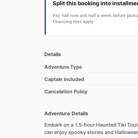
Split this booking into installme
Pay half now and half a week before pickup
Financing fees apply.
Details
Adventure Type
Captain Included
Cancelation Policy
Adventure Details
Embark on a 1.5-hour Haunted Tiki Tour
can enjoy spooky stories and Halloween