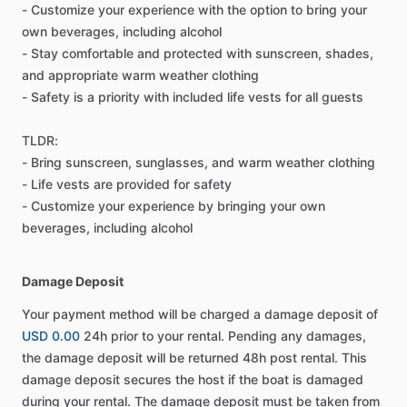
- Customize your experience with the option to bring your
own beverages, including alcohol
- Stay comfortable and protected with sunscreen, shades,
and appropriate warm weather clothing
- Safety is a priority with included life vests for all guests
TLDR:
- Bring sunscreen, sunglasses, and warm weather clothing
- Life vests are provided for safety
- Customize your experience by bringing your own
beverages, including alcohol
Damage Deposit
Your payment method will be charged a damage deposit of
USD 0.00
24h prior to your rental. Pending any damages,
the damage deposit will be returned 48h post rental. This
damage deposit secures the host if the boat is damaged
during your rental. The damage deposit must be taken from