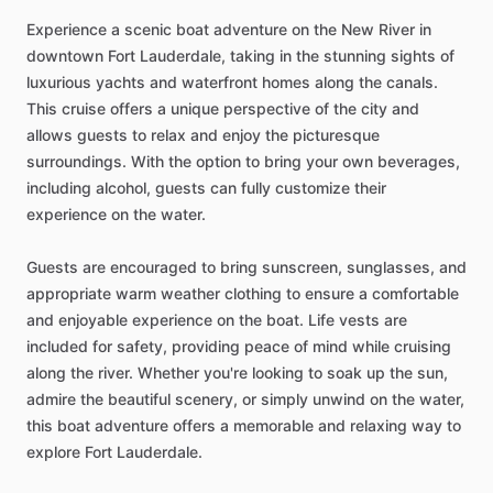
Experience a scenic boat adventure on the New River in
downtown Fort Lauderdale, taking in the stunning sights of
luxurious yachts and waterfront homes along the canals.
This cruise offers a unique perspective of the city and
allows guests to relax and enjoy the picturesque
surroundings. With the option to bring your own beverages,
including alcohol, guests can fully customize their
experience on the water.
Guests are encouraged to bring sunscreen, sunglasses, and
appropriate warm weather clothing to ensure a comfortable
and enjoyable experience on the boat. Life vests are
included for safety, providing peace of mind while cruising
along the river. Whether you're looking to soak up the sun,
admire the beautiful scenery, or simply unwind on the water,
this boat adventure offers a memorable and relaxing way to
explore Fort Lauderdale.