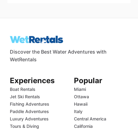
Discover the Best Water Adventures with
WetRentals
Experiences
Popular
Boat Rentals
Miami
Jet Ski Rentals
Ottawa
Fishing Adventures
Hawaii
Paddle Adventures
Italy
Luxury Adventures
Central America
Tours & Diving
California