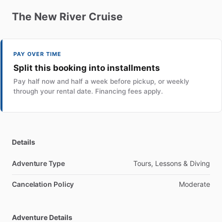
The
New
River
Cruise
PAY OVER TIME
Split this booking into installments
Pay half now and half a week before pickup, or weekly
through your rental date. Financing fees apply.
Details
Adventure Type
Tours, Lessons & Diving
Cancelation Policy
Moderate
Adventure Details