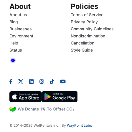
About
Policies
About us
Terms of Service
Blog
Privacy Policy
Businesses
Community Guidelines
Environment
Nondiscrimination
Help
Cancellation
Status
Style Guide
We Donate 1% To Offset CO₂
© 2014-2026 WetRentals Inc.
By
WayPoint Labs