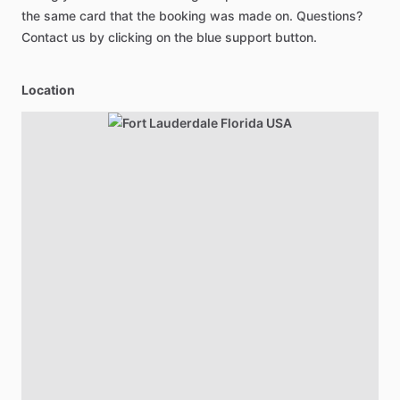
the same card that the booking was made on. Questions?
Contact us by clicking on the blue support button.
Location