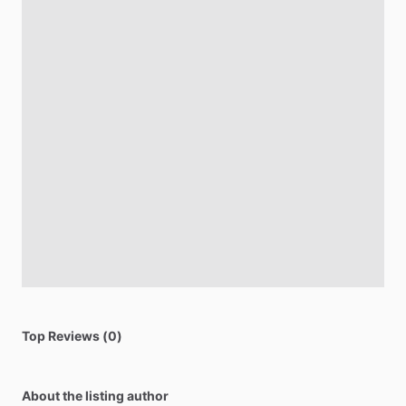
Top Reviews (0)
About the listing author