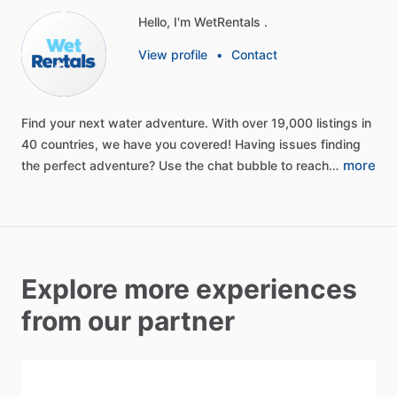
Hello, I'm WetRentals .
View profile
•
Contact
Find
your
next
water
adventure.
With
over
19,000
listings
in
40
countries,
we
have
you
covered!
Having
issues
finding
more
the
perfect
adventure?
Use
the
chat
bubble
to
reach…
Explore more experiences
from our partner