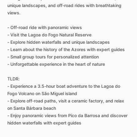
unique landscapes, and off-road rides with breathtaking
views.
- Off-road ride with panoramic views
- Visit the Lagoa do Fogo Natural Reserve
- Explore hidden waterfalls and unique landscapes
- Learn about the history of the Azores with expert guides
- Small group tours for personalized attention
- Unforgettable experience in the heart of nature
TLDR:
- Experience a 3.5-hour boat adventure to the Lagoa do
Fogo Volcano on São Miguel island
- Explore off-road paths, visit a ceramic factory, and relax
on Santa Bárbara beach
- Enjoy panoramic views from Pico da Barrosa and discover
hidden waterfalls with expert guides