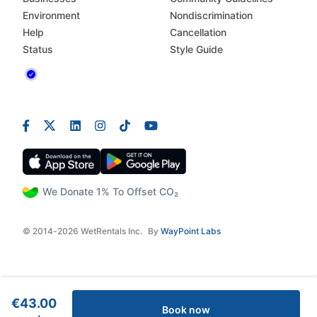
Environment
Nondiscrimination
Help
Cancellation
Status
Style Guide
We Donate 1% To Offset CO₂
© 2014-2026 WetRentals Inc.
By
WayPoint Labs
€43.00
Book now