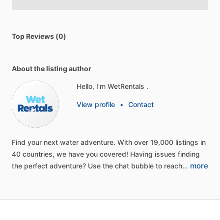
Top Reviews (0)
About the listing author
Hello, I'm WetRentals .
View profile
•
Contact
Find
your
next
water
adventure.
With
over
19,000
listings
in
40
countries,
we
have
you
covered!
Having
issues
finding
more
the
perfect
adventure?
Use
the
chat
bubble
to
reach…