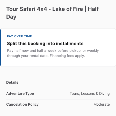
Tour
Safari
4x4
-
Lake
of
Fire
|
Half
Day
PAY OVER TIME
Split this booking into installments
Pay half now and half a week before pickup, or weekly
through your rental date. Financing fees apply.
Details
Adventure Type
Tours, Lessons & Diving
Cancelation Policy
Moderate