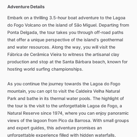
Adventure Details
Embark on a thrilling 3.5-hour boat adventure to the Lagoa
do Fogo Volcano on the island of São Miguel. Departing from
Ponta Delgada, the tour takes you through off-road paths
that offer a unique perspective of the island's geothermal
and water resources. Along the way, you will visit the
Fábrica de Cerâmica Vieira to witness the artisanal clay
production and stop at the Santa Bárbara beach, known for
hosting world surfing championships.
As you continue the journey towards the Lagoa do Fogo
mountain, you can opt to visit the Caldeira Velha Natural
Park and bathe in its thermal water pools. The highlight of
the tour is the visit to the unforgettable Lagoa de Fogo, a
Natural Reserve since 1974, where you can enjoy panoramic
views of the lagoon from Pico da Barrosa. With small groups
and expert guides, this adventure promises an
unforgettable experience filled with hidden waterfalls,