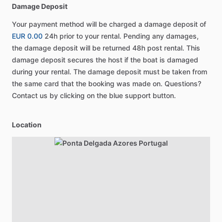
Damage Deposit
Your payment method will be charged a damage deposit of
EUR 0.00
24h prior to your rental. Pending any damages,
the damage deposit will be returned 48h post rental. This
damage deposit secures the host if the boat is damaged
during your rental. The damage deposit must be taken from
the same card that the booking was made on. Questions?
Contact us by clicking on the blue support button.
Location