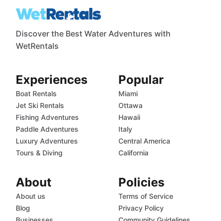
Discover the Best Water Adventures with
WetRentals
Experiences
Popular
Boat Rentals
Miami
Jet Ski Rentals
Ottawa
Fishing Adventures
Hawaii
Paddle Adventures
Italy
Luxury Adventures
Central America
Tours & Diving
California
About
Policies
About us
Terms of Service
Blog
Privacy Policy
Businesses
Community Guidelines