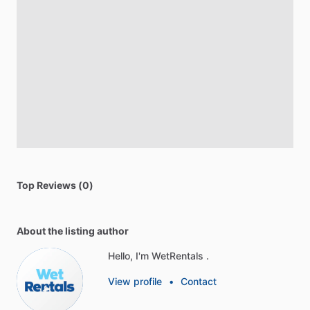
Top Reviews (0)
About the listing author
Hello, I'm WetRentals .
View profile
•
Contact