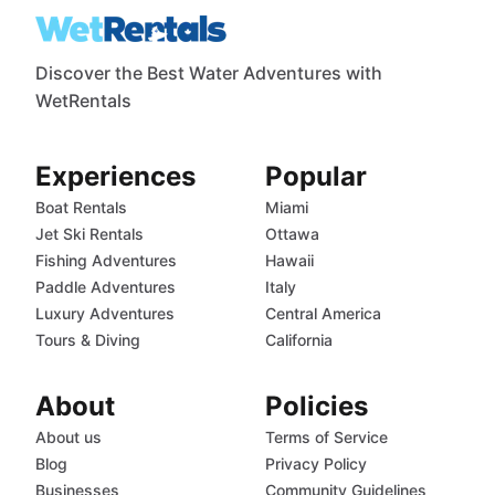
Discover the Best Water Adventures with
WetRentals
Experiences
Popular
Boat Rentals
Miami
Jet Ski Rentals
Ottawa
Fishing Adventures
Hawaii
Paddle Adventures
Italy
Luxury Adventures
Central America
Tours & Diving
California
About
Policies
About us
Terms of Service
Blog
Privacy Policy
Businesses
Community Guidelines