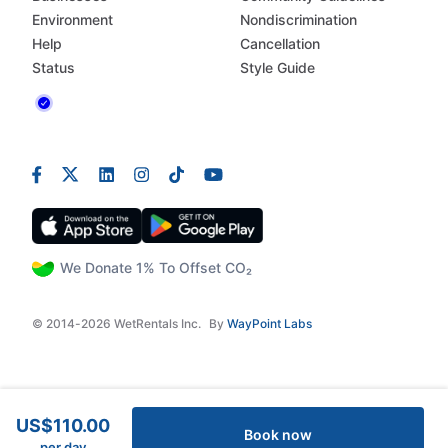
Environment
Nondiscrimination
Help
Cancellation
Status
Style Guide
We Donate 1% To Offset CO₂
© 2014-2026 WetRentals Inc.
By
WayPoint Labs
US$110.00
Book now
per day