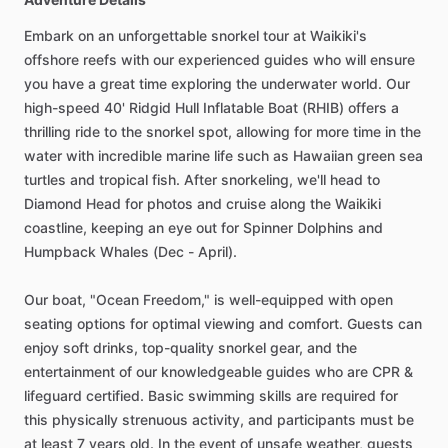
Embark on an unforgettable snorkel tour at Waikiki's
offshore reefs with our experienced guides who will ensure
you have a great time exploring the underwater world. Our
high-speed 40' Ridgid Hull Inflatable Boat (RHIB) offers a
thrilling ride to the snorkel spot, allowing for more time in the
water with incredible marine life such as Hawaiian green sea
turtles and tropical fish. After snorkeling, we'll head to
Diamond Head for photos and cruise along the Waikiki
coastline, keeping an eye out for Spinner Dolphins and
Humpback Whales (Dec - April).
Our boat, "Ocean Freedom," is well-equipped with open
seating options for optimal viewing and comfort. Guests can
enjoy soft drinks, top-quality snorkel gear, and the
entertainment of our knowledgeable guides who are CPR &
lifeguard certified. Basic swimming skills are required for
this physically strenuous activity, and participants must be
at least 7 years old. In the event of unsafe weather, guests