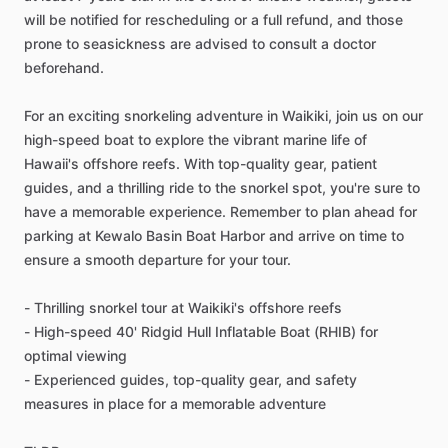
will be notified for rescheduling or a full refund, and those
prone to seasickness are advised to consult a doctor
beforehand.
For an exciting snorkeling adventure in Waikiki, join us on our
high-speed boat to explore the vibrant marine life of
Hawaii's offshore reefs. With top-quality gear, patient
guides, and a thrilling ride to the snorkel spot, you're sure to
have a memorable experience. Remember to plan ahead for
parking at Kewalo Basin Boat Harbor and arrive on time to
ensure a smooth departure for your tour.
- Thrilling snorkel tour at Waikiki's offshore reefs
- High-speed 40' Ridgid Hull Inflatable Boat (RHIB) for
optimal viewing
- Experienced guides, top-quality gear, and safety
measures in place for a memorable adventure