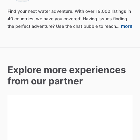
Find
your
next
water
adventure.
With
over
19,000
listings
in
40
countries,
we
have
you
covered!
Having
issues
finding
more
the
perfect
adventure?
Use
the
chat
bubble
to
reach…
Explore more experiences
from our partner