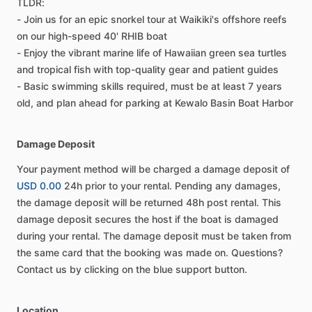
TLDR:
- Join us for an epic snorkel tour at Waikiki's offshore reefs
on our high-speed 40' RHIB boat
- Enjoy the vibrant marine life of Hawaiian green sea turtles
and tropical fish with top-quality gear and patient guides
- Basic swimming skills required, must be at least 7 years
old, and plan ahead for parking at Kewalo Basin Boat Harbor
Damage Deposit
Your payment method will be charged a damage deposit of
USD 0.00
24h prior to your rental. Pending any damages,
the damage deposit will be returned 48h post rental. This
damage deposit secures the host if the boat is damaged
during your rental. The damage deposit must be taken from
the same card that the booking was made on. Questions?
Contact us by clicking on the blue support button.
Location