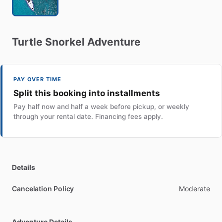
Turtle
Snorkel
Adventure
PAY OVER TIME
Split this booking into installments
Pay half now and half a week before pickup, or weekly
through your rental date. Financing fees apply.
Details
Cancelation Policy
Moderate
Adventure Details