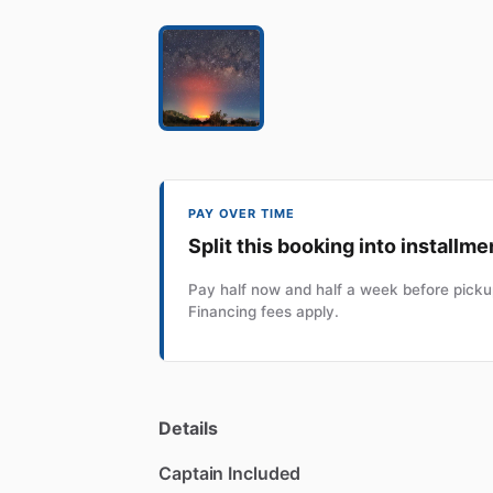
PAY OVER TIME
Split this booking into installme
Pay half now and half a week before pickup
Financing fees apply.
Details
Captain Included