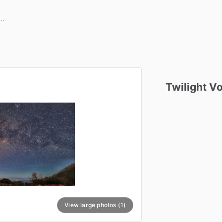
Twilight
Vo
View large photos (1)