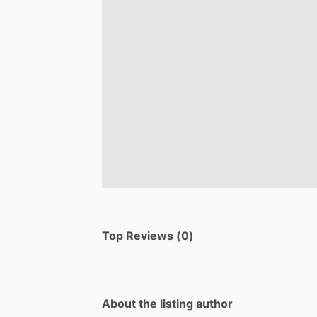
Top Reviews (0)
About the listing author