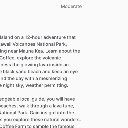
Moderate
Island on a 12-hour adventure that
Hawaii Volcanoes National Park,
ing near Mauna Kea. Learn about the
Coffee, explore the volcanic
tness the glowing lava inside an
que black sand beach and keep an eye
 End the day with a mesmerizing
e night sky, weather permitting.
edgeable local guide, you will have
beaches, walk through a lava tube,
ational Park. Gain insight into the
 as you explore these natural wonders.
a Coffee Farm to sample the famous