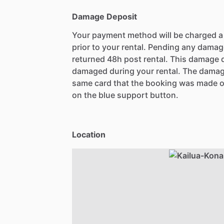
Damage Deposit
Your payment method will be charged 
prior to your rental. Pending any damag
returned 48h post rental. This damage d
damaged during your rental. The damag
same card that the booking was made o
on the blue support button.
Location