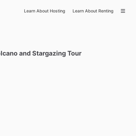
Learn About Hosting
Learn About Renting
lcano
and
Stargazing
Tour