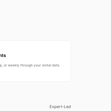
nts
, or weekly through your rental date.
Expert-Led