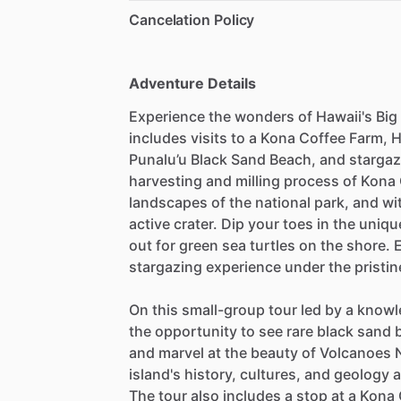
Cancelation Policy
Adventure Details
Experience the wonders of Hawaii's Big 
includes visits to a Kona Coffee Farm, 
Punalu’u Black Sand Beach, and stargaz
harvesting and milling process of Kona 
landscapes of the national park, and wi
active crater. Dip your toes in the uni
out for green sea turtles on the shore.
stargazing experience under the pristin
On this small-group tour led by a knowl
the opportunity to see rare black sand 
and marvel at the beauty of Volcanoes N
island's history, cultures, and geology
The tour also includes a stop at a Kon