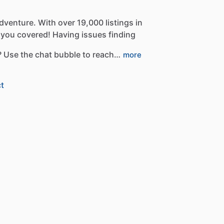
dventure.
With
over
19,000
listings
in
you
covered!
Having
issues
finding
?
Use
the
chat
bubble
to
reach…
more
t