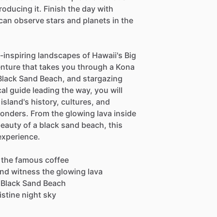
oducing it. Finish the day with
an observe stars and planets in the
-inspiring landscapes of Hawaii's Big
nture that takes you through a Kona
Black Sand Beach, and stargazing
al guide leading the way, you will
island's history, cultures, and
wonders. From the glowing lava inside
beauty of a black sand beach, this
experience.
 the famous coffee
and witness the glowing lava
u Black Sand Beach
stine night sky