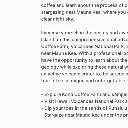
coffee and learn about the process of pr
stargazing near Mauna Kea, where you c
clear night sky.
Immerse yourself in the beauty and awe
Island on this comprehensive boat adve
Coffee Farm, Volcanoes National Park, 
near Mauna Kea. With a professional loc
have the opportunity to learn about the 
geology while exploring these natural 
an active volcanic crater to the serene 
tour offers a unique and unforgettable 
- Explore Kona Coffee Farm and sample
- Visit Hawaii Volcanoes National Park 
- Dip your toes in the sands of Punalu’
- Stargaze near Mauna Kea under the pri