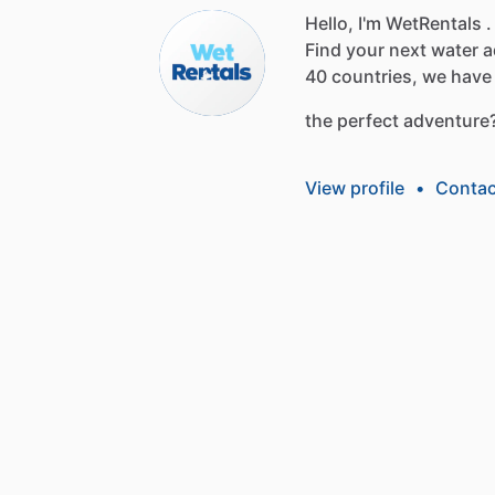
Hello, I'm WetRentals .
Find
your
next
water
a
40
countries,
we
have
the
perfect
adventure
View profile
•
Contac