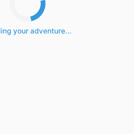
ing your adventure...