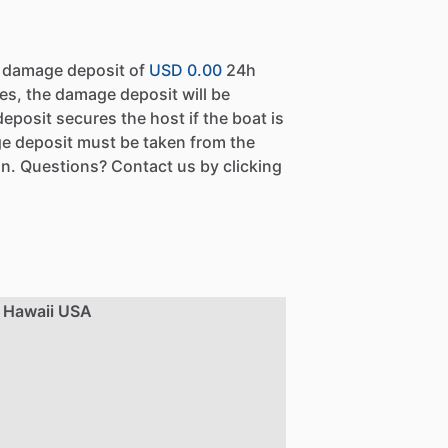
a damage deposit of
USD 0.00
24h
es, the damage deposit will be
eposit secures the host if the boat is
e deposit must be taken from the
n. Questions? Contact us by clicking