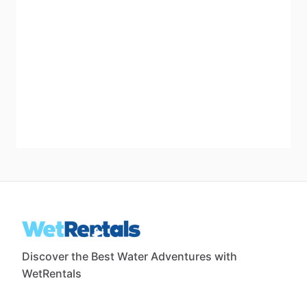
Discover the Best Water Adventures with
WetRentals