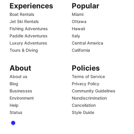
Experiences
Popular
Boat Rentals
Miami
Jet Ski Rentals
Ottawa
Fishing Adventures
Hawaii
Paddle Adventures
Italy
Luxury Adventures
Central America
Tours & Diving
California
About
Policies
About us
Terms of Service
Blog
Privacy Policy
Businesses
Community Guidelines
Environment
Nondiscrimination
Help
Cancellation
Status
Style Guide