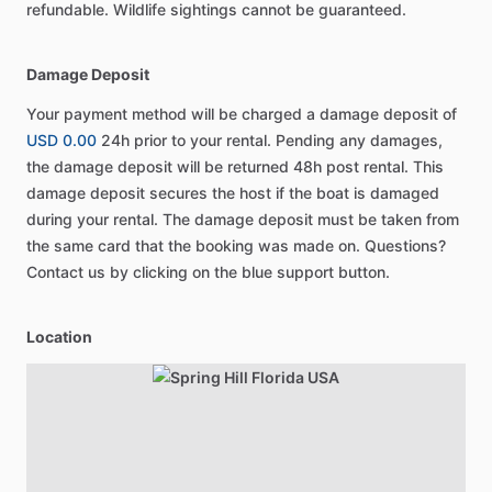
refundable. Wildlife sightings cannot be guaranteed.
Damage Deposit
Your payment method will be charged a damage deposit of
USD 0.00
24h prior to your rental. Pending any damages,
the damage deposit will be returned 48h post rental. This
damage deposit secures the host if the boat is damaged
during your rental. The damage deposit must be taken from
the same card that the booking was made on. Questions?
Contact us by clicking on the blue support button.
Location