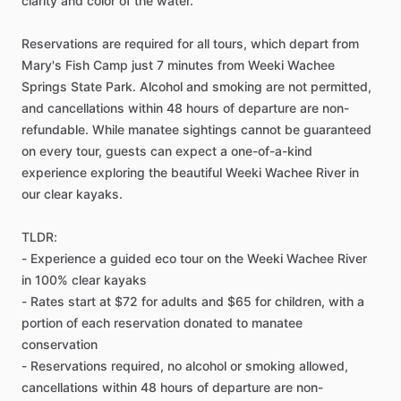
clarity and color of the water.
Reservations are required for all tours, which depart from
Mary's Fish Camp just 7 minutes from Weeki Wachee
Springs State Park. Alcohol and smoking are not permitted,
and cancellations within 48 hours of departure are non-
refundable. While manatee sightings cannot be guaranteed
on every tour, guests can expect a one-of-a-kind
experience exploring the beautiful Weeki Wachee River in
our clear kayaks.
TLDR:
- Experience a guided eco tour on the Weeki Wachee River
in 100% clear kayaks
- Rates start at $72 for adults and $65 for children, with a
portion of each reservation donated to manatee
conservation
- Reservations required, no alcohol or smoking allowed,
cancellations within 48 hours of departure are non-