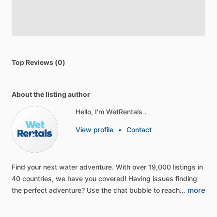
Top Reviews (0)
About the listing author
Hello, I'm WetRentals .
View profile
•
Contact
Find
your
next
water
adventure.
With
over
19,000
listings
in
40
countries,
we
have
you
covered!
Having
issues
finding
more
the
perfect
adventure?
Use
the
chat
bubble
to
reach…