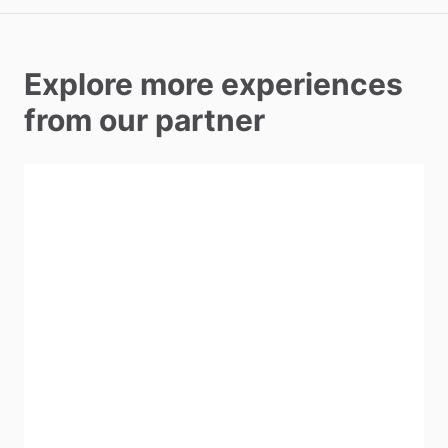
Explore more experiences
from our partner