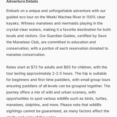
Adventure Details
Embark on a unique and unforgettable adventure with our
guided eco tour on the Weeki Wachee River in 100% clear
kayaks. Witness manatees and mermaids playing in the
crystal-clear waters, making it a favorite destination for both
locals and visitors. Our Guardian Guides, certified by Save
the Manatees Club, are committed to education and
conservation, with a portion of each reservation donated to
manatee conservation.
Rates start at $72 for adults and $65 for children, with the
tour lasting approximately 2-2.5 hours. The trip is suitable
for beginners and first-time paddlers, with small group tours
ensuring paddlers of all levels can be grouped together. The
journey offers a mix of wild and urban scenery, with
opportunities to spot various wildlife such as birds, turtles,
manatees, dolphins, and more. Please note that wildlife
sightings cannot be guaranteed, as many factors affect the