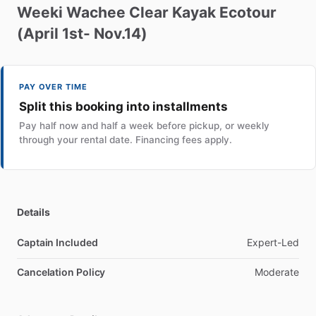
Weeki
Wachee
Clear
Kayak
Ecotour
(April
1st-
Nov.14)
PAY OVER TIME
Split this booking into installments
Pay half now and half a week before pickup, or weekly
through your rental date. Financing fees apply.
Details
Captain Included
Expert-Led
Cancelation Policy
Moderate