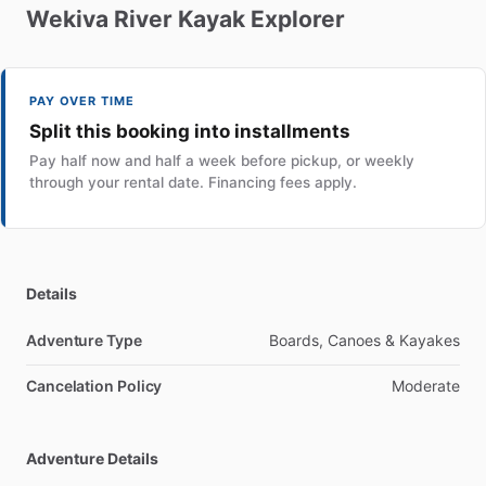
Wekiva
River
Kayak
Explorer
PAY OVER TIME
Split this booking into installments
Pay half now and half a week before pickup, or weekly
through your rental date. Financing fees apply.
Details
Adventure Type
Boards, Canoes & Kayakes
Cancelation Policy
Moderate
Adventure Details