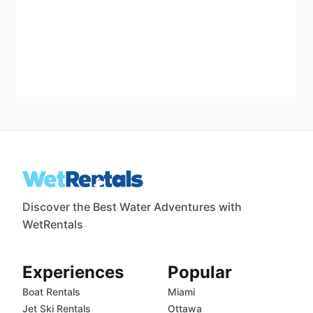
Discover the Best Water Adventures with
WetRentals
Experiences
Popular
Boat Rentals
Miami
Jet Ski Rentals
Ottawa