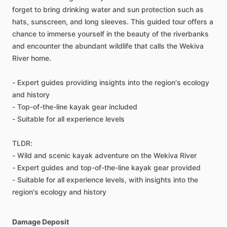
forget to bring drinking water and sun protection such as
hats, sunscreen, and long sleeves. This guided tour offers a
chance to immerse yourself in the beauty of the riverbanks
and encounter the abundant wildlife that calls the Wekiva
River home.
- Expert guides providing insights into the region's ecology
and history
- Top-of-the-line kayak gear included
- Suitable for all experience levels
TLDR:
- Wild and scenic kayak adventure on the Wekiva River
- Expert guides and top-of-the-line kayak gear provided
- Suitable for all experience levels, with insights into the
region's ecology and history
Damage Deposit