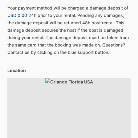
Your payment method will be charged a damage deposit of
USD 0.00
24h prior to your rental. Pending any damages,
the damage deposit will be returned 48h post rental. This
damage deposit secures the host if the boat is damaged
during your rental. The damage deposit must be taken from
the same card that the booking was made on. Questions?
Contact us by clicking on the blue support button.
Location