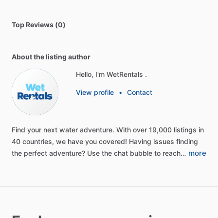
Top Reviews (0)
About the listing author
Hello, I'm WetRentals .
View profile
•
Contact
Find
your
next
water
adventure.
With
over
19,000
listings
in
40
countries,
we
have
you
covered!
Having
issues
finding
more
the
perfect
adventure?
Use
the
chat
bubble
to
reach…