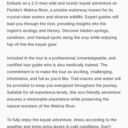
Embark on a 2.5-hour wild and scenic kayak adventure on
Florida's Wekiva River, a pristine waterway known for its
crystal-clear waters and diverse wildlife. Expert guides will
lead you through the river, providing insights into the
region's ecology and history. Discover hidden springs,
sandbars, and tranquil spots along the way while enjoying
top-of-the-line kayak gear.
Included in the tour is a professional, knowledgeable, and
certified tour guide who is also medically trained. The
commitment is to make the tour as exciting, challenging,
informative, and full as you'd like. Trail snacks and water will
be provided to keep you energized throughout the journey.
Suitable for all experience levels, this eco-friendly adventure
ensures a memorable experience while preserving the
natural wonders of the Wekiva River.
To fully enjoy the kayak adventure, dress according to the
weather and bring extra layers in cold conditions. Don't