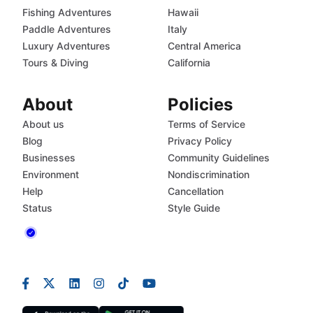
Fishing Adventures
Hawaii
Paddle Adventures
Italy
Luxury Adventures
Central America
Tours & Diving
California
About
Policies
About us
Terms of Service
Blog
Privacy Policy
Businesses
Community Guidelines
Environment
Nondiscrimination
Help
Cancellation
Status
Style Guide