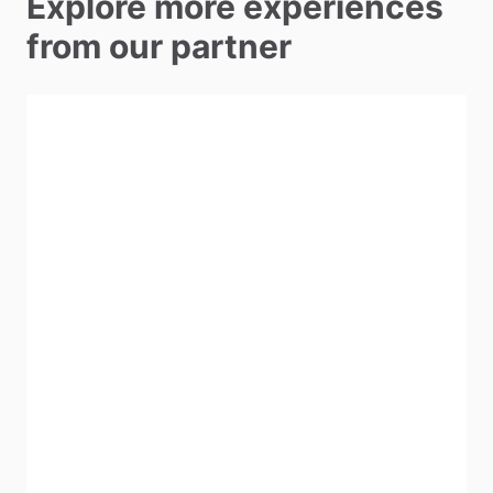
Explore more experiences
from our partner