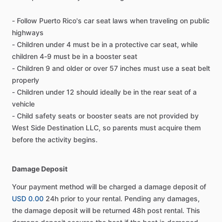
- Follow Puerto Rico's car seat laws when traveling on public
highways
- Children under 4 must be in a protective car seat, while
children 4-9 must be in a booster seat
- Children 9 and older or over 57 inches must use a seat belt
properly
- Children under 12 should ideally be in the rear seat of a
vehicle
- Child safety seats or booster seats are not provided by
West Side Destination LLC, so parents must acquire them
before the activity begins.
Damage Deposit
Your payment method will be charged a damage deposit of
USD 0.00
24h prior to your rental. Pending any damages,
the damage deposit will be returned 48h post rental. This