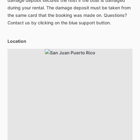
damage deposit secures the host if the boat is damaged
during your rental. The damage deposit must be taken from
the same card that the booking was made on. Questions?
Contact us by clicking on the blue support button.
Location