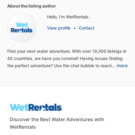
About the listing author
Hello, I'm WetRentals .
View profile
•
Contact
Find
your
next
water
adventure.
With
over
19,000
listings
in
40
countries,
we
have
you
covered!
Having
issues
finding
more
the
perfect
adventure?
Use
the
chat
bubble
to
reach…
Discover the Best Water Adventures with
WetRentals