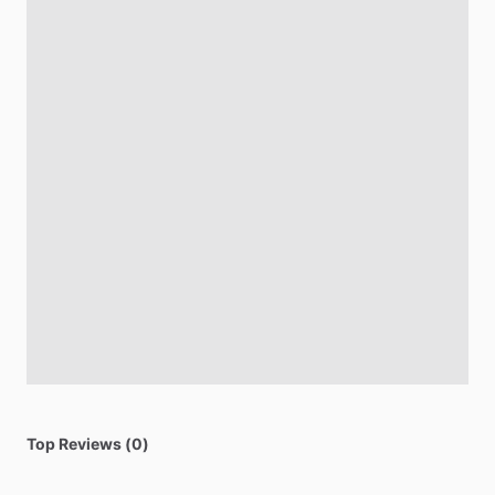
Top Reviews (0)