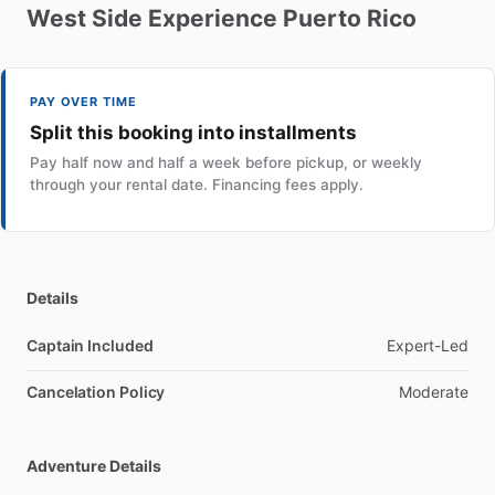
West
Side
Experience
Puerto
Rico
PAY OVER TIME
Split this booking into installments
Pay half now and half a week before pickup, or weekly
through your rental date. Financing fees apply.
Details
Captain Included
Expert-Led
Cancelation Policy
Moderate
Adventure Details