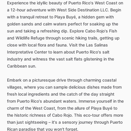
Experience the idyllic beauty of Puerto Rico's West Coast on
a 12-hour adventure with West Side Destination LLC. Begin
with a tranquil retreat to Playa Buyé, a hidden gem with
golden sands and calm waters perfect for soaking up the
sun and taking a refreshing dip. Explore Cabo Rojo's Fish
and Wildlife Refuge through scenic hiking trails, getting up
close with local flora and fauna. Visit the Las Salinas
Interpretative Center to learn about Puerto Rico's salt
industry and witness the vast salt flats glistening in the
Caribbean sun.
Embark on a picturesque drive through charming coastal
villages, where you can sample delicious dishes made from
fresh local ingredients and the catch of the day straight
from Puerto Rico's abundant waters. Immerse yourself in the
charm of the West Coast, from the allure of Playa Buyé to
the historic richness of Cabo Rojo. This eco-tour offers more
than just sightseeing – it's a sensory journey through Puerto
Rican paradise that you won't forget.