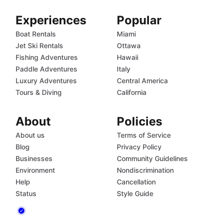
Experiences
Popular
Boat Rentals
Miami
Jet Ski Rentals
Ottawa
Fishing Adventures
Hawaii
Paddle Adventures
Italy
Luxury Adventures
Central America
Tours & Diving
California
About
Policies
About us
Terms of Service
Blog
Privacy Policy
Businesses
Community Guidelines
Environment
Nondiscrimination
Help
Cancellation
Status
Style Guide