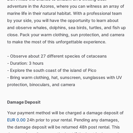
adventure in the Azores, where you can witness an array of
marine life in their natural habitat. With a professional team
by your side, you will have the opportunity to learn about
and observe whales, dolphins, sea birds, turtles, and fish up
close. Pack your warm clothing, sun protection, and camera
to make the most of this unforgettable experience.
- Observe about 27 different species of cetaceans
- Duration: 3 hours
- Explore the south coast of the island of Pico
- Bring warm clothing, hat, sunscreen, sunglasses with UV
protection, binoculars, and camera
Damage Deposit
Your payment method will be charged a damage deposit of
EUR 0.00
24h prior to your rental. Pending any damages,
the damage deposit will be returned 48h post rental. This