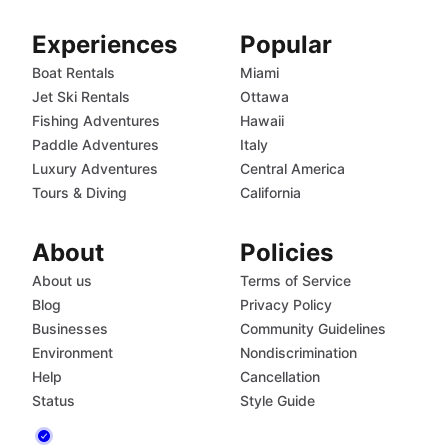
Experiences
Popular
Boat Rentals
Miami
Jet Ski Rentals
Ottawa
Fishing Adventures
Hawaii
Paddle Adventures
Italy
Luxury Adventures
Central America
Tours & Diving
California
About
Policies
About us
Terms of Service
Blog
Privacy Policy
Businesses
Community Guidelines
Environment
Nondiscrimination
Help
Cancellation
Status
Style Guide