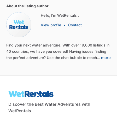
About the listing author
Hello, I'm WetRentals .
View profile
•
Contact
Find
your
next
water
adventure.
With
over
19,000
listings
in
40
countries,
we
have
you
covered!
Having
issues
finding
more
the
perfect
adventure?
Use
the
chat
bubble
to
reach…
Discover the Best Water Adventures with
WetRentals