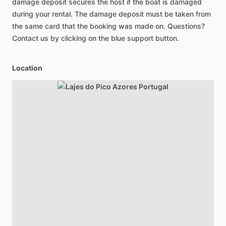
damage deposit secures the host if the boat is damaged
during your rental. The damage deposit must be taken from
the same card that the booking was made on. Questions?
Contact us by clicking on the blue support button.
Location