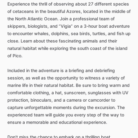
Experience the thrill of observing about 27 different species
of cetaceans in the beautiful Azores, located in the middle of
the North Atlantic Ocean. Join a professional team of
skippers, biologists, and “Vigia” on a 3-hour boat adventure
to encounter whales, dolphins, sea birds, turtles, and fish up
close. Learn about these fascinating animals and their
natural habitat while exploring the south coast of the island
of Pico.
Included in the adventure is a briefing and debriefing
session, as well as the opportunity to witness a variety of
marine life in their natural habitat. Be sure to bring warm and
comfortable clothing, a hat, sunscreen, sunglasses with UV
protection, binoculars, and a camera or camcorder to
capture unforgettable moments during the excursion. The
experienced team will guide you every step of the way to
ensure a memorable and educational experience.
Don't miss the chance to embark on a thrilling boat