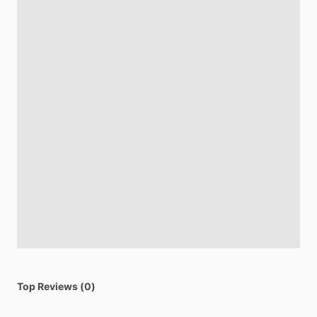
Top Reviews (0)