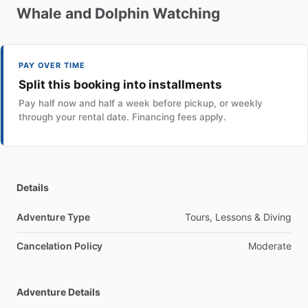
Whale
and
Dolphin
Watching
PAY OVER TIME
Split this booking into installments
Pay half now and half a week before pickup, or weekly
through your rental date. Financing fees apply.
Details
Adventure Type
Tours, Lessons & Diving
Cancelation Policy
Moderate
Adventure Details