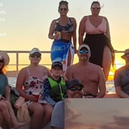
ce
lly
ers
each
s.