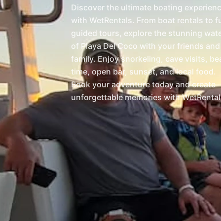
Discover the ultimate boating experien
with WetRentals. From boat rentals to fu
guided tours, explore the stunning wat
of Playa Del Coco with your friends and
family. Enjoy snorkeling, cave visits, b
time, open bar, sunset, and local food.
Book your adventure today and create
unforgettable memories with WetRental