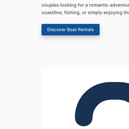
couples looking for a romantic adventu
coastline, fishing, or simply enjoying t
Discover Boat Rentals