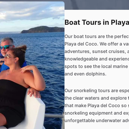
Boat Tours in Play
Our boat tours are the perfec
Playa del Coco. We offer a va
adventures, sunset cruises, 
knowledgeable and experience
spots to see the local marine l
and even dolphins.
Our snorkeling tours are espe
the clear waters and explore
that make Playa del Coco so s
snorkeling equipment and exp
unforgettable underwater ad