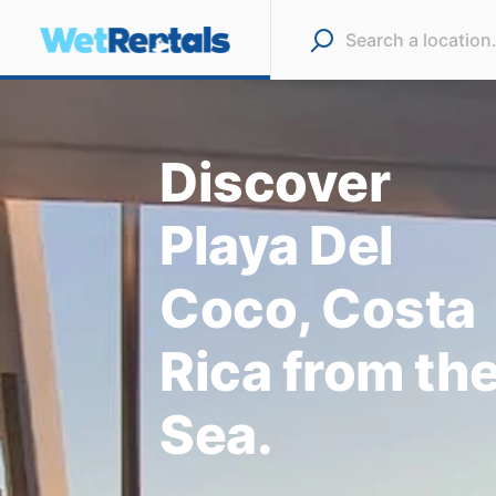
Discover
Playa Del
Coco, Costa
Rica from th
Sea.