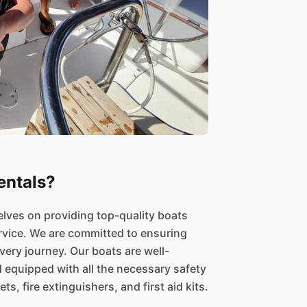
ntals?
elves on providing top-quality boats
rvice. We are committed to ensuring
ery journey. Our boats are well-
d equipped with all the necessary safety
ts, fire extinguishers, and first aid kits.