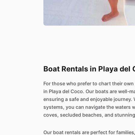
Boat Rentals in Playa del
For those who prefer to chart their own
in Playa del Coco. Our boats are well-m
ensuring a safe and enjoyable journey.
systems, you can navigate the waters w
coves, secluded beaches, and stunnin
Our boat rentals are perfect for families