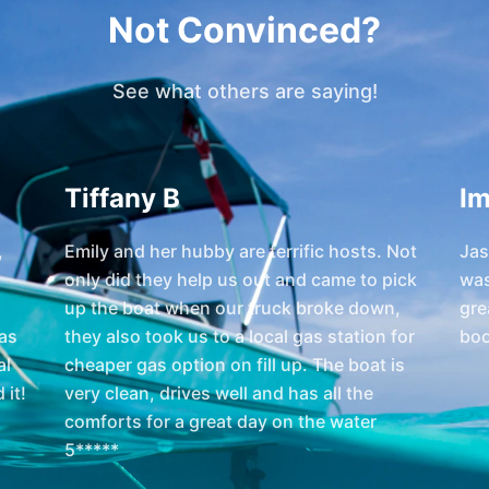
Not Convinced?
See what others are saying!
Tiffany B
Im
,
Emily and her hubby are terrific hosts. Not
Jas
only did they help us out and came to pick
was
up the boat when our truck broke down,
gre
Was
they also took us to a local gas station for
boo
al
cheaper gas option on fill up. The boat is
 it!
very clean, drives well and has all the
comforts for a great day on the water
5*****