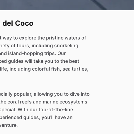
a del Coco
t way to explore the pristine waters of
riety of tours, including snorkeling
and island-hopping trips. Our
d guides will take you to the best
ife, including colorful fish, sea turtles,
cially popular, allowing you to dive into
 the coral reefs and marine ecosystems
pecial. With our top-of-the-line
erienced guides, you'll have an
venture.