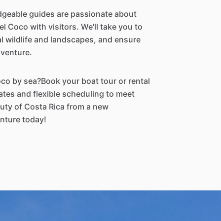
geable guides are passionate about
l Coco with visitors. We'll take you to
al wildlife and landscapes, and ensure
dventure.
oco by sea?Book your boat tour or rental
ates and flexible scheduling to meet
uty of Costa Rica from a new
nture today!