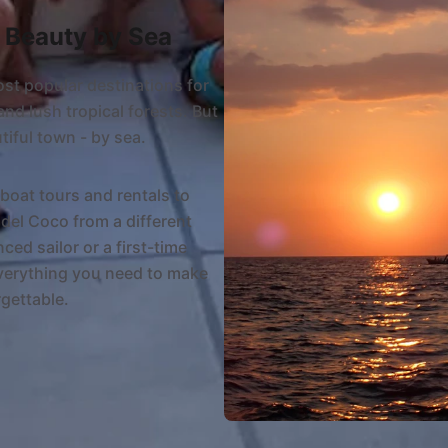
s Beauty by Sea
ost popular destinations for
and lush tropical forests. But
tiful town - by sea.
boat tours and rentals to
del Coco from a different
ed sailor or a first-time
everything you need to make
gettable.