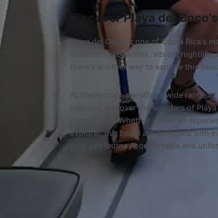
Discover Playa del Coco'
Playa del Coco is one of Costa Rica's m
its stunning beaches, vibrant nightlife, 
there's another way to explore this beau
At WetRentals, we offer a wide range of 
help you discover the wonders of Playa 
perspective. Whether you're an experienc
explorer, our boats are equipped with 
your sea journey comfortable and unfor