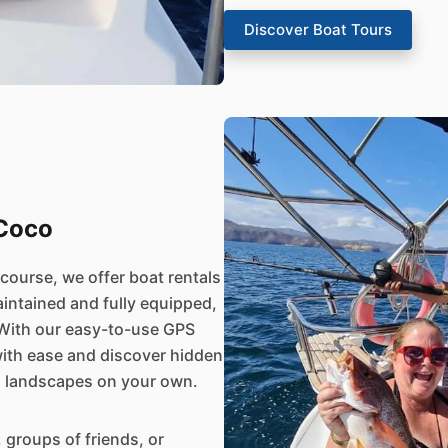
Discover Boat Tours
 Coco
 course, we offer boat rentals
aintained and fully equipped,
 With our easy-to-use GPS
ith ease and discover hidden
g landscapes on your own.
, groups of friends, or