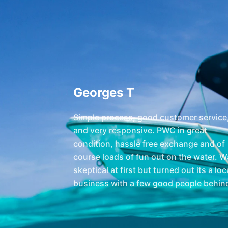
Georges T
Simple process, good customer service
and very responsive. PWC in great
condition, hassle free exchange and of
course loads of fun out on the water. 
skeptical at first but turned out its a loc
business with a few good people behind