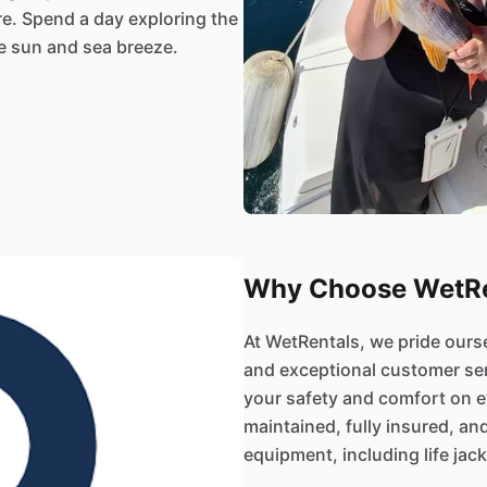
re. Spend a day exploring the
he sun and sea breeze.
Why Choose WetRe
At WetRentals, we pride ours
and exceptional customer se
your safety and comfort on ev
maintained, fully insured, an
equipment, including life jacke