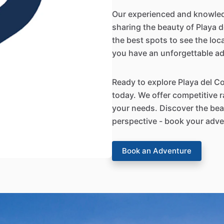
Our experienced and knowled
sharing the beauty of Playa de
the best spots to see the loc
you have an unforgettable a
Ready to explore Playa del C
today. We offer competitive r
your needs. Discover the bea
perspective - book your adve
Book an Adventure