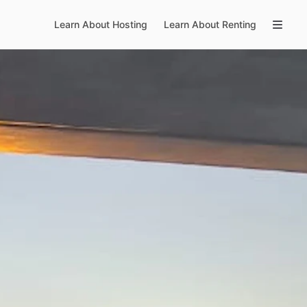
Learn About Hosting
Learn About Renting