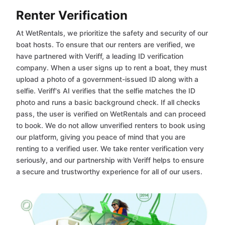
Renter Verification
At WetRentals, we prioritize the safety and security of our
boat hosts. To ensure that our renters are verified, we
have partnered with Veriff, a leading ID verification
company. When a user signs up to rent a boat, they must
upload a photo of a government-issued ID along with a
selfie. Veriff's AI verifies that the selfie matches the ID
photo and runs a basic background check. If all checks
pass, the user is verified on WetRentals and can proceed
to book. We do not allow unverified renters to book using
our platform, giving you peace of mind that you are
renting to a verified user. We take renter verification very
seriously, and our partnership with Veriff helps to ensure
a secure and trustworthy experience for all of our users.