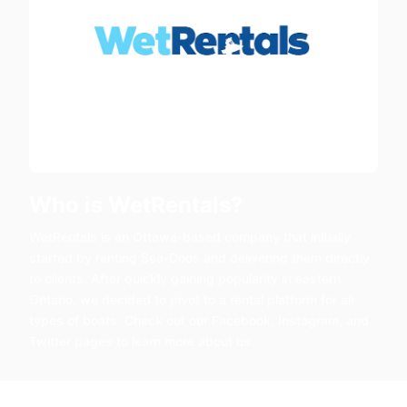
Who is WetRentals?
WetRentals is an Ottawa-based company that initially
started by renting Sea-Doos and delivering them directly
to clients. After quickly gaining popularity in eastern
Ontario, we decided to pivot to a rental platform for all
types of boats. Check out our Facebook, Instagram, and
Twitter pages to learn more about us.