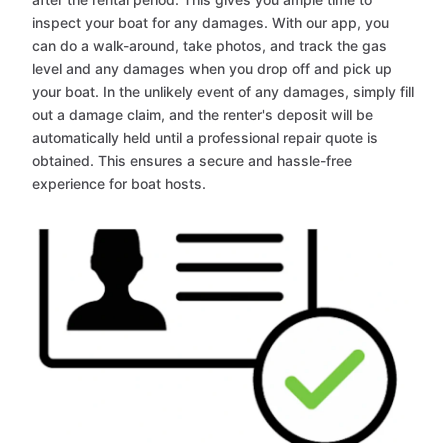
inspect your boat for any damages. With our app, you
can do a walk-around, take photos, and track the gas
level and any damages when you drop off and pick up
your boat. In the unlikely event of any damages, simply fill
out a damage claim, and the renter's deposit will be
automatically held until a professional repair quote is
obtained. This ensures a secure and hassle-free
experience for boat hosts.