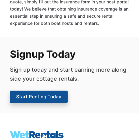
quote, simply fill out the insurance form in your host portal
today! We believe that obtaining insurance coverage is an
essential step in ensuring a safe and secure rental
experience for both boat hosts and renters.
Signup Today
Sign up today and start earning more along
side your cottage rentals.
Start Renting Today