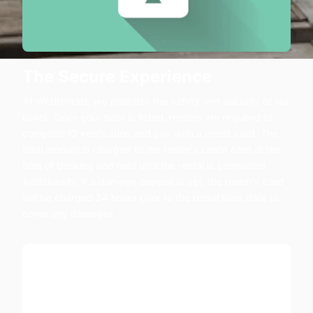
The Secure Experience
At WetRentals, we prioritize the safety and security of our
users. Once your boat is listed, renters are required to
complete ID verification and pay with a credit card. The
total amount is charged to the renter's credit card at the
time of booking and held until the rental is completed.
Additionally, if a damage deposit is set, the renter's card
will be charged 24 hours prior to the rental start date to
cover any damages.