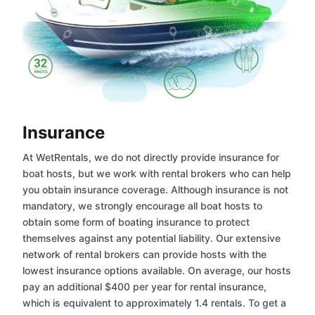
Insurance
At WetRentals, we do not directly provide insurance for
boat hosts, but we work with rental brokers who can help
you obtain insurance coverage. Although insurance is not
mandatory, we strongly encourage all boat hosts to
obtain some form of boating insurance to protect
themselves against any potential liability. Our extensive
network of rental brokers can provide hosts with the
lowest insurance options available. On average, our hosts
pay an additional $400 per year for rental insurance,
which is equivalent to approximately 1.4 rentals. To get a