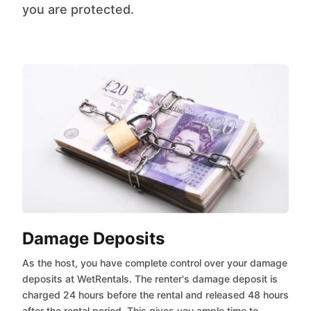
you are protected.
Damage Deposits
As the host, you have complete control over your damage
deposits at WetRentals. The renter's damage deposit is
charged 24 hours before the rental and released 48 hours
after the rental period. This gives you ample time to