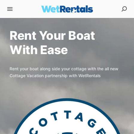
Rent Your Boat
With Ease
Rent your boat along side your cottage with the all new
Cottage Vacation partnership with WetRentals