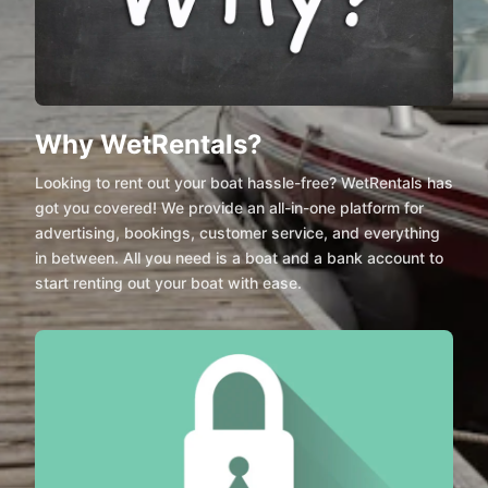
Why WetRentals?
Looking to rent out your boat hassle-free? WetRentals has
got you covered! We provide an all-in-one platform for
advertising, bookings, customer service, and everything
in between. All you need is a boat and a bank account to
start renting out your boat with ease.