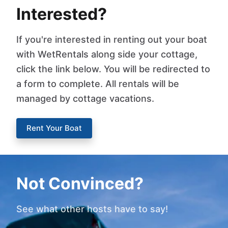
Interested?
If you're interested in renting out your boat
with WetRentals along side your cottage,
click the link below. You will be redirected to
a form to complete. All rentals will be
managed by cottage vacations.
Rent Your Boat
Not Convinced?
See what other hosts have to say!