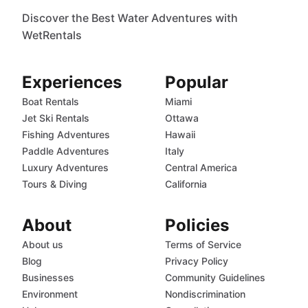
Discover the Best Water Adventures with
WetRentals
Experiences
Popular
Boat Rentals
Miami
Jet Ski Rentals
Ottawa
Fishing Adventures
Hawaii
Paddle Adventures
Italy
Luxury Adventures
Central America
Tours & Diving
California
About
Policies
About us
Terms of Service
Blog
Privacy Policy
Businesses
Community Guidelines
Environment
Nondiscrimination