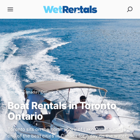
Home
/
Canada
/
Ontario
/
Toronto
Boat Rentals in
Toronto
,
Ontario
Toronto sits on the north shore of Lake Ontario and is
one of the best cities in Canada for a day on the water.