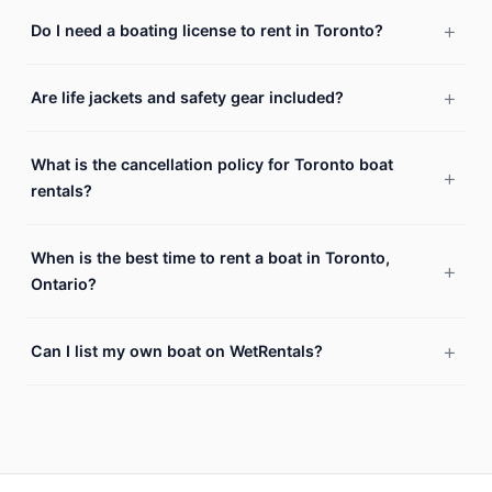
Do I need a boating license to rent in Toronto?
Are life jackets and safety gear included?
What is the cancellation policy for Toronto boat
rentals?
When is the best time to rent a boat in Toronto,
Ontario?
Can I list my own boat on WetRentals?