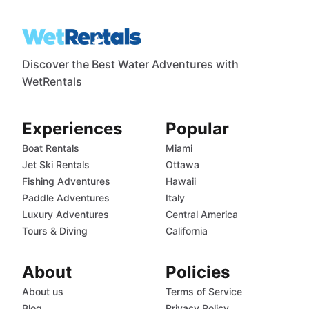
Discover the Best Water Adventures with
WetRentals
Experiences
Popular
Boat Rentals
Miami
Jet Ski Rentals
Ottawa
Fishing Adventures
Hawaii
Paddle Adventures
Italy
Luxury Adventures
Central America
Tours & Diving
California
About
Policies
About us
Terms of Service
Blog
Privacy Policy