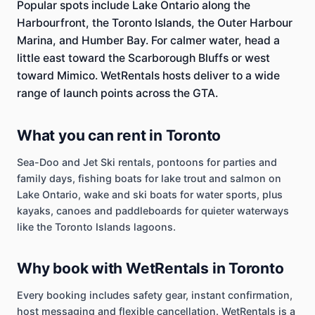
Popular spots include Lake Ontario along the
Harbourfront, the Toronto Islands, the Outer Harbour
Marina, and Humber Bay. For calmer water, head a
little east toward the Scarborough Bluffs or west
toward Mimico. WetRentals hosts deliver to a wide
range of launch points across the GTA.
What you can rent in Toronto
Sea-Doo and Jet Ski rentals, pontoons for parties and
family days, fishing boats for lake trout and salmon on
Lake Ontario, wake and ski boats for water sports, plus
kayaks, canoes and paddleboards for quieter waterways
like the Toronto Islands lagoons.
Why book with WetRentals in Toronto
Every booking includes safety gear, instant confirmation,
host messaging and flexible cancellation. WetRentals is a