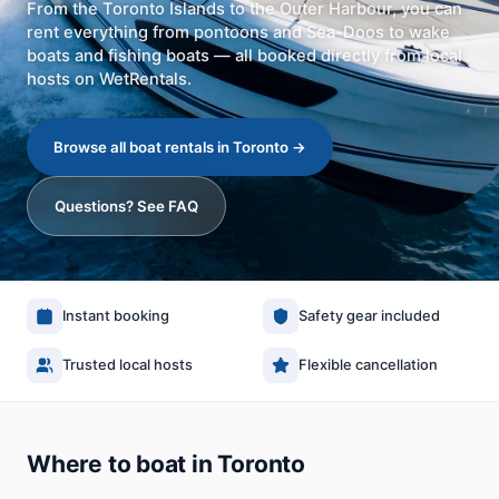
From the Toronto Islands to the Outer Harbour, you can
rent everything from pontoons and Sea-Doos to wake
boats and fishing boats — all booked directly from local
hosts on WetRentals.
Browse all boat rentals in Toronto
→
Questions? See FAQ
Instant booking
Safety gear included
Trusted local hosts
Flexible cancellation
Where to boat in Toronto