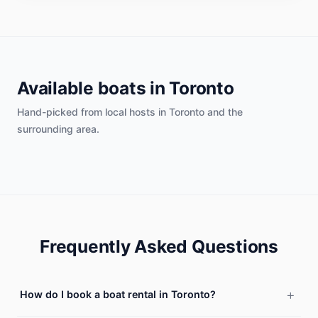
Available boats in
Toronto
Hand-picked from local hosts in
Toronto
and the
surrounding area.
Frequently Asked Questions
How do I book a boat rental in Toronto?