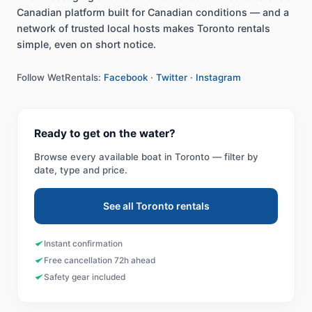
Canadian platform built for Canadian conditions — and a
network of trusted local hosts makes Toronto rentals
simple, even on short notice.
Follow WetRentals:
Facebook
·
Twitter
·
Instagram
Ready to get on the water?
Browse every available boat in
Toronto
— filter by
date, type and price.
See all
Toronto
rentals
Instant confirmation
Free cancellation 72h ahead
Safety gear included