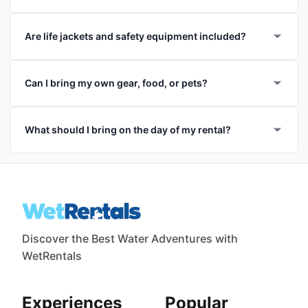
Are life jackets and safety equipment included?
Can I bring my own gear, food, or pets?
What should I bring on the day of my rental?
Discover the Best Water Adventures with
WetRentals
Experiences
Popular