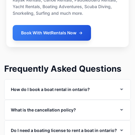
Yacht Rentals, Boating Adventures, Scuba Diving,
Snorkeling, Surfing and much more.
Book With WetRentals Now
→
Frequently Asked Questions
How do I book a boat rental in ontario?
What is the cancellation policy?
Do I need a boating license to rent a boat in ontario?