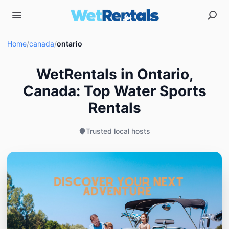
Home
/
canada
/
ontario
WetRentals in Ontario,
Canada: Top Water Sports
Rentals
Trusted local hosts