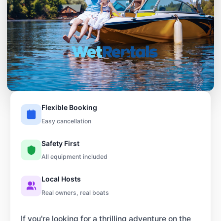
Flexible Booking
Easy cancellation
Safety First
All equipment included
Local Hosts
Real owners, real boats
If you're looking for a thrilling adventure on the