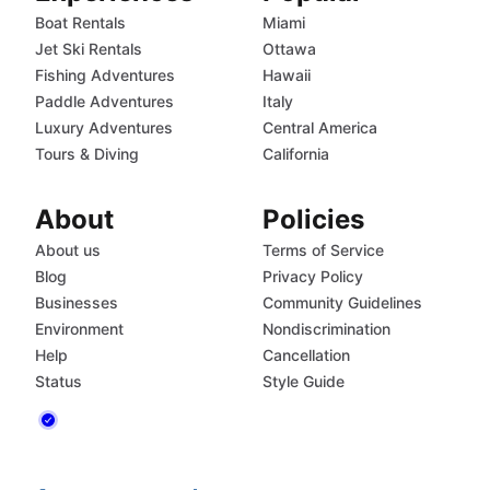
Boat Rentals
Miami
Jet Ski Rentals
Ottawa
Fishing Adventures
Hawaii
Paddle Adventures
Italy
Luxury Adventures
Central America
Tours & Diving
California
About
Policies
About us
Terms of Service
Blog
Privacy Policy
Businesses
Community Guidelines
Environment
Nondiscrimination
Help
Cancellation
Status
Style Guide