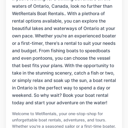
waters of Ontario, Canada, look no further than
WetRentals Boat Rentals.. With a plethora of
rental options available, you can explore the
beautiful lakes and waterways of Ontario at your
own pace. Whether you're an experienced boater
or a first-timer, there's a rental to suit your needs
and budget. From fishing boats to speedboats
and even pontoons, you can choose the vessel
that best fits your plans. With the opportunity to
take in the stunning scenery, catch a fish or two,
or simply relax and soak up the sun, a boat rental
in Ontario is the perfect way to spend a day or
weekend. So why wait? Book your boat rental
today and start your adventure on the water!
Welcome to WetRentals, your one-stop-shop for
unforgettable boat rentals, adventures, and tours.
Whether you're a seasoned sailor or a first-time boater,