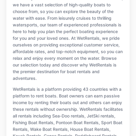
we have a vast selection of high-quality boats to
choose from, so you can explore the beauty of the
water with ease. From leisurely cruises to thrilling
watersports, our team of experienced professionals is
here to help you plan the perfect boating experience
for you and your loved ones. At WetRentals, we pride
ourselves on providing exceptional customer service,
affordable rates, and top-notch equipment, so you can
relax and enjoy every moment on the water. Browse
our selection today and discover why WetRentals is
the premier destination for boat rentals and
adventures.
WetRentals is a platform providing 43 countries with a
platform to rent boats. Boat owners can earn passive
income by renting their boats out and others can enjoy
these rentals without ownership. WetRentals facilitates
all rentals including Sea-Doo rentals, JetSki rentals,
Fishing Boat Rentals, Pontoon Boat Rentals, Sport Boat
Rentals, Wake Boat Rentals, House Boat Rentals,
Kayak Rentals, Canoe Rentals, Paddleboard Rentals,